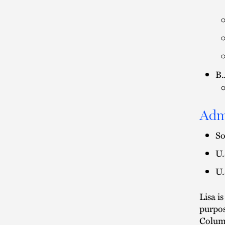
B.
Adm
So
U.
U.
Lisa i
purpos
Colum