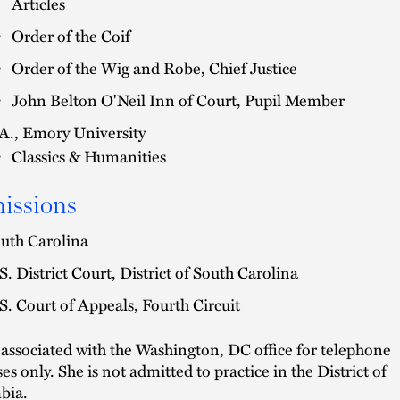
Articles
Order of the Coif
Order of the Wig and Robe, Chief Justice
John Belton O'Neil Inn of Court, Pupil Member
A., Emory University
Classics & Humanities
issions
uth Carolina
S. District Court, District of South Carolina
S. Court of Appeals, Fourth Circuit
s associated with the Washington, DC office for telephone
es only. She is not admitted to practice in the District of
bia.