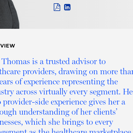
PDF
LINKEDIN
LINK
RVIEW
 Thomas is a trusted advisor to
thcare providers, drawing on more tha
ears of experience representing the
stry across virtually every segment. He
 provider-side experience gives her a
ough understanding of her clients’
nesses, which she brings to every
gement as the healthcare marketplace