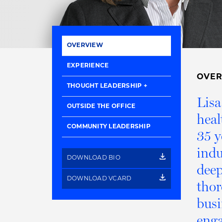
OVERVIEW
EXPERIENCE
OVE
THOUGHT LEADERSHIP
Lisa
OUTSIDE THE OFFICE
heal
COMMUNITY LEADERSHIP
35 y
indu
DOWNLOAD BIO
deep
DOWNLOAD VCARD
thor
busi
enga