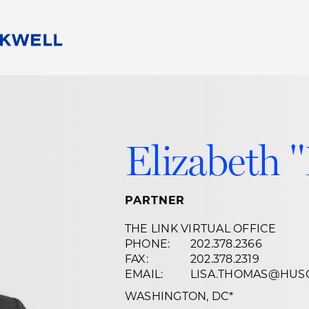
People
Careers
Find Your Legal Professional
10 Reasons 
Corporate Social Responsibility
Attorneys
Diversity, Equity, & Inclusion
Professional
Elizabeth 
s
HB Communities for Change
Law Studen
Pro Bono
Career Jour
 Consulting
Alumni Network
Professiona
PARTNER
THE LINK VIRTUAL OFFICE
PHONE:
202.378.2366
FAX:
202.378.2319
EMAIL:
LISA.THOMAS@HUS
WASHINGTON, DC
*