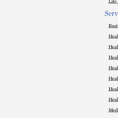
Life
Serv
Busi
Heal
Heal
Heal
Heal
Heal
Heal
Heal
Medi