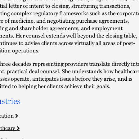
tial letter of intent to closing, structuring transactions,
ting complex regulatory frameworks such as the corporat
ce of medicine, and negotiating purchase agreements,
ing and shareholder agreements, and employment
ents. Her counsel extends well beyond the closing table, 
tinues to advise clients across virtually all areas of post-
ition operations.
 three decades representing providers translate directly int
ent, practical deal counsel. She understands how healthcar
sses operate, anticipates issues before they arise, and is
ted to helping her clients achieve their goals.
stries
cation
thcare