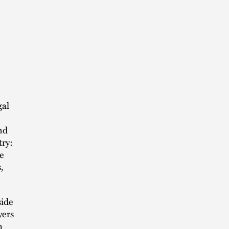
gal
nd
try:
e
,
side
yers
m