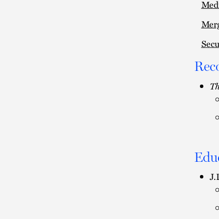
Medi
Merg
Secu
Rec
Th
Edu
J.