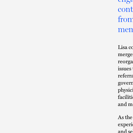
cont
from
memb
Lisa c
merger
reorga
issues
referr
govern
physic
facilit
and me
As the
experi
and se