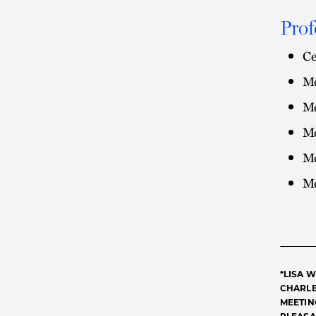
Prof
Ce
Me
Me
Me
Me
Me
*LISA 
CHARLE
MEETING