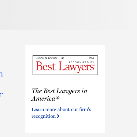
n
The
The Best Lawyers in
Best
r
Lawyers
America®
in
Learn more about our firm's
America®
recognition