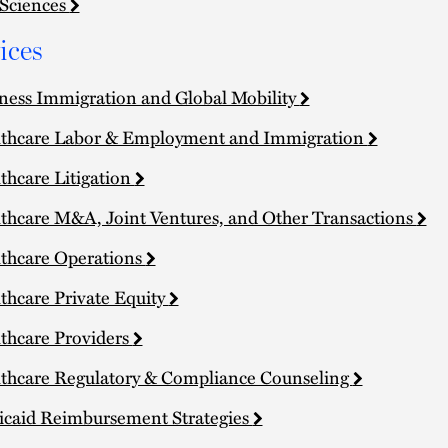
 Sciences
ices
ness Immigration and Global Mobility
thcare Labor & Employment and Immigration
thcare Litigation
thcare M&A, Joint Ventures, and Other Transactions
thcare Operations
thcare Private Equity
thcare Providers
thcare Regulatory & Compliance Counseling
caid Reimbursement Strategies