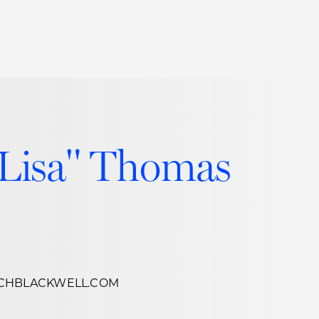
Thought Leadership
to Join Us
Insights
News
 Staff
Podcasts
"Lisa" Thomas
ts
Blogs
neys
Events
l Development
CHBLACKWELL.COM