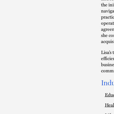
the ini
naviga
practi
operat
agreem
she con
acquis
Lisa’s
effici
busine
commit
Indu
Edu
Heal