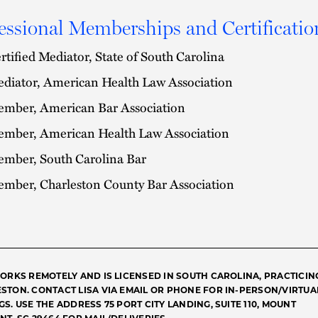
essional Memberships and Certificatio
rtified Mediator, State of South Carolina
diator, American Health Law Association
mber, American Bar Association
mber, American Health Law Association
mber, South Carolina Bar
mber, Charleston County Bar Association
WORKS REMOTELY AND IS LICENSED IN SOUTH CAROLINA, PRACTICIN
STON. CONTACT LISA VIA EMAIL OR PHONE FOR IN-PERSON/VIRTUA
S. USE THE ADDRESS 75 PORT CITY LANDING, SUITE 110, MOUNT