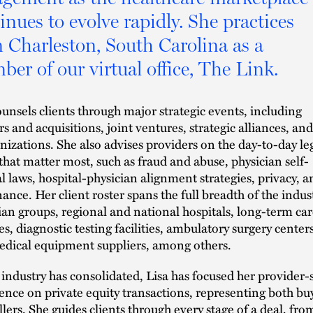
inues to evolve rapidly. She practices
 Charleston, South Carolina as a
er of our virtual office, The Link.
ounsels clients through major strategic events, including
s and acquisitions, joint ventures, strategic alliances, and
nizations. She also advises providers on the day-to-day le
 that matter most, such as fraud and abuse, physician self-
al laws, hospital-physician alignment strategies, privacy, a
ance. Her client roster spans the full breadth of the indus
ian groups, regional and national hospitals, long-term car
ies, diagnostic testing facilities, ambulatory surgery centers
dical equipment suppliers, among others.
 industry has consolidated, Lisa has focused her provider-
ence on private equity transactions, representing both bu
llers. She guides clients through every stage of a deal, fro