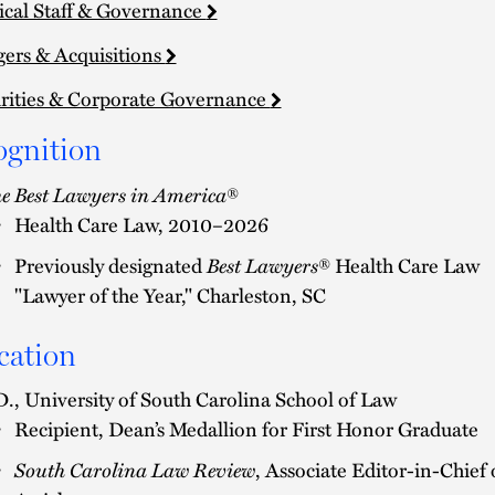
cal Staff & Governance
ers & Acquisitions
rities & Corporate Governance
ognition
e Best Lawyers in America
®
Health Care Law, 2010–2026
Best Lawyers
Previously designated
® Health Care Law
"Lawyer of the Year," Charleston, SC
cation
D., University of South Carolina School of Law
Recipient, Dean’s Medallion for First Honor Graduate
South Carolina Law Review
, Associate Editor-in-Chief 