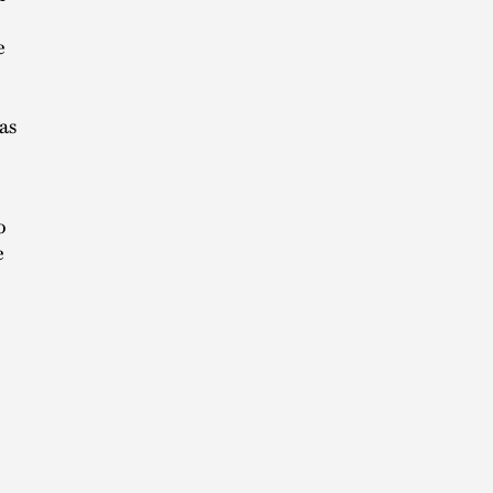
e
as
o
e