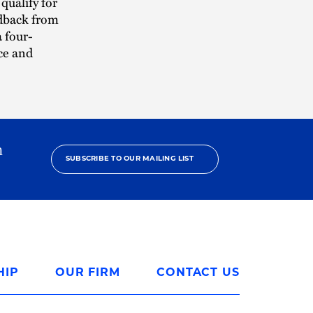
qualify for
edback from
 four-
ce and
h
SUBSCRIBE TO OUR MAILING LIST
HIP
OUR FIRM
CONTACT US