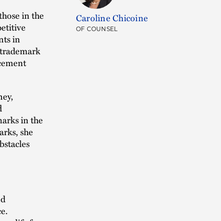
those in the
Caroline Chicoine
etitive
OF COUNSEL
nts in
f trademark
rcement
ney,
d
marks in the
arks, she
bstacles
nd
ce.