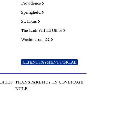
Providence
Springfield
St. Louis
The Link Virtual Office
Washington, DC
CLIENT PAYMENT PORTAL
OICES
TRANSPARENCY IN COVERAGE
RULE