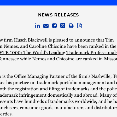
NEWS RELEASES
w firm Husch Blackwell is pleased to announce that
Tim
an Nemes
, and
Caroline Chicoine
have been ranked in the
TR 1000: The World’s Leading Trademark Professional
Tennessee while Nemes and Chicoine are ranked in Misso
 is the Office Managing Partner of the firm's Nashville, 
uses his practice on trademark portfolio management and 
oth the registration and filing of trademarks and the polic
rademark infringement domestically and abroad. Many of 
esents have hundreds of trademarks worldwide, and he ha
anchisers, consumer goods manufacturers and distributor
erties.