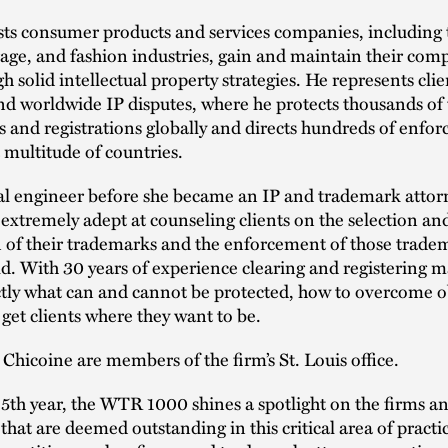
ts consumer products and services companies, including 
age, and fashion industries, gain and maintain their comp
h solid intellectual property strategies. He represents clie
nd worldwide IP disputes, where he protects thousands o
s and registrations globally and directs hundreds of enfo
a multitude of countries.
al engineer before she became an IP and trademark attor
 extremely adept at counseling clients on the selection an
n of their trademarks and the enforcement of those trade
ld. With 30 years of experience clearing and registering m
tly what can and cannot be protected, how to overcome o
get clients where they want to be.
hicoine are members of the firm’s St. Louis office.
15th year, the WTR 1000 shines a spotlight on the firms a
 that are deemed outstanding in this critical area of practi