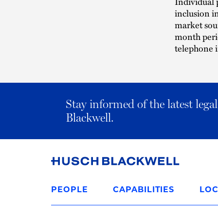
Individual 
inclusion i
market sour
month perio
telephone i
Stay informed of the latest leg
Blackwell.
Link
to
PEOPLE
CAPABILITIES
LOC
Homepage