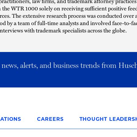
practitioners, law firms, and trademark attorney practices 
n the WTR 1000 solely on receiving sufficient positive fe
ces. The extensive research process was conducted over a
d by a team of full-time analysts and involved face-to-fa
nterviews with trademark specialists across the globe.
al news, alerts, and business trends from Husc
ATIONS
CAREERS
THOUGHT LEADERS