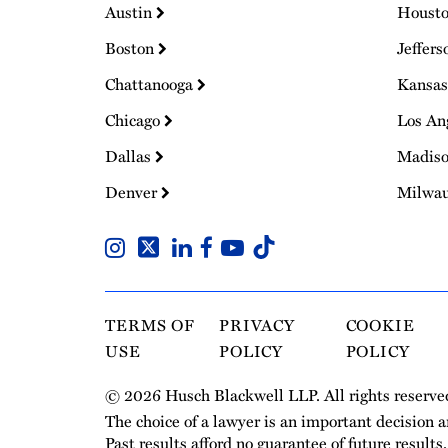
Austin
Houst
Boston
Jeffers
Chattanooga
Kansas
Chicago
Los An
Dallas
Madis
Denver
Milwa
TERMS OF
PRIVACY
COOKIE
USE
POLICY
POLICY
© 2026 Husch Blackwell LLP. All rights reserve
The choice of a lawyer is an important decision 
Past results afford no guarantee of future results