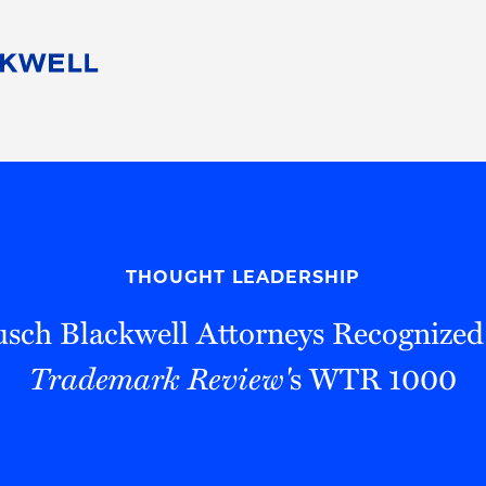
People
Careers
Find Your Legal Professional
10 Reasons 
Corporate Social Responsibility
Attorneys
Diversity, Equity, & Inclusion
Professional
s
HB Communities for Change
Law Studen
Pro Bono
Career Jour
THOUGHT LEADERSHIP
 Consulting
Alumni Network
Professiona
sch Blackwell Attorneys Recognized
Trademark Review'
s WTR 1000