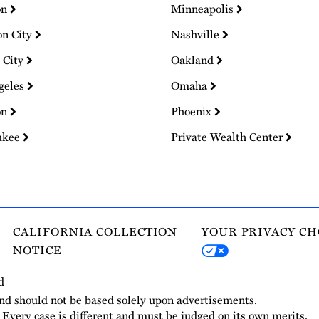
on
Minneapolis
on City
Nashville
 City
Oakland
geles
Omaha
on
Phoenix
ukee
Private Wealth Center
CALIFORNIA COLLECTION
YOUR PRIVACY CH
NOTICE
d
and should not be based solely upon advertisements.
. Every case is different and must be judged on its own merits.