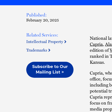
Published:
February 20, 2025
Related Services:
National la
Intellectual Property
Capria
,
Al
edition of
W
Trademarks
ranked in 
Kansas.
Subscribe to Our
Capria, who
Mailing List >
office, foc
including b
potential t
Capria repr
focus on fr
media prop