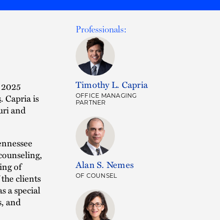
Professionals:
Timothy L. Capria
 2025
s
. Capria is
OFFICE MANAGING
PARTNER
uri and
Tennessee
counseling,
Alan S. Nemes
ing of
the clients
OF COUNSEL
s a special
s, and