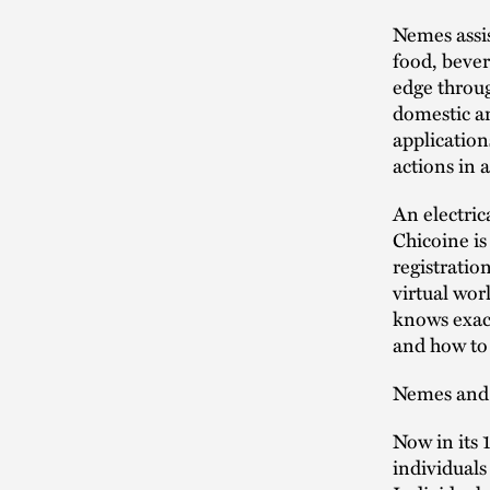
Nemes assis
food, bever
edge throug
domestic a
application
actions in 
An electric
Chicoine is
registratio
virtual wor
knows exac
and how to 
Nemes and C
Now in its 
individuals