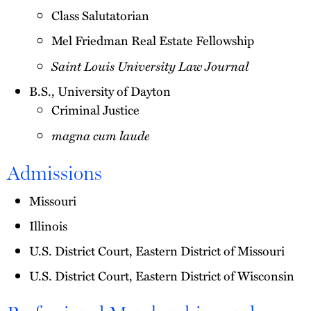
Class Salutatorian
Mel Friedman Real Estate Fellowship
Saint Louis University Law Journal
B.S., University of Dayton
Criminal Justice
magna cum laude
Admissions
Missouri
Illinois
U.S. District Court, Eastern District of Missouri
U.S. District Court, Eastern District of Wisconsin