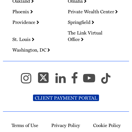
Oakland
Omaha
Phoenix
Private Wealth Center
Providence
Springfield
The Link Virtual
St. Louis
Office
Washington, DC
CLIENT PAYMENT PORTAL
Terms of Use
Privacy Policy
Cookie Policy