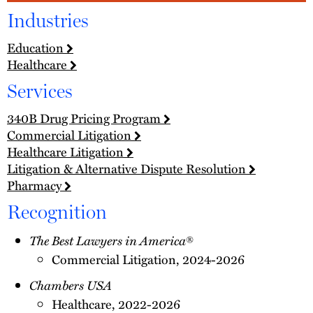
Industries
Education
Healthcare
Services
340B Drug Pricing Program
Commercial Litigation
Healthcare Litigation
Litigation & Alternative Dispute Resolution
Pharmacy
Recognition
The Best Lawyers in America
®
Commercial Litigation, 2024-2026
Chambers USA
Healthcare, 2022-2026