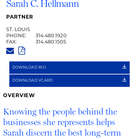
Sarah C. Hellmann
PARTNER
ST. LOUIS
PHONE:
314.480.1920
FAX:
314.480.1505
SARAH.HELLMANN@HUSCHBLA
PDF
DOWNLOAD BIO
DOWNLOAD VCARD
OVERVIEW
Knowing the people behind the
businesses she represents helps
Sarah discern the best long-term