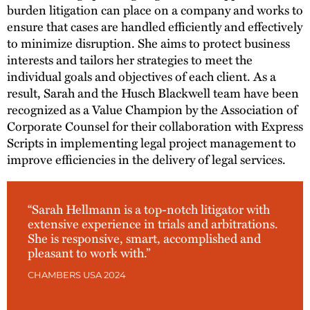
burden litigation can place on a company and works to
ensure that cases are handled efficiently and effectively
to minimize disruption. She aims to protect business
interests and tailors her strategies to meet the
individual goals and objectives of each client. As a
result, Sarah and the Husch Blackwell team have been
recognized as a Value Champion by the Association of
Corporate Counsel for their collaboration with Express
Scripts in implementing legal project management to
improve efficiencies in the delivery of legal services.
“Sarah Hellmann is a top-notch litigator with
extensive experience in trials and arbitrations.
She is responsive, smart, accomplished and
pleasant to work with.”
CHAMBERS USA 2024