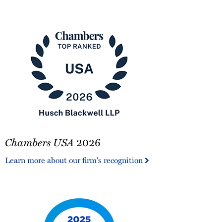
America®
Chambers
Chambers USA
2026
USA
2026
Learn more about our firm's recognition