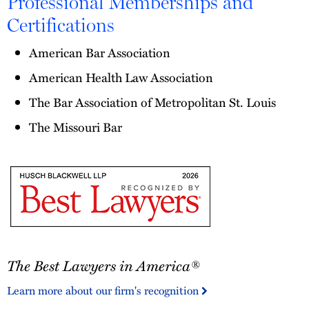
Professional Memberships and
Certifications
American Bar Association
American Health Law Association
The Bar Association of Metropolitan St. Louis
The Missouri Bar
The
The Best Lawyers in America®
Best
Lawyers
Learn more about our firm's recognition
in