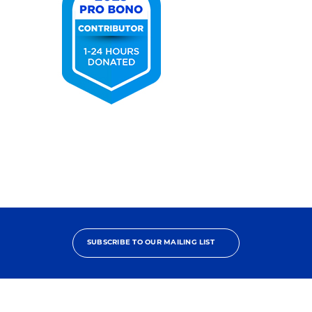
2025
Pro
Bono
Contributor
SUBSCRIBE TO OUR MAILING LIST