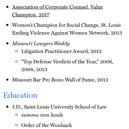
Association of Corporate Counsel, Value
Champion, 2017
Women’s Champion for Social Change, St. Louis
Ending Violence Against Women Network, 2013
Missouri Lawyers Weekly
Litigation Practitioner Award, 2012
"Top Defense Verdicts of the Year," 2006,
2008, 2013
Missouri Bar Pro Bono Wall of Fame, 2012
Education
J.D., Saint Louis University School of Law
summa cum laude
Order of the Woolsack