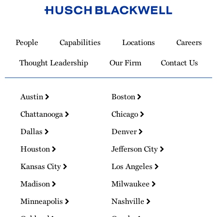
Link
to
People
Capabilities
Locations
Careers
Homepage
Thought Leadership
Our Firm
Contact Us
Austin
Boston
Chattanooga
Chicago
Dallas
Denver
Houston
Jefferson City
Kansas City
Los Angeles
Madison
Milwaukee
Minneapolis
Nashville