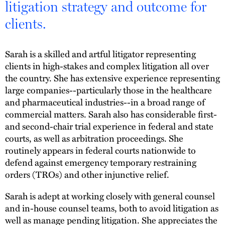
litigation strategy and outcome for
clients.
Sarah is a skilled and artful litigator representing
clients in high-stakes and complex litigation all over
the country. She has extensive experience representing
large companies--particularly those in the healthcare
and pharmaceutical industries--in a broad range of
commercial matters. Sarah also has considerable first-
and second-chair trial experience in federal and state
courts, as well as arbitration proceedings. She
routinely appears in federal courts nationwide to
defend against emergency temporary restraining
orders (TROs) and other injunctive relief.
Sarah is adept at working closely with general counsel
and in-house counsel teams, both to avoid litigation as
well as manage pending litigation. She appreciates the