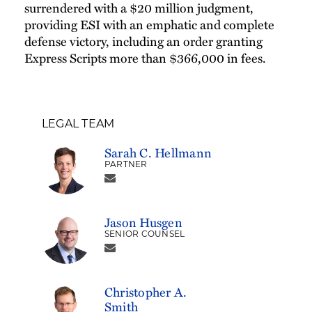
surrendered with a $20 million judgment,
providing ESI with an emphatic and complete
defense victory, including an order granting
Express Scripts more than $366,000 in fees.
LEGAL TEAM
Sarah C. Hellmann
PARTNER
Jason Husgen
SENIOR COUNSEL
Christopher A.
Smith