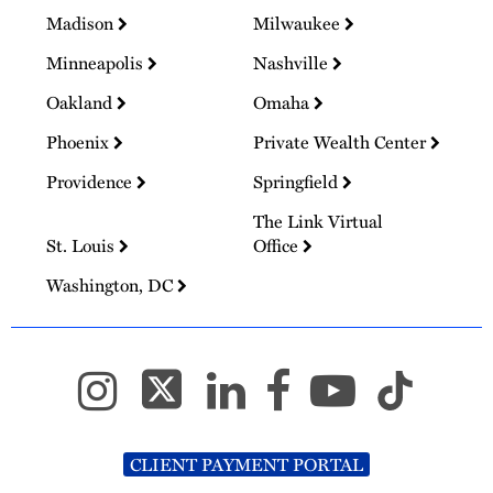
Madison
Milwaukee
Minneapolis
Nashville
Oakland
Omaha
Phoenix
Private Wealth Center
Providence
Springfield
The Link Virtual
St. Louis
Office
Washington, DC
CLIENT PAYMENT PORTAL