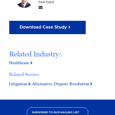
PARTNER
Download Case Study
Related Industry:
Healthcare
Related Service:
Litigation & Alternative Dispute Resolution
SUBSCRIBE TO OUR MAILING LIST