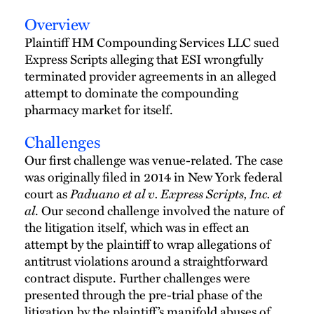
Overview
Plaintiff HM Compounding Services LLC sued
Express Scripts alleging that ESI wrongfully
terminated provider agreements in an alleged
attempt to dominate the compounding
pharmacy market for itself.
Challenges
Our first challenge was venue-related. The case
was originally filed in 2014 in New York federal
Paduano et al v. Express Scripts, Inc. et
court as
al
. Our second challenge involved the nature of
the litigation itself, which was in effect an
attempt by the plaintiff to wrap allegations of
antitrust violations around a straightforward
contract dispute. Further challenges were
presented through the pre-trial phase of the
litigation by the plaintiff’s manifold abuses of