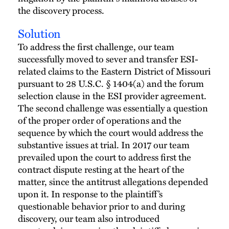
the discovery process.
Solution
To address the first challenge, our team
successfully moved to sever and transfer ESI-
related claims to the Eastern District of Missouri
pursuant to 28 U.S.C. § 1404(a) and the forum
selection clause in the ESI provider agreement.
The second challenge was essentially a question
of the proper order of operations and the
sequence by which the court would address the
substantive issues at trial. In 2017 our team
prevailed upon the court to address first the
contract dispute resting at the heart of the
matter, since the antitrust allegations depended
upon it. In response to the plaintiff’s
questionable behavior prior to and during
discovery, our team also introduced