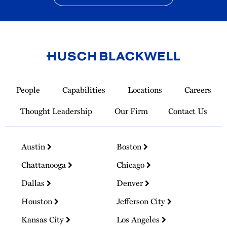
Link
to
People
Capabilities
Locations
Careers
Homepage
Thought Leadership
Our Firm
Contact Us
Austin
Boston
Chattanooga
Chicago
Dallas
Denver
Houston
Jefferson City
Kansas City
Los Angeles