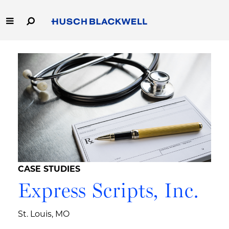
Skip
to
Main
Content
Link
Link
Our Firm
to
to
Homepage
Homepage
Capabilities
People
Careers
Thought Leadership
CASE STUDIES
Express Scripts, Inc.
St. Louis, MO