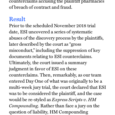
counterclaims accusing the plaintiff pharmacies
of breach of contract and fraud.
Result
Prior to the scheduled November 2018 trial
date, ESI uncovered a series of systematic
abuses of the discovery process by the plaintiffs,
later described by the court as “gross
misconduct,” including the suppression of key
documents relating to ESI counterclaims.
Ultimately, the court issued a summary
judgment in favor of ESI on these
counterclaims. Then, remarkably, as our team
entered Day One of what was originally to be a
multi-week jury trial, the court declared that ESI
was to be considered the plaintiff, and the case
Express Scripts v. HM
would be re-styled as
Compounding
. Rather than face a jury on the
question of liability, HM Compounding