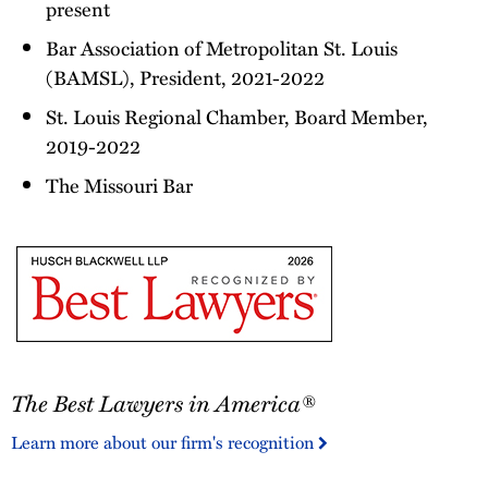
present
Bar Association of Metropolitan St. Louis
(BAMSL), President, 2021-2022
St. Louis Regional Chamber, Board Member,
2019-2022
The Missouri Bar
The
The Best Lawyers in America®
Best
Lawyers
Learn more about our firm's recognition
in
America®