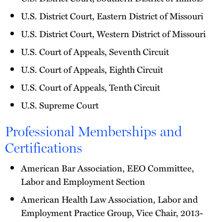
U.S. District Court, Eastern District of Missouri
U.S. District Court, Western District of Missouri
U.S. Court of Appeals, Seventh Circuit
U.S. Court of Appeals, Eighth Circuit
U.S. Court of Appeals, Tenth Circuit
U.S. Supreme Court
Professional Memberships and
Certifications
American Bar Association, EEO Committee,
Labor and Employment Section
American Health Law Association, Labor and
Employment Practice Group, Vice Chair, 2013-