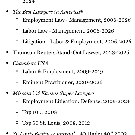
2024
The Best Lawyers in America
®
Employment Law - Management, 2006-2026
Labor Law - Management, 2006-2026
Litigation - Labor & Employment, 2006-2026
Thomson Reuters Stand-Out Lawyer, 2023-2026
Chambers USA
Labor & Employment, 2009-2019
Eminent Practitioner, 2020-2026
Missouri & Kansas Super Lawyers
Employment Litigation: Defense, 2005-2024
Top 100, 2008
Top 50 St. Louis, 2008, 2012
St. Louis Business Journal
, "40 Under 40," 2002