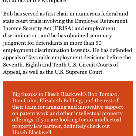
Bob has served as first chair in numerous federal and
state court trials involving the Employee Retirement
Income Security Act (ERISA) and employment
discrimination, and he has obtained summary
judgment for defendants in more than 50
employment discrimination lawsuits. He has defended
appeals of favorable employment decisions before the
Seventh, Eighth and Tenth U.S. Circuit Courts of
Appeal, as well as the U.S. Supreme Court.
Big thanks to Husch Blackwell’s Bob Tomaso,
Dan Cohn, Elizabeth Behling, and the rest of
their team for amazing and innovative support
on patent work and other intellectual property
offerings. If you are looking for an intellectual
property law partner, definitely check out
Husch Blackwell.