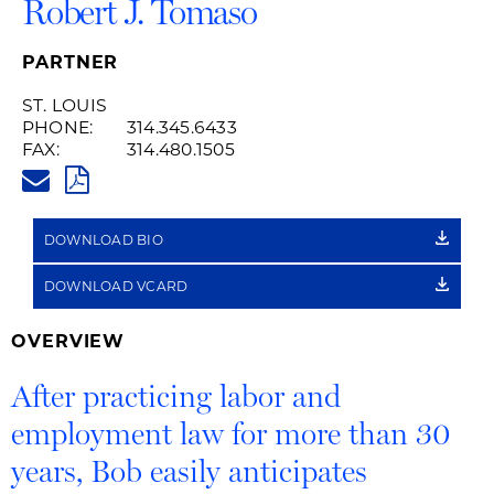
Robert J. Tomaso
PARTNER
ST. LOUIS
PHONE:
314.345.6433
FAX:
314.480.1505
BOB.TOMASO@HUSCHBLACKWE
PDF
DOWNLOAD BIO
DOWNLOAD VCARD
OVERVIEW
After practicing labor and
employment law for more than 30
years, Bob easily anticipates