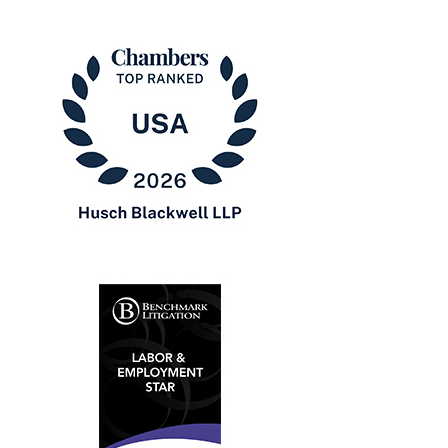
Chambers
USA
2026