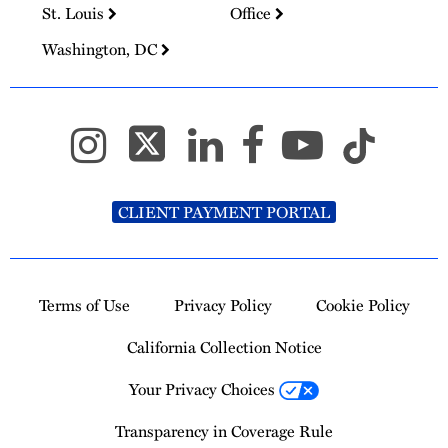
St. Louis
Office
Washington, DC
CLIENT PAYMENT PORTAL
Terms of Use
Privacy Policy
Cookie Policy
California Collection Notice
Your Privacy Choices
Transparency in Coverage Rule