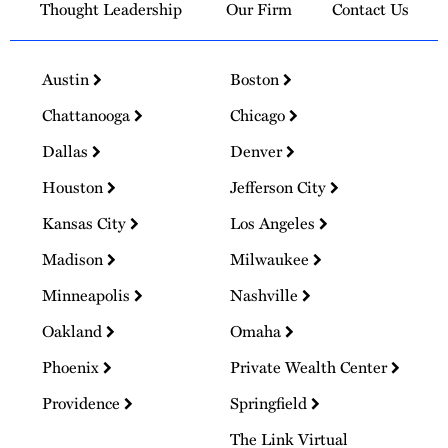
Thought Leadership
Our Firm
Contact Us
Austin
Boston
Chattanooga
Chicago
Dallas
Denver
Houston
Jefferson City
Kansas City
Los Angeles
Madison
Milwaukee
Minneapolis
Nashville
Oakland
Omaha
Phoenix
Private Wealth Center
Providence
Springfield
The Link Virtual