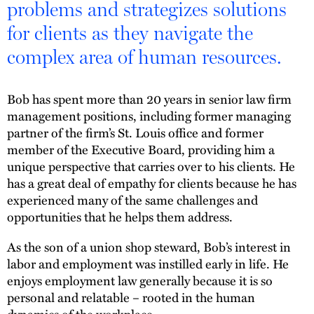
problems and strategizes solutions
for clients as they navigate the
complex area of human resources.
Bob has spent more than 20 years in senior law firm
management positions, including former managing
partner of the firm’s St. Louis office and former
member of the Executive Board, providing him a
unique perspective that carries over to his clients. He
has a great deal of empathy for clients because he has
experienced many of the same challenges and
opportunities that he helps them address.
As the son of a union shop steward, Bob’s interest in
labor and employment was instilled early in life. He
enjoys employment law generally because it is so
personal and relatable – rooted in the human
dynamics of the workplace.