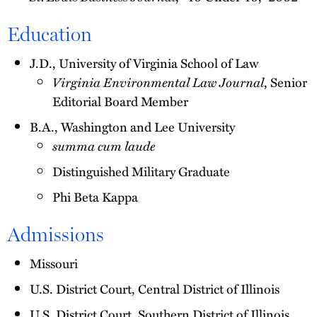
Education
J.D., University of Virginia School of Law
Virginia Environmental Law Journal
, Senior
Editorial Board Member
B.A., Washington and Lee University
summa cum laude
Distinguished Military Graduate
Phi Beta Kappa
Admissions
Missouri
U.S. District Court, Central District of Illinois
U.S. District Court, Southern District of Illinois