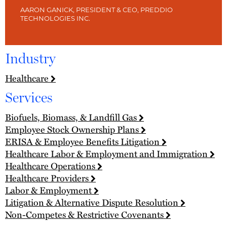
AARON GANICK, PRESIDENT & CEO, PREDDIO
TECHNOLOGIES INC.
Industry
Healthcare
Services
Biofuels, Biomass, & Landfill Gas
Employee Stock Ownership Plans
ERISA & Employee Benefits Litigation
Healthcare Labor & Employment and Immigration
Healthcare Operations
Healthcare Providers
Labor & Employment
Litigation & Alternative Dispute Resolution
Non-Competes & Restrictive Covenants