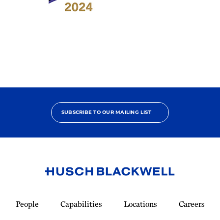
2024
Benchmark
Litigation
-
Labor
&
Employment
Star
SUBSCRIBE TO OUR MAILING LIST
Link
to
People
Capabilities
Locations
Careers
Homepage