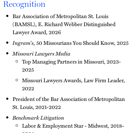
Recognition
Bar Association of Metropolitan St. Louis
(BAMSL), E. Richard Webber Distinguished
Lawyer Award, 2026
Ingram
’
s
, 50 Missourians You Should Know, 2025
Missouri Lawyers Media
Top Managing Partners in Missouri, 2023-
2025
Missouri Lawyers Awards, Law Firm Leader,
2022
President of the Bar Association of Metropolitan
St. Louis, 2021-2022
Benchmark Litigation
Labor & Employment Star - Midwest, 2018-