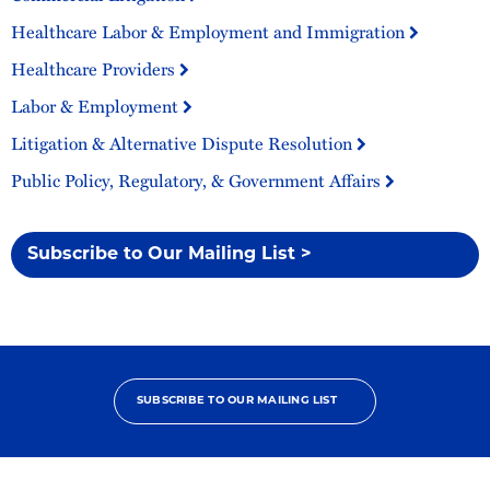
Healthcare Labor & Employment and Immigration
Healthcare Providers
Labor & Employment
Litigation & Alternative Dispute Resolution
Public Policy, Regulatory, & Government Affairs
Subscribe to Our Mailing List >
SUBSCRIBE TO OUR MAILING LIST