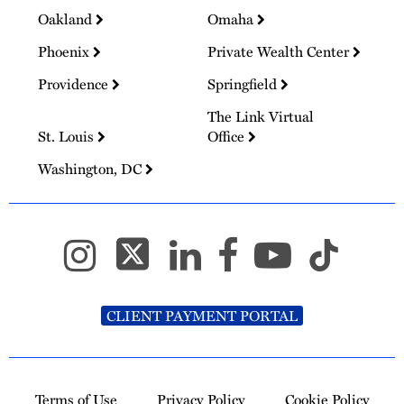
Oakland
Omaha
Phoenix
Private Wealth Center
Providence
Springfield
The Link Virtual
St. Louis
Office
Washington, DC
CLIENT PAYMENT PORTAL
Terms of Use
Privacy Policy
Cookie Policy