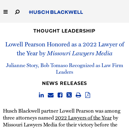
Skip
to
Main
Content
Link
Link
Our Firm
to
to
THOUGHT LEADERSHIP
Homepage
Homepage
Lowell Pearson Honored as a 2022 Lawyer of
Capabilities
the Year by
Missouri Lawyers Media
People
Julianne Story, Bob Tomaso Recognized as Law Firm
Leaders
Careers
NEWS RELEASES
Thought Leadership
Husch Blackwell partner Lowell Pearson was among
three attorneys named
2022 Lawyers of the Year
by
Missouri Lawyers Media for their victory before the