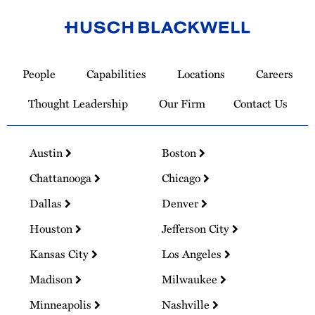
Link
to
People
Capabilities
Locations
Careers
Homepage
Thought Leadership
Our Firm
Contact Us
Austin
Boston
Chattanooga
Chicago
Dallas
Denver
Houston
Jefferson City
Kansas City
Los Angeles
Madison
Milwaukee
Minneapolis
Nashville