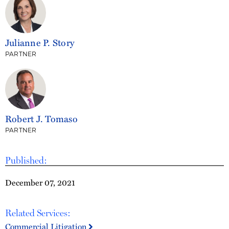
Julianne P. Story
PARTNER
Robert J. Tomaso
PARTNER
Published:
December 07, 2021
Related Services:
Commercial Litigation