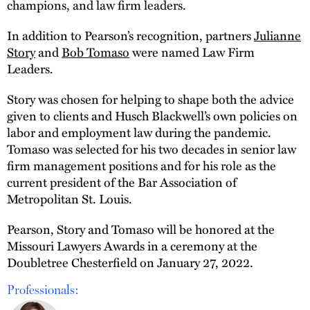
champions, and law firm leaders.
In addition to Pearson’s recognition, partners
Julianne
Story
and
Bob Tomaso
were named Law Firm
Leaders.
Story was chosen for helping to shape both the advice
given to clients and Husch Blackwell’s own policies on
labor and employment law during the pandemic.
Tomaso was selected for his two decades in senior law
firm management positions and for his role as the
current president of the Bar Association of
Metropolitan St. Louis.
Pearson, Story and Tomaso will be honored at the
Missouri Lawyers Awards in a ceremony at the
Doubletree Chesterfield on January 27, 2022.
Professionals: