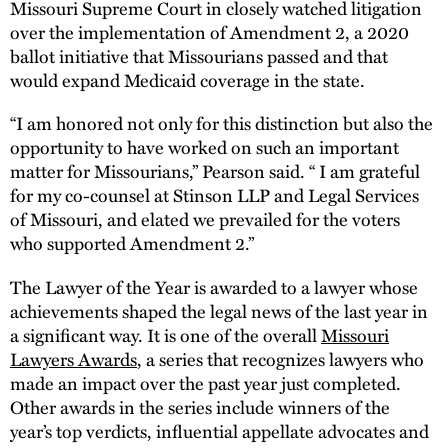
Missouri Supreme Court in closely watched litigation
over the implementation of Amendment 2, a 2020
ballot initiative that Missourians passed and that
would expand Medicaid coverage in the state.
“I am honored not only for this distinction but also the
opportunity to have worked on such an important
matter for Missourians,” Pearson said. “ I am grateful
for my co-counsel at Stinson LLP and Legal Services
of Missouri, and elated we prevailed for the voters
who supported Amendment 2.”
The Lawyer of the Year is awarded to a lawyer whose
achievements shaped the legal news of the last year in
a significant way. It is one of the overall
Missouri
Lawyers Awards
, a series that recognizes lawyers who
made an impact over the past year just completed.
Other awards in the series include winners of the
year’s top verdicts, influential appellate advocates and