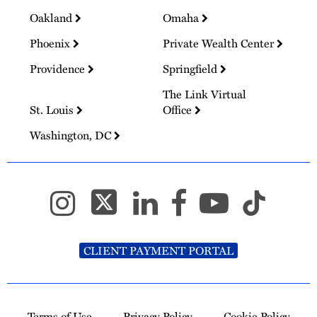
Oakland
Omaha
Phoenix
Private Wealth Center
Providence
Springfield
The Link Virtual
St. Louis
Office
Washington, DC
CLIENT PAYMENT PORTAL
Terms of Use
Privacy Policy
Cookie Policy