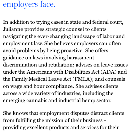
employers face.
In addition to trying cases in state and federal court,
Julianne provides strategic counsel to clients
navigating the ever-changing landscape of labor and
employment law. She believes employers can often
avoid problems by being proactive. She offers
guidance on laws involving harassment,
discrimination and retaliation; advises on leave issues
under the Americans with Disabilities Act (ADA) and
the Family Medical Leave Act (FMLA); and counsels
on wage and hour compliance. She advises clients
across a wide variety of industries, including the
emerging cannabis and industrial hemp sector.
She knows that employment disputes distract clients
from fulfilling the mission of their business –
providing excellent products and services for their