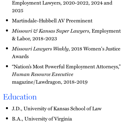
Employment Lawyers, 2020-2022, 2024 and
2025
Martindale-Hubbell AV Preeminent
Missouri & Kansas Super Lawyers
, Employment
& Labor, 2018-2023
Missouri Lawyers Weekly
, 2018 Women's Justice
Awards
“Nation’s Most Powerful Employment Attorneys,”
Human Resource Executive
magazine/Lawdragon, 2018-2019
Education
J.D., University of Kansas School of Law
B.A., University of Virginia