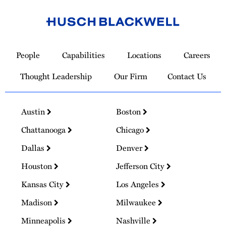
Link
to
People
Capabilities
Locations
Careers
Homepage
Thought Leadership
Our Firm
Contact Us
Austin
Boston
Chattanooga
Chicago
Dallas
Denver
Houston
Jefferson City
Kansas City
Los Angeles
Madison
Milwaukee
Minneapolis
Nashville