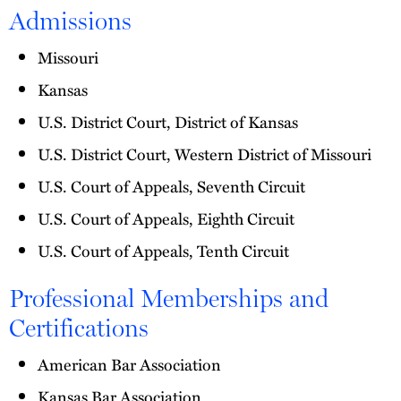
Admissions
Missouri
Kansas
U.S. District Court, District of Kansas
U.S. District Court, Western District of Missouri
U.S. Court of Appeals, Seventh Circuit
U.S. Court of Appeals, Eighth Circuit
U.S. Court of Appeals, Tenth Circuit
Professional Memberships and
Certifications
American Bar Association
Kansas Bar Association