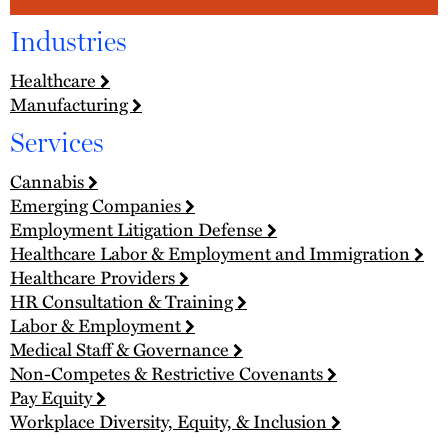
Industries
Healthcare
Manufacturing
Services
Cannabis
Emerging Companies
Employment Litigation Defense
Healthcare Labor & Employment and Immigration
Healthcare Providers
HR Consultation & Training
Labor & Employment
Medical Staff & Governance
Non-Competes & Restrictive Covenants
Pay Equity
Workplace Diversity, Equity, & Inclusion