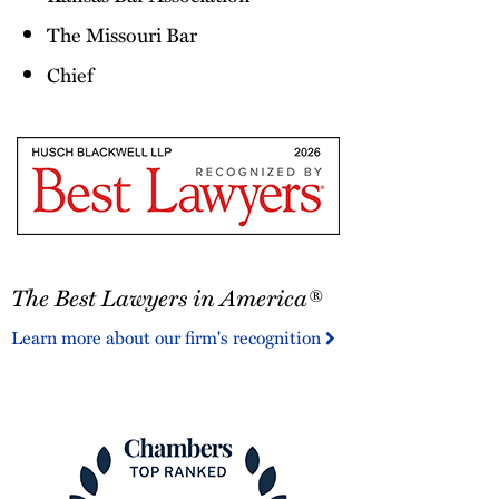
The Missouri Bar
Chief
The
The Best Lawyers in America®
Best
Lawyers
Learn more about our firm's recognition
in
America®