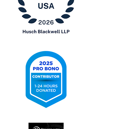
Chambers
USA
2026
2025
Pro
Bono