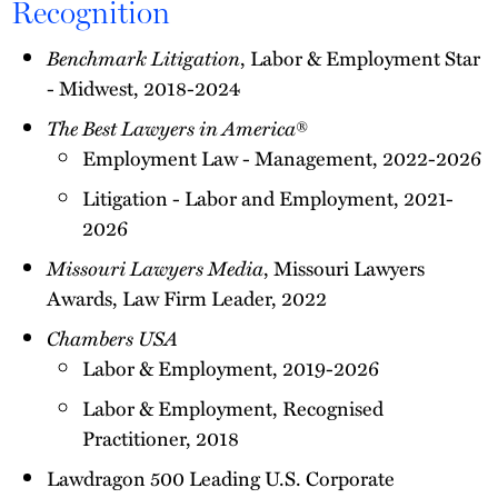
Recognition
Benchmark Litigation
, Labor & Employment Star
- Midwest, 2018-2024
The Best Lawyers in America
®
Employment Law - Management, 2022-2026
Litigation - Labor and Employment, 2021-
2026
Missouri Lawyers Media
, Missouri Lawyers
Awards, Law Firm Leader, 2022
Chambers USA
Labor & Employment, 2019-2026
Labor & Employment, Recognised
Practitioner, 2018
Lawdragon 500 Leading U.S. Corporate