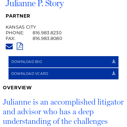
Julianne P. Story
PARTNER
KANSAS CITY
PHONE:
816.983.8230
FAX:
816.983.8080
JULIANNE.STORY@HUSCHBLAC
PDF
DOWNLOAD BIO
DOWNLOAD VCARD
OVERVIEW
Julianne is an accomplished litigator
and advisor who has a deep
understanding of the challenges