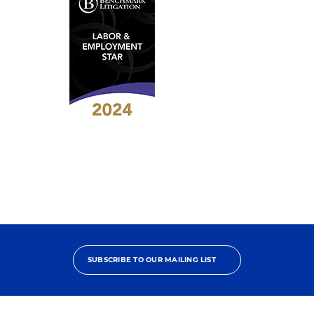
Contributor
2024
Benchmark
Litigation
-
Labor
&
Employment
Star
SUBSCRIBE TO OUR MAILING LIST