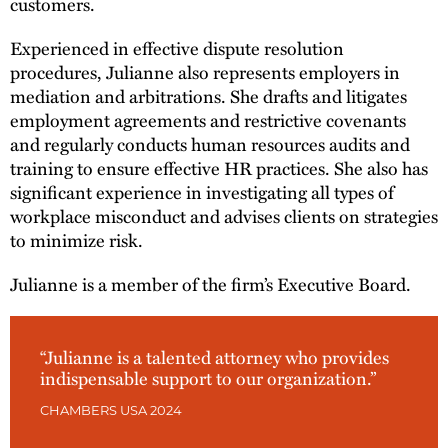
customers.
Experienced in effective dispute resolution
procedures, Julianne also represents employers in
mediation and arbitrations. She drafts and litigates
employment agreements and restrictive covenants
and regularly conducts human resources audits and
training to ensure effective HR practices. She also has
significant experience in investigating all types of
workplace misconduct and advises clients on strategies
to minimize risk.
Julianne is a member of the firm’s Executive Board.
“Julianne is a talented attorney who provides
indispensable support to our organization.”
CHAMBERS USA 2024