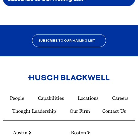
SUBSCRIBE TO OUR MAILING LIST
Link
to
People
Capabilities
Locations
Careers
Homepage
Thought Leadership
Our Firm
Contact Us
Austin
Boston