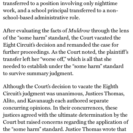
transferred to a position involving only nighttime
work, and a school principal transferred to a non-
school-based administrative role.
After evaluating the facts of
Muldrow
through the lens
of the “some harm” standard, the Court vacated the
Eight Circuit’s decision and remanded the case for
further proceedings. As the Court noted, the plaintiff’s
transfer left her “worse off,” which is all that she
needed to establish under the “some harm” standard
to survive summary judgment.
Although the Court’s decision to vacate the Eighth
Circuit’s judgment was unanimous, Justices Thomas,
Alito, and Kavanaugh each authored separate
concurring opinions. In their concurrences, these
justices agreed with the ultimate determination by the
Court but raised concerns regarding the application of
the “some harm” standard. Justice Thomas wrote that