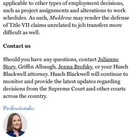
applicable to other types of employment decisions,
such as project assignments and alterations to work
schedules. As such,
Muldrow
may render the defense
of Title VII claims unrelated to job transfers more
difficult as well.
Contact us
Should you have any questions, contact
Julianne
Story
, Griffin Albaugh,
Jenna Brofsky
, or your Husch
Blackwell attorney. Husch Blackwell will continue to
monitor and provide the latest updates regarding
decisions from the Supreme Court and other courts
across the country.
Professionals: