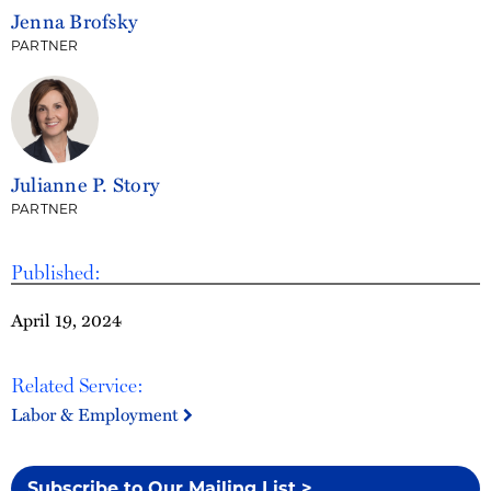
Jenna Brofsky
PARTNER
Julianne P. Story
PARTNER
Published:
April 19, 2024
Related Service:
Labor & Employment
Subscribe to Our Mailing List >