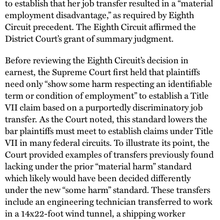
to establish that her job transfer resulted in a “material
employment disadvantage,” as required by Eighth
Circuit precedent. The Eighth Circuit affirmed the
District Court’s grant of summary judgment.
Before reviewing the Eighth Circuit’s decision in
earnest, the Supreme Court first held that plaintiffs
need only “show some harm respecting an identifiable
term or condition of employment” to establish a Title
VII claim based on a purportedly discriminatory job
transfer. As the Court noted, this standard lowers the
bar plaintiffs must meet to establish claims under Title
VII in many federal circuits. To illustrate its point, the
Court provided examples of transfers previously found
lacking under the prior “material harm” standard
which likely would have been decided differently
under the new “some harm” standard. These transfers
include an engineering technician transferred to work
in a 14x22-foot wind tunnel, a shipping worker