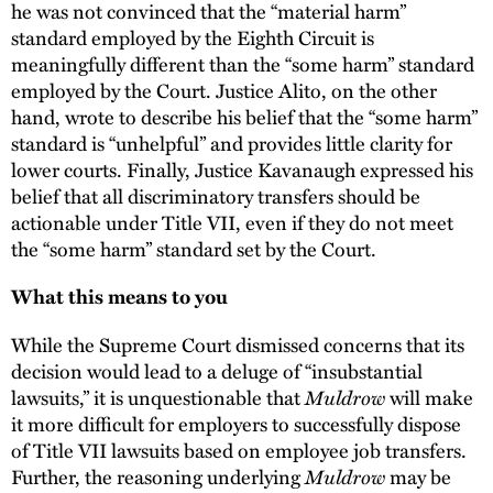
he was not convinced that the “material harm”
standard employed by the Eighth Circuit is
meaningfully different than the “some harm” standard
employed by the Court. Justice Alito, on the other
hand, wrote to describe his belief that the “some harm”
standard is “unhelpful” and provides little clarity for
lower courts. Finally, Justice Kavanaugh expressed his
belief that all discriminatory transfers should be
actionable under Title VII, even if they do not meet
the “some harm” standard set by the Court.
What this means to you
While the Supreme Court dismissed concerns that its
decision would lead to a deluge of “insubstantial
lawsuits,” it is unquestionable that
Muldrow
will make
it more difficult for employers to successfully dispose
of Title VII lawsuits based on employee job transfers.
Further, the reasoning underlying
Muldrow
may be