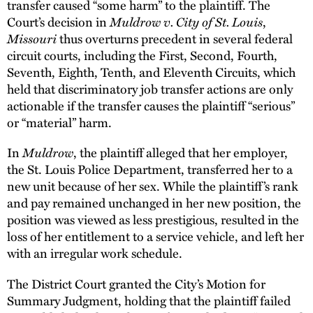
transfer caused “some harm” to the plaintiff. The
Court’s decision in
Muldrow v. City of St. Louis
,
Missouri
thus overturns precedent in several federal
circuit courts, including the First, Second, Fourth,
Seventh, Eighth, Tenth, and Eleventh Circuits, which
held that discriminatory job transfer actions are only
actionable if the transfer causes the plaintiff “serious”
or “material” harm.
In
Muldrow
, the plaintiff alleged that her employer,
the St. Louis Police Department, transferred her to a
new unit because of her sex. While the plaintiff’s rank
and pay remained unchanged in her new position, the
position was viewed as less prestigious, resulted in the
loss of her entitlement to a service vehicle, and left her
with an irregular work schedule.
The District Court granted the City’s Motion for
Summary Judgment, holding that the plaintiff failed