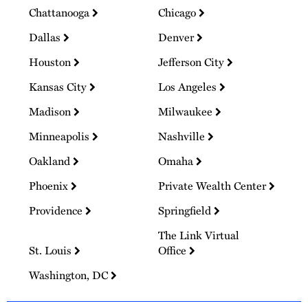
Chattanooga
Chicago
Dallas
Denver
Houston
Jefferson City
Kansas City
Los Angeles
Madison
Milwaukee
Minneapolis
Nashville
Oakland
Omaha
Phoenix
Private Wealth Center
Providence
Springfield
The Link Virtual
St. Louis
Office
Washington, DC