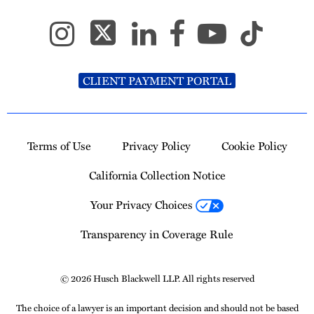
CLIENT PAYMENT PORTAL
Terms of Use
Privacy Policy
Cookie Policy
California Collection Notice
Your Privacy Choices
Transparency in Coverage Rule
© 2026 Husch Blackwell LLP. All rights reserved
The choice of a lawyer is an important decision and should not be based