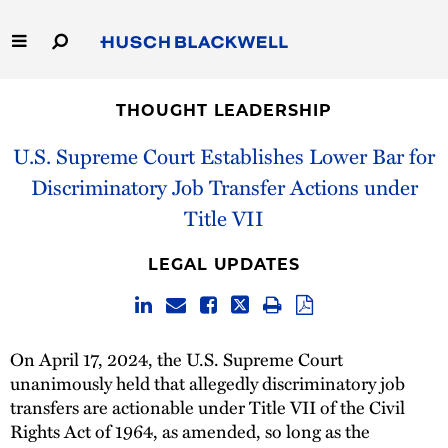
Skip
to
Main
Content
Link
Link
Our Firm
to
to
THOUGHT LEADERSHIP
Homepage
Homepage
Capabilities
U.S. Supreme Court Establishes Lower Bar for
Discriminatory Job Transfer Actions under
People
Title VII
Careers
LEGAL UPDATES
Thought Leadership
On April 17, 2024, the U.S. Supreme Court
unanimously held that allegedly discriminatory job
transfers are actionable under Title VII of the Civil
Rights Act of 1964, as amended, so long as the