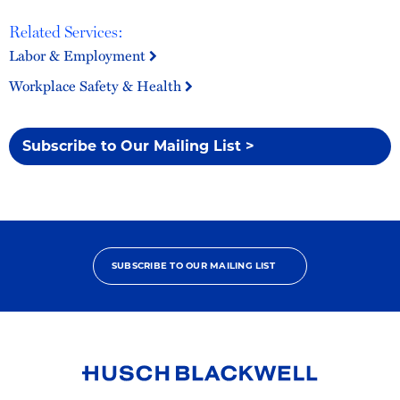
Related Services:
Labor & Employment
Workplace Safety & Health
Subscribe to Our Mailing List >
SUBSCRIBE TO OUR MAILING LIST
Link