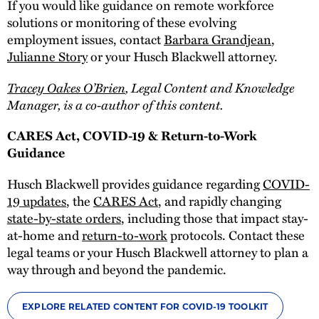
If you would like guidance on remote workforce
solutions or monitoring of these evolving
employment issues, contact
Barbara Grandjean
,
Julianne Story
or your Husch Blackwell attorney.
Tracey Oakes O’Brien
, Legal Content and Knowledge
Manager, is a co-author of this content.
CARES Act, COVID-19 & Return-to-Work
Guidance
Husch Blackwell provides guidance regarding
COVID-
19 updates
, the
CARES Act
, and rapidly changing
state-by-state orders
, including those that impact stay-
at-home and
return-to-work
protocols. Contact these
legal teams or your Husch Blackwell attorney to plan a
way through and beyond the pandemic.
EXPLORE RELATED CONTENT FOR COVID-19 TOOLKIT