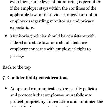
even then, some level of monitoring is permitted
if the employer stays within the confines of the
applicable laws and provides notice/consent to
employees regarding monitoring and privacy
expectations.
Monitoring policies should be consistent with
federal and state laws and should balance
employer concerns with employees’ right to
privacy.
Back to the top
7. Confidentiality considerations
Adopt and communicate cybersecurity policies
and protocols that employees must follow to
protect proprietary information and minimize the