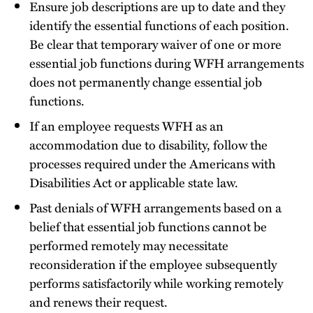
Ensure job descriptions are up to date and they
identify the essential functions of each position.
Be clear that temporary waiver of one or more
essential job functions during WFH arrangements
does not permanently change essential job
functions.
If an employee requests WFH as an
accommodation due to disability, follow the
processes required under the Americans with
Disabilities Act or applicable state law.
Past denials of WFH arrangements based on a
belief that essential job functions cannot be
performed remotely may necessitate
reconsideration if the employee subsequently
performs satisfactorily while working remotely
and renews their request.