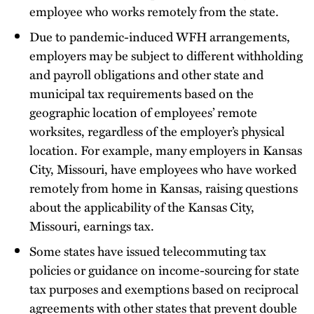
employee who works remotely from the state.
Due to pandemic-induced WFH arrangements,
employers may be subject to different withholding
and payroll obligations and other state and
municipal tax requirements based on the
geographic location of employees’ remote
worksites, regardless of the employer’s physical
location. For example, many employers in Kansas
City, Missouri, have employees who have worked
remotely from home in Kansas, raising questions
about the applicability of the Kansas City,
Missouri, earnings tax.
Some states have issued telecommuting tax
policies or guidance on income-sourcing for state
tax purposes and exemptions based on reciprocal
agreements with other states that prevent double