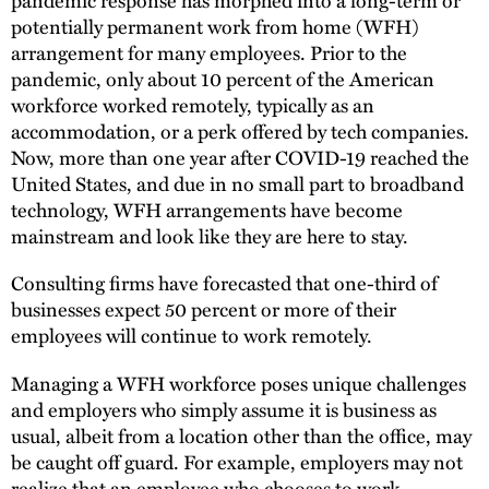
potentially permanent work from home (WFH)
arrangement for many employees. Prior to the
pandemic, only about 10 percent of the American
workforce worked remotely, typically as an
accommodation, or a perk offered by tech companies.
Now, more than one year after COVID-19 reached the
United States, and due in no small part to broadband
technology, WFH arrangements have become
mainstream and look like they are here to stay.
Consulting firms have forecasted that one-third of
businesses expect 50 percent or more of their
employees will continue to work remotely.
Managing a WFH workforce poses unique challenges
and employers who simply assume it is business as
usual, albeit from a location other than the office, may
be caught off guard. For example, employers may not
realize that an employee who chooses to work