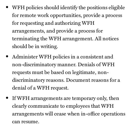
WFH policies should identify the positions eligible
for remote work opportunities, provide a process
for requesting and authorizing WFH
arrangements, and provide a process for
terminating the WFH arrangement. All notices
should be in writing.
Administer WFH policies in a consistent and
non-discriminatory manner. Denials of WFH
requests must be based on legitimate, non-
discriminatory reasons. Document reasons for a
denial of a WFH request.
If WFH arrangements are temporary only, then
clearly communicate to employees that WFH
arrangements will cease when in-office operations
can resume.