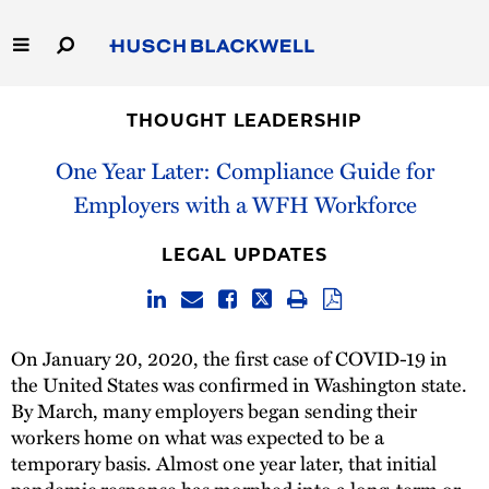
Skip
to
Main
Content
Link
Link
Our Firm
to
to
THOUGHT LEADERSHIP
Homepage
Homepage
Capabilities
One Year Later: Compliance Guide for
Employers with a WFH Workforce
People
LEGAL UPDATES
Careers
Thought Leadership
On January 20, 2020, the first case of COVID-19 in
the United States was confirmed in Washington state.
By March, many employers began sending their
workers home on what was expected to be a
temporary basis. Almost one year later, that initial
pandemic response has morphed into a long-term or