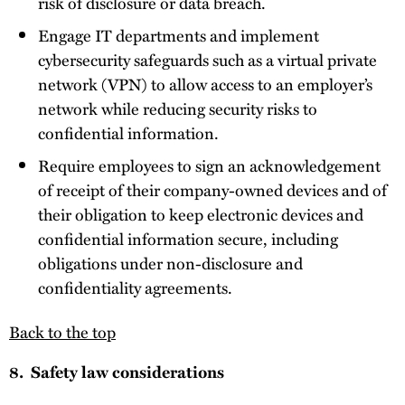
risk of disclosure or data breach.
Engage IT departments and implement
cybersecurity safeguards such as a virtual private
network (VPN) to allow access to an employer’s
network while reducing security risks to
confidential information.
Require employees to sign an acknowledgement
of receipt of their company-owned devices and of
their obligation to keep electronic devices and
confidential information secure, including
obligations under non-disclosure and
confidentiality agreements.
Back to the top
8. Safety law considerations