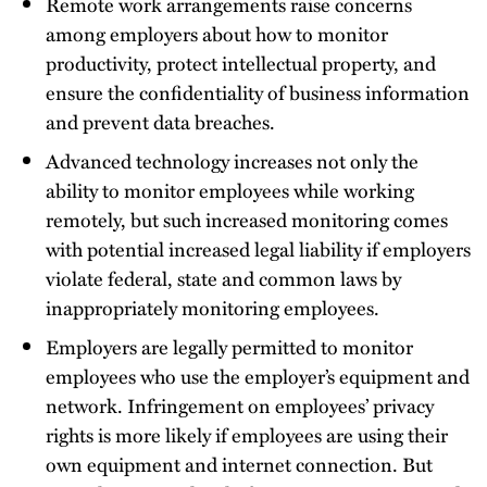
Remote work arrangements raise concerns
among employers about how to monitor
productivity, protect intellectual property, and
ensure the confidentiality of business information
and prevent data breaches.
Advanced technology increases not only the
ability to monitor employees while working
remotely, but such increased monitoring comes
with potential increased legal liability if employers
violate federal, state and common laws by
inappropriately monitoring employees.
Employers are legally permitted to monitor
employees who use the employer’s equipment and
network. Infringement on employees’ privacy
rights is more likely if employees are using their
own equipment and internet connection. But