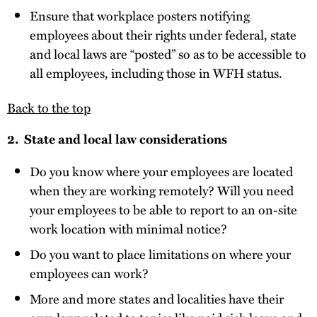
Ensure that workplace posters notifying
employees about their rights under federal, state
and local laws are “posted” so as to be accessible to
all employees, including those in WFH status.
Back to the top
2. State and local law considerations
Do you know where your employees are located
when they are working remotely? Will you need
your employees to be able to report to an on-site
work location with minimal notice?
Do you want to place limitations on where your
employees can work?
More and more states and localities have their