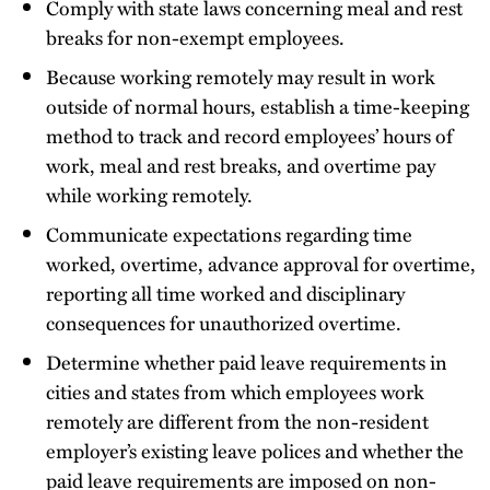
Comply with state laws concerning meal and rest
breaks for non-exempt employees.
Because working remotely may result in work
outside of normal hours, establish a time-keeping
method to track and record employees’ hours of
work, meal and rest breaks, and overtime pay
while working remotely.
Communicate expectations regarding time
worked, overtime, advance approval for overtime,
reporting all time worked and disciplinary
consequences for unauthorized overtime.
Determine whether paid leave requirements in
cities and states from which employees work
remotely are different from the non-resident
employer’s existing leave polices and whether the
paid leave requirements are imposed on non-