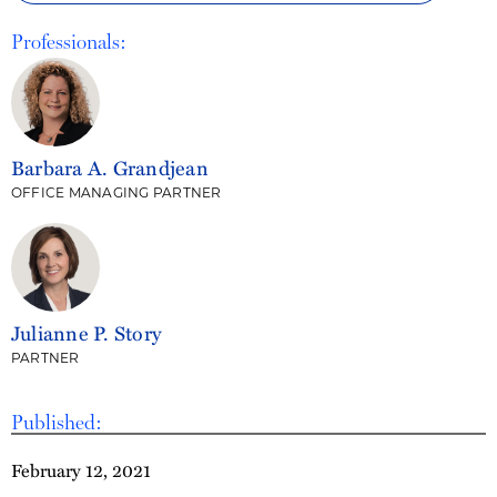
Professionals:
Barbara A. Grandjean
OFFICE MANAGING PARTNER
Julianne P. Story
PARTNER
Published:
February 12, 2021