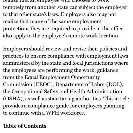
remotely from another state can subject the employer
to that other state’s laws. Employers also may not
realize that many of the same employment
protections they are required to provide in the office
also apply to the employee’s remote work location.
Employers should review and revise their policies and
practices to ensure compliance with employment laws
administered by the state and local jurisdictions where
the employees are performing the work, guidance
from the Equal Employment Opportunity
Commission (EEOC), Department of Labor (DOL),
the Occupational Safety and Health Administration
(OSHA), as well as state taxing authorities. This article
provides a compliance guide for employers planning
to continue with a WFH workforce.
Table of Contents