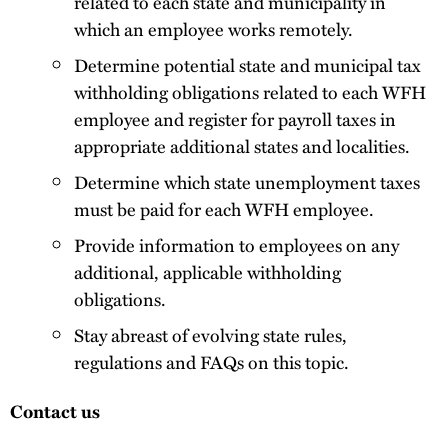
related to each state and municipality in
which an employee works remotely.
Determine potential state and municipal tax
withholding obligations related to each WFH
employee and register for payroll taxes in
appropriate additional states and localities.
Determine which state unemployment taxes
must be paid for each WFH employee.
Provide information to employees on any
additional, applicable withholding
obligations.
Stay abreast of evolving state rules,
regulations and FAQs on this topic.
Contact us