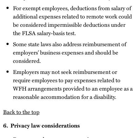
For exempt employees, deductions from salary of
additional expenses related to remote work could
be considered impermissible deductions under
the FLSA salary-basis test.
Some state laws also address reimbursement of
employers’ business expenses and should be
considered.
Employers may not seek reimbursement or
require employees to pay expenses related to
WFH arrangements provided to an employee as a
reasonable accommodation for a disability.
Back to the top
6. Privacy law considerations