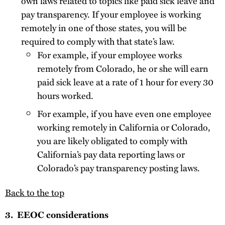
own laws related to topics like paid sick leave and
pay transparency. If your employee is working
remotely in one of those states, you will be
required to comply with that state’s law.
For example, if your employee works
remotely from Colorado, he or she will earn
paid sick leave at a rate of 1 hour for every 30
hours worked.
For example, if you have even one employee
working remotely in California or Colorado,
you are likely obligated to comply with
California’s pay data reporting laws or
Colorado’s pay transparency posting laws.
Back to the top
3. EEOC considerations