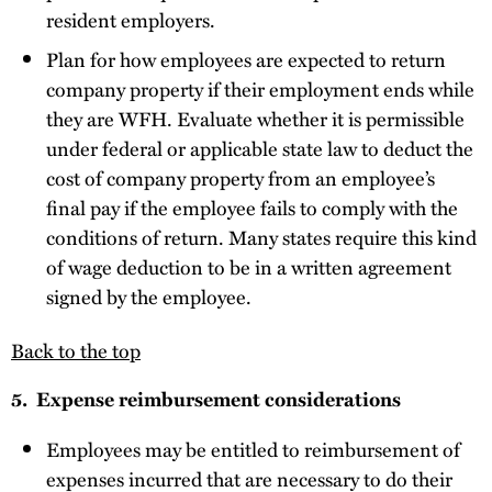
resident employers.
Plan for how employees are expected to return
company property if their employment ends while
they are WFH. Evaluate whether it is permissible
under federal or applicable state law to deduct the
cost of company property from an employee’s
final pay if the employee fails to comply with the
conditions of return. Many states require this kind
of wage deduction to be in a written agreement
signed by the employee.
Back to the top
5. Expense reimbursement considerations
Employees may be entitled to reimbursement of
expenses incurred that are necessary to do their