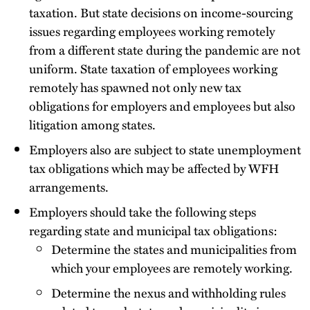
taxation. But state decisions on income-sourcing
issues regarding employees working remotely
from a different state during the pandemic are not
uniform. State taxation of employees working
remotely has spawned not only new tax
obligations for employers and employees but also
litigation among states.
Employers also are subject to state unemployment
tax obligations which may be affected by WFH
arrangements.
Employers should take the following steps
regarding state and municipal tax obligations:
Determine the states and municipalities from
which your employees are remotely working.
Determine the nexus and withholding rules