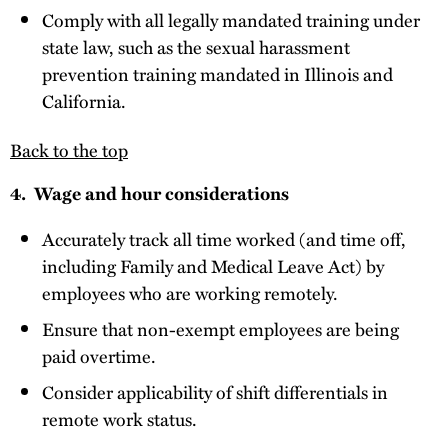
Comply with all legally mandated training under
state law, such as the sexual harassment
prevention training mandated in Illinois and
California.
Back to the top
4. Wage and hour considerations
Accurately track all time worked (and time off,
including Family and Medical Leave Act) by
employees who are working remotely.
Ensure that non-exempt employees are being
paid overtime.
Consider applicability of shift differentials in
remote work status.