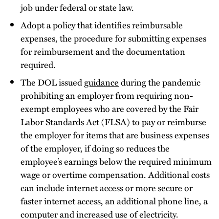
job under federal or state law.
Adopt a policy that identifies reimbursable
expenses, the procedure for submitting expenses
for reimbursement and the documentation
required.
The DOL issued
guidance
during the pandemic
prohibiting an employer from requiring non-
exempt employees who are covered by the Fair
Labor Standards Act (FLSA) to pay or reimburse
the employer for items that are business expenses
of the employer, if doing so reduces the
employee’s earnings below the required minimum
wage or overtime compensation. Additional costs
can include internet access or more secure or
faster internet access, an additional phone line, a
computer and increased use of electricity.