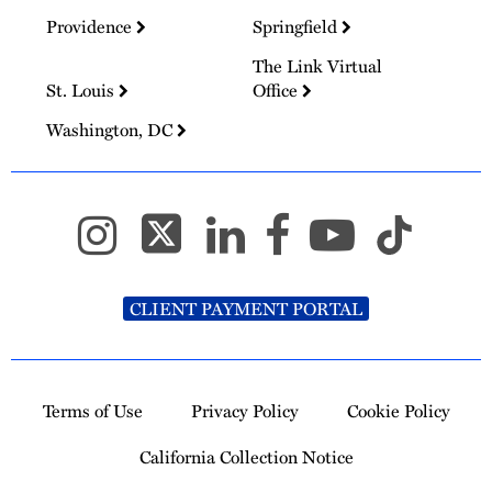
Providence
Springfield
The Link Virtual
St. Louis
Office
Washington, DC
CLIENT PAYMENT PORTAL
Terms of Use
Privacy Policy
Cookie Policy
California Collection Notice