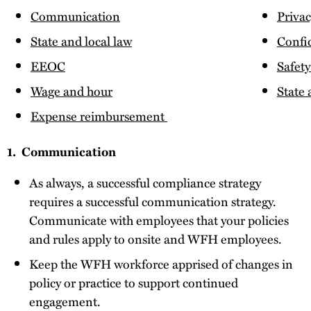
Communication
Priva
State and local law
Confid
EEOC
Safety
Wage and hour
State
Expense reimbursement
1. Communication
As always, a successful compliance strategy
requires a successful communication strategy.
Communicate with employees that your policies
and rules apply to onsite and WFH employees.
Keep the WFH workforce apprised of changes in
policy or practice to support continued
engagement.