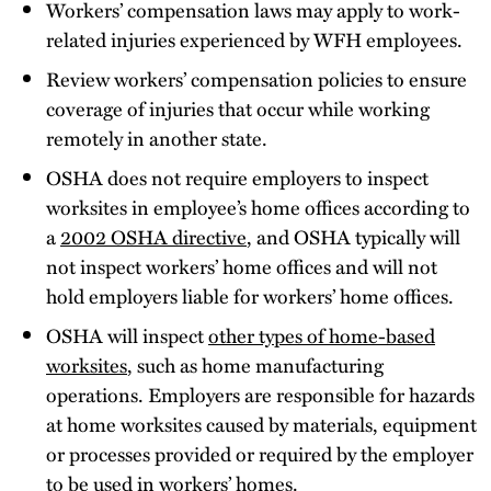
Workers’ compensation laws may apply to work-
related injuries experienced by WFH employees.
Review workers’ compensation policies to ensure
coverage of injuries that occur while working
remotely in another state.
OSHA does not require employers to inspect
worksites in employee’s home offices according to
a
2002 OSHA directive
, and OSHA typically will
not inspect workers’ home offices and will not
hold employers liable for workers’ home offices.
OSHA will inspect
other types of home-based
worksites
, such as home manufacturing
operations. Employers are responsible for hazards
at home worksites caused by materials, equipment
or processes provided or required by the employer
to be used in workers’ homes.