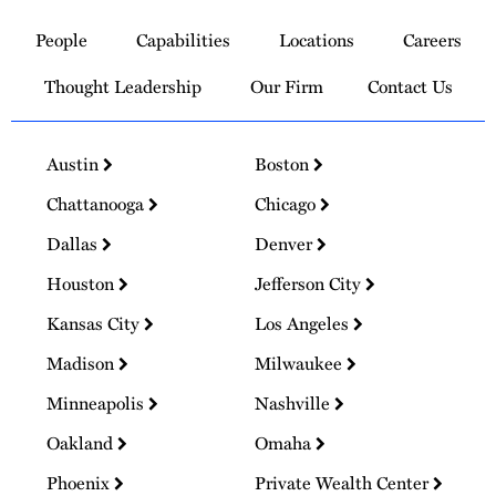
to
People
Capabilities
Locations
Careers
Homepage
Thought Leadership
Our Firm
Contact Us
Austin
Boston
Chattanooga
Chicago
Dallas
Denver
Houston
Jefferson City
Kansas City
Los Angeles
Madison
Milwaukee
Minneapolis
Nashville
Oakland
Omaha
Phoenix
Private Wealth Center