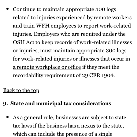
Continue to maintain appropriate 300 logs
related to injuries experienced by remote workers
and train WFH employees to report work-related
injuries. Employers who are required under the
OSH Act to keep records of work-related illnesses
or injuries, must maintain appropriate 300 logs
for
work-related injuries or illnesses that occur in
a remote workplace or office
if they meet the
recordability requirement of 29 CFR 1904.
Back to the top
9. State and municipal tax considerations
As a general rule, businesses are subject to state
tax laws if the business has a nexus to the state,
which can include the presence of a single