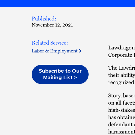
Published:
November 12, 2021
Related Service:
Lawdragon
Labor & Employment
Corporate 
The Lawdra
Subscribe to Our
their abili
Mailing List >
recognized 
Story, base
on all face
high-stakes
has obtaine
defendant e
harassment