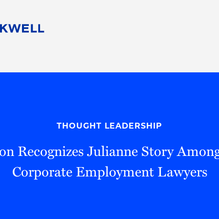
People
Careers
Find Your Legal Professional
10 Reasons 
Corporate Social Responsibility
Attorneys
Diversity, Equity, & Inclusion
Professional
s
HB Communities for Change
Law Studen
Pro Bono
Career Jour
THOUGHT LEADERSHIP
 Consulting
Alumni Network
Professiona
n Recognizes Julianne Story Amon
Corporate Employment Lawyers