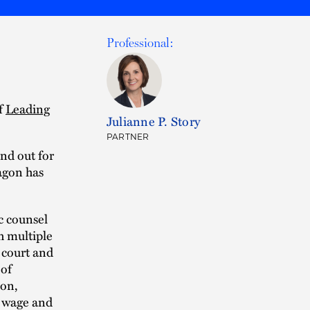
Professional:
of
Leading
Julianne P. Story
PARTNER
nd out for
ragon has
ic counsel
h multiple
 court and
 of
ion,
d wage and