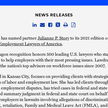
NEWS RELEASES
 has named partner
Julianne P. Story
to its 2021 edition 
Employment Lawyers of America
.
gon recognition honors 500 leading U.S. lawyers who sta
ty to help employers with their most pressing issues. Lawd
the nation’s top advisors on workforce issues since 2007.
d in Kansas City, focuses on providing clients with strateg
ts of labor and employment law. She has led clients throug
 employment disputes, has tried cases in federal and state
d summary judgment in federal and state court on behalf
mployers in lawsuits involving allegations of discriminat
, retaliation, Family and Medical Leave Act (FMLA), an