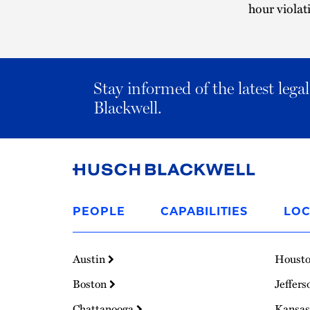
hour violat
Stay informed of the latest leg
Blackwell.
Link
to
PEOPLE
CAPABILITIES
LOC
Homepage
Austin
Houst
Boston
Jeffers
Chattanooga
Kansas