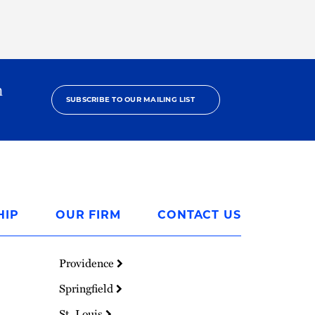
h
SUBSCRIBE TO OUR MAILING LIST
HIP
OUR FIRM
CONTACT US
Providence
Springfield
St. Louis