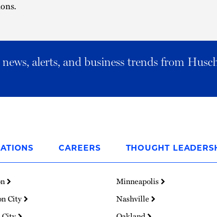
ions.
al news, alerts, and business trends from Husc
ATIONS
CAREERS
THOUGHT LEADERS
on
Minneapolis
on City
Nashville
 City
Oakland