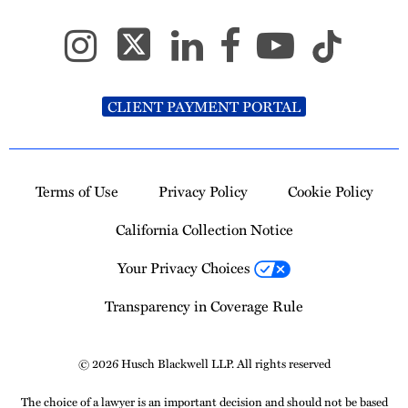
CLIENT PAYMENT PORTAL
Terms of Use
Privacy Policy
Cookie Policy
California Collection Notice
Your Privacy Choices
Transparency in Coverage Rule
© 2026 Husch Blackwell LLP. All rights reserved
The choice of a lawyer is an important decision and should not be based