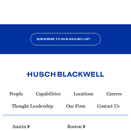
Contributor
SUBSCRIBE TO OUR MAILING LIST
Link
to
People
Capabilities
Locations
Careers
Homepage
Thought Leadership
Our Firm
Contact Us
Austin
Boston