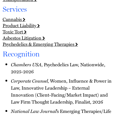
Services
Cannabis
Product Liability
Toxic Tort
Asbestos Litigation
Psychedelics & Emerging Therapies
Recognition
Chambers USA
, Psychedelics Law, Nationwide,
2025-2026
Corporate Counsel,
Women, Influence & Power in
Law, Innovative Leadership – External
Innovation (Client-Facing/Market Impact) and
Law Firm Thought Leadership, Finalist, 2026
National Law Journal
’s Emerging Therapies/Life