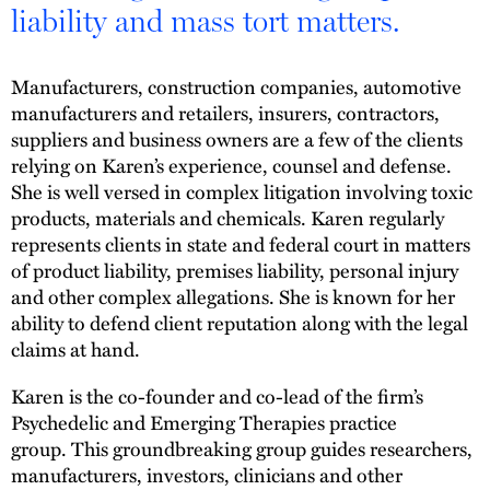
liability and mass tort matters.
Manufacturers, construction companies, automotive
manufacturers and retailers, insurers, contractors,
suppliers and business owners are a few of the clients
relying on Karen’s experience, counsel and defense.
She is well versed in complex litigation involving toxic
products, materials and chemicals. Karen regularly
represents clients in state and federal court in matters
of product liability, premises liability, personal injury
and other complex allegations. She is known for her
ability to defend client reputation along with the legal
claims at hand.
Karen is the co-founder and co-lead of the firm’s
Psychedelic and Emerging Therapies practice
group. This groundbreaking group guides researchers,
manufacturers, investors, clinicians and other