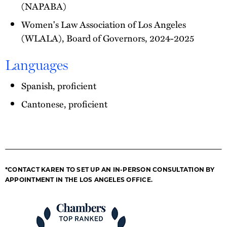
(NAPABA)
Women's Law Association of Los Angeles
(WLALA), Board of Governors, 2024-2025
Languages
Spanish, proficient
Cantonese, proficient
*CONTACT KAREN TO SET UP AN IN-PERSON CONSULTATION BY
APPOINTMENT IN THE LOS ANGELES OFFICE.