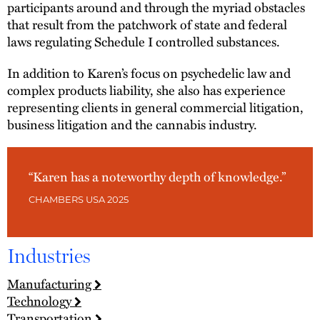
participants around and through the myriad obstacles
that result from the patchwork of state and federal
laws regulating Schedule I controlled substances.
In addition to Karen’s focus on psychedelic law and
complex products liability, she also has experience
representing clients in general commercial litigation,
business litigation and the cannabis industry.
“Karen has a noteworthy depth of knowledge.”
CHAMBERS USA 2025
Industries
Manufacturing
Technology
Transportation