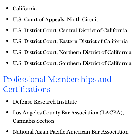
California
U.S. Court of Appeals, Ninth Circuit
U.S. District Court, Central District of California
U.S. District Court, Eastern District of California
U.S. District Court, Northern District of California
U.S. District Court, Southern District of California
Professional Memberships and
Certifications
Defense Research Institute
Los Angeles County Bar Association (LACBA),
Cannabis Section
National Asian Pacific American Bar Association