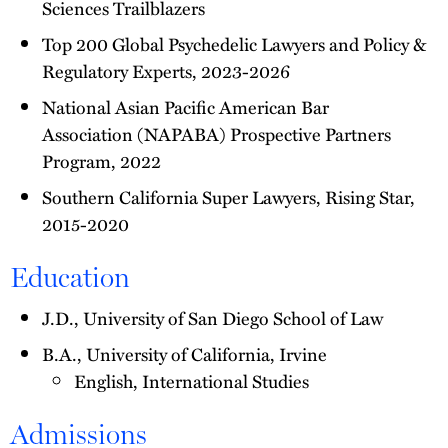
Sciences Trailblazers
Top 200 Global Psychedelic Lawyers and Policy &
Regulatory Experts, 2023-2026
National Asian Pacific American Bar
Association (NAPABA) Prospective Partners
Program, 2022
Southern California Super Lawyers, Rising Star,
2015-2020
Education
J.D., University of San Diego School of Law
B.A., University of California, Irvine
English, International Studies
Admissions