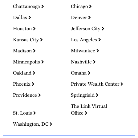
Chattanooga
Chicago
Dallas
Denver
Houston
Jefferson City
Kansas City
Los Angeles
Madison
Milwaukee
Minneapolis
Nashville
Oakland
Omaha
Phoenix
Private Wealth Center
Providence
Springfield
The Link Virtual
St. Louis
Office
Washington, DC