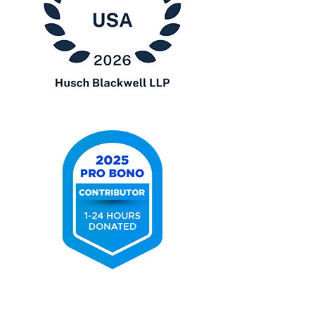
Chambers
USA
2026
2025
Pro
Bono