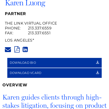
Karen Luong
PARTNER
THE LINK VIRTUAL OFFICE
PHONE:
213.337.6559
FAX:
213.337.6551
LOS ANGELES
*
KAREN.LUONG@HUSCHBLACKW
PDF
LINKEDIN
LINK
DOWNLOAD BIO
DOWNLOAD VCARD
OVERVIEW
Karen guides clients through high-
stakes litigation, focusing on product