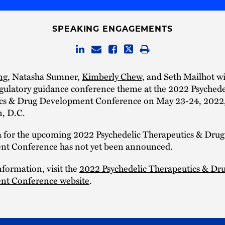
SPEAKING ENGAGEMENTS
ng
, Natasha Sumner,
Kimberly Chew
, and Seth Mailhot wi
gulatory guidance conference theme at the 2022 Psychede
cs & Drug Development Conference on May 23-24, 2022,
, D.C.
 for the upcoming 2022 Psychedelic Therapeutics & Drug
t Conference has not yet been announced.
formation, visit the
2022 Psychedelic Therapeutics & Dr
t Conference website
.