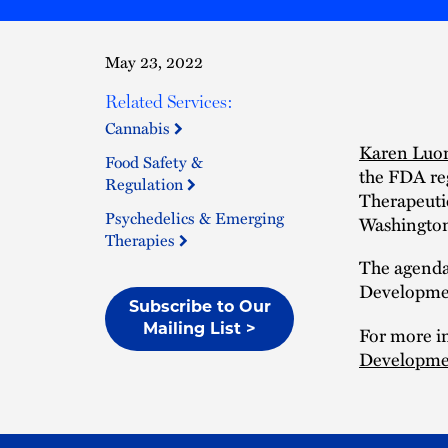
May 23, 2022
Related Services:
Cannabis
Karen Luo
Food Safety &
the FDA re
Regulation
Therapeuti
Psychedelics & Emerging
Washington
Therapies
The agenda
Developmen
Subscribe to Our
Mailing List >
For more in
Developmen