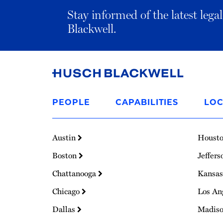
Stay informed of the latest leg
Blackwell.
Link
to
PEOPLE
CAPABILITIES
LOC
Homepage
Austin
Houst
Boston
Jeffers
Chattanooga
Kansas
Chicago
Los An
Dallas
Madis