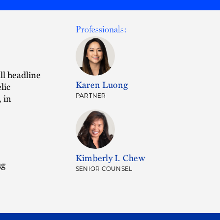
Professionals:
ll headline
Karen Luong
lic
 in
PARTNER
Kimberly I. Chew
ug
SENIOR COUNSEL