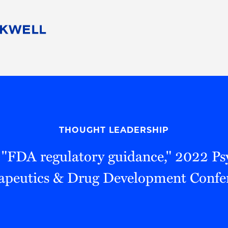
People
Careers
Find Your Legal Professional
10 Reasons 
Corporate Social Responsibility
Attorneys
Diversity, Equity, & Inclusion
Professional
s
HB Communities for Change
Law Studen
Pro Bono
Career Jour
THOUGHT LEADERSHIP
 Consulting
Alumni Network
Professiona
 "FDA regulatory guidance," 2022 Ps
apeutics & Drug Development Confe