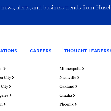
al news, alerts, and business trends from Husc
ATIONS
CAREERS
THOUGHT LEADERS
on
Minneapolis
on City
Nashville
 City
Oakland
geles
Omaha
on
Phoenix