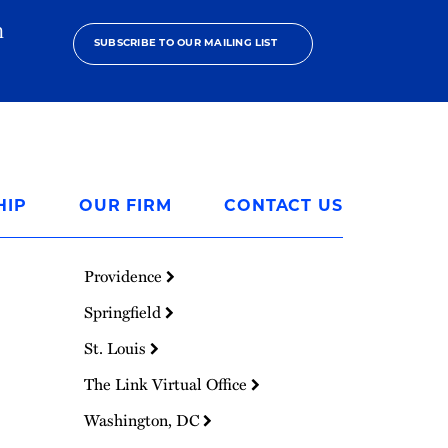
h
SUBSCRIBE TO OUR MAILING LIST
HIP
OUR FIRM
CONTACT US
Providence
Springfield
St. Louis
The Link Virtual Office
Washington, DC