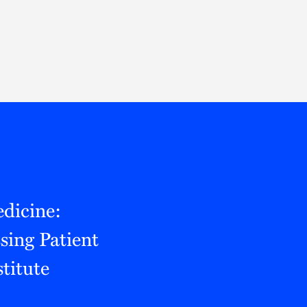
Thought Leadership
to Join Us
Insights
News
 Staff
Podcasts
ts
Blogs
neys
Events
l Development
dicine:
ing Patient
titute