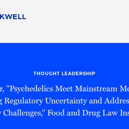
People
Careers
Find Your Legal Professional
10 Reasons 
Corporate Social Responsibility
Attorneys
Diversity, Equity, & Inclusion
Professional
s
HB Communities for Change
Law Studen
Pro Bono
Career Jour
THOUGHT LEADERSHIP
 Consulting
Alumni Network
Professiona
r, "Psychedelics Meet Mainstream Me
 Regulatory Uncertainty and Address
y Challenges," Food and Drug Law Ins