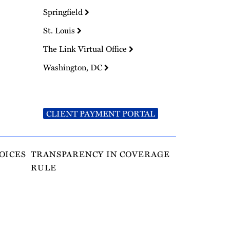
Springfield
St. Louis
The Link Virtual Office
Washington, DC
CLIENT PAYMENT PORTAL
OICES
TRANSPARENCY IN COVERAGE
RULE