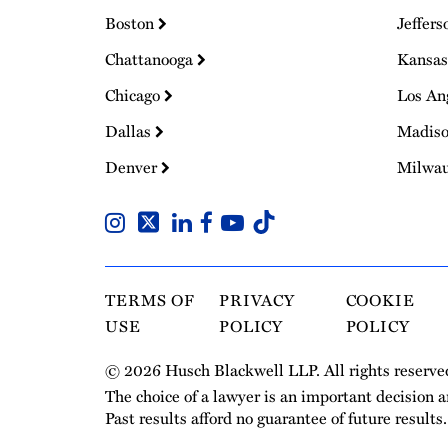
Boston
Jeffers
Chattanooga
Kansas
Chicago
Los An
Dallas
Madis
Denver
Milwa
TERMS OF
PRIVACY
COOKIE
USE
POLICY
POLICY
© 2026 Husch Blackwell LLP. All rights reserve
The choice of a lawyer is an important decision 
Past results afford no guarantee of future results