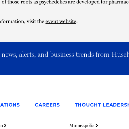
of those roots as psychedelics are developed for pharmac
formation, visit the
event website
.
al news, alerts, and business trends from Husc
ATIONS
CAREERS
THOUGHT LEADERS
on
Minneapolis