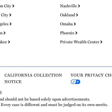
on City
Nashville
 City
Oakland
geles
Omaha
on
Phoenix
ukee
Private Wealth Center
CALIFORNIA COLLECTION
YOUR PRIVACY CH
NOTICE
d
and should not be based solely upon advertisements.
. Every case is different and must be judged on its own merits.