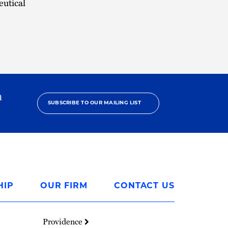
eutical
h
SUBSCRIBE TO OUR MAILING LIST
HIP
OUR FIRM
CONTACT US
Providence