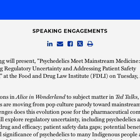
SPEAKING ENGAGEMENTS
ng
will present, "Psychedelics Meet Mainstream Medicine
 Regulatory Uncertainty and Addressing Patient Safety
" at the Food and Drug Law Institute (FDLI) on Tuesday, 
Alice in Wonderland
Ted Talks
ions in
to subject matter in
,
cs are moving from pop culture parody toward mainstrea
enges does this evolution pose for the pharmaceutical c
ill explore regulatory uncertainty, including psychedelics a
drug and efficacy; patient safety data gaps; potential benef
l significance of psychedelics to many Indigenous people 