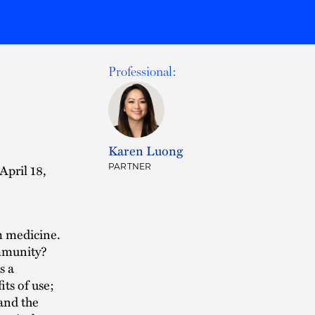
Professional:
:
Karen Luong
April 18,
PARTNER
m medicine.
ommunity?
s a
its of use;
and the