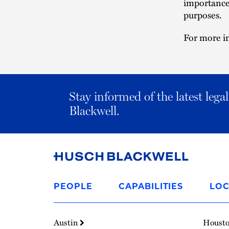
importance 
purposes.
For more in
Stay informed of the latest leg
Blackwell.
Link
to
PEOPLE
CAPABILITIES
LOC
Homepage
Austin
Houst