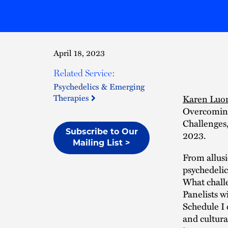
April 18, 2023
Related Service:
Psychedelics & Emerging
Therapies
Karen Luo
Overcoming
Challenges,
Subscribe to Our
2023.
Mailing List >
From allus
psychedeli
What chall
Panelists w
Schedule I 
and cultura