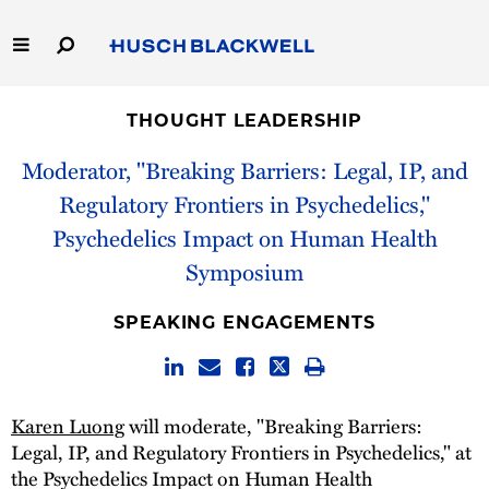
Skip
to
Main
Content
Link
Link
Our Firm
to
to
THOUGHT LEADERSHIP
Homepage
Homepage
Capabilities
Moderator, "Breaking Barriers: Legal, IP, and
Regulatory Frontiers in Psychedelics,"
People
Psychedelics Impact on Human Health
Symposium
Careers
SPEAKING ENGAGEMENTS
Thought Leadership
Karen Luong
will moderate, "Breaking Barriers:
Legal, IP, and Regulatory Frontiers in Psychedelics," at
the Psychedelics Impact on Human Health