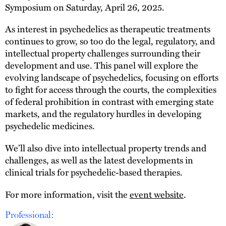
Symposium on Saturday, April 26, 2025.
As interest in psychedelics as therapeutic treatments
continues to grow, so too do the legal, regulatory, and
intellectual property challenges surrounding their
development and use. This panel will explore the
evolving landscape of psychedelics, focusing on efforts
to fight for access through the courts, the complexities
of federal prohibition in contrast with emerging state
markets, and the regulatory hurdles in developing
psychedelic medicines.
We’ll also dive into intellectual property trends and
challenges, as well as the latest developments in
clinical trials for psychedelic-based therapies.
For more information, visit the
event website
.
Professional: