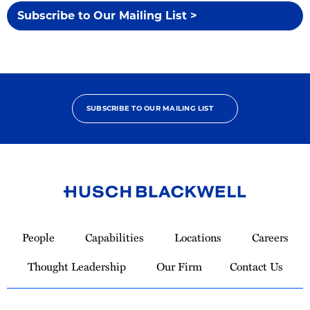
Subscribe to Our Mailing List >
SUBSCRIBE TO OUR MAILING LIST
Link
to
People
Capabilities
Locations
Careers
Homepage
Thought Leadership
Our Firm
Contact Us