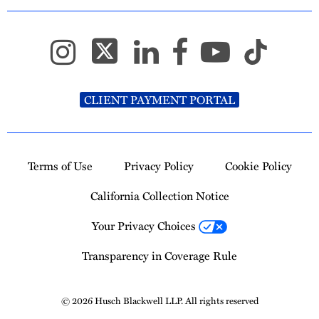
CLIENT PAYMENT PORTAL
Terms of Use
Privacy Policy
Cookie Policy
California Collection Notice
Your Privacy Choices
Transparency in Coverage Rule
© 2026 Husch Blackwell LLP. All rights reserved