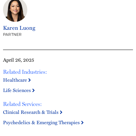
Karen Luong
PARTNER
April 26, 2025
Related Industries:
Healthcare
Life Sciences
Related Services:
Clinical Research & Trials
Psychedelics & Emerging Therapies