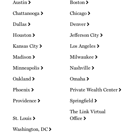
Austin
Boston
Chattanooga
Chicago
Dallas
Denver
Houston
Jefferson City
Kansas City
Los Angeles
Madison
Milwaukee
Minneapolis
Nashville
Oakland
Omaha
Phoenix
Private Wealth Center
Providence
Springfield
The Link Virtual
St. Louis
Office
Washington, DC