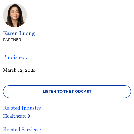
Karen Luong
PARTNER
Published:
March 12, 2025
LISTEN TO THE PODCAST
Related Industry:
Healthcare
Related Services: