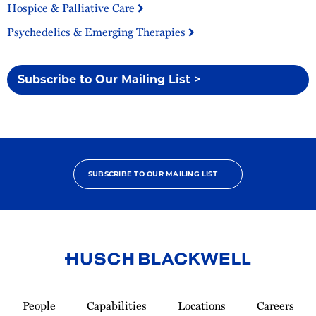
Hospice & Palliative Care
Psychedelics & Emerging Therapies
Subscribe to Our Mailing List >
SUBSCRIBE TO OUR MAILING LIST
Link
to
People
Capabilities
Locations
Careers
Homepage