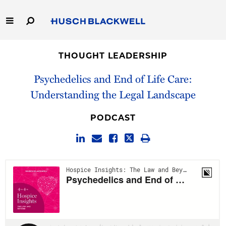
Skip
to
Main
Content
Link
Link
Our Firm
to
to
THOUGHT LEADERSHIP
Homepage
Homepage
Capabilities
Psychedelics and End of Life Care:
Understanding the Legal Landscape
People
PODCAST
Careers
Thought Leadership