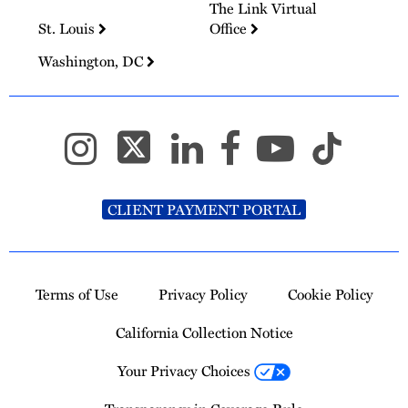
The Link Virtual
St. Louis
Office
Washington, DC
CLIENT PAYMENT PORTAL
Terms of Use
Privacy Policy
Cookie Policy
California Collection Notice
Your Privacy Choices