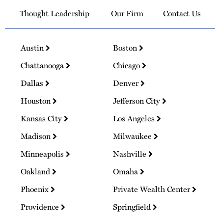
Thought Leadership
Our Firm
Contact Us
Austin
Boston
Chattanooga
Chicago
Dallas
Denver
Houston
Jefferson City
Kansas City
Los Angeles
Madison
Milwaukee
Minneapolis
Nashville
Oakland
Omaha
Phoenix
Private Wealth Center
Providence
Springfield