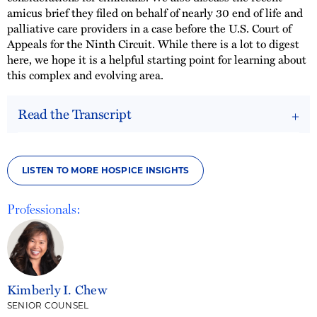
amicus brief they filed on behalf of nearly 30 end of life and
palliative care providers in a case before the U.S. Court of
Appeals for the Ninth Circuit. While there is a lot to digest
here, we hope it is a helpful starting point for learning about
this complex and evolving area.
Read the Transcript
LISTEN TO MORE HOSPICE INSIGHTS
Professionals:
Kimberly I. Chew
SENIOR COUNSEL