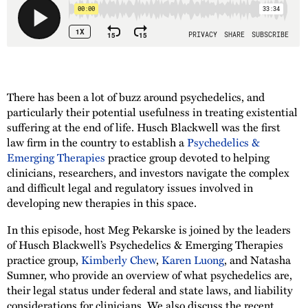
There has been a lot of buzz around psychedelics, and
particularly their potential usefulness in treating existential
suffering at the end of life. Husch Blackwell was the first
law firm in the country to establish a
Psychedelics &
Emerging Therapies
practice group devoted to helping
clinicians, researchers, and investors navigate the complex
and difficult legal and regulatory issues involved in
developing new therapies in this space.
In this episode, host Meg Pekarske is joined by the leaders
of Husch Blackwell’s Psychedelics & Emerging Therapies
practice group,
Kimberly Chew
,
Karen Luong
, and Natasha
Sumner, who provide an overview of what psychedelics are,
their legal status under federal and state laws, and liability
considerations for clinicians. We also discuss the recent