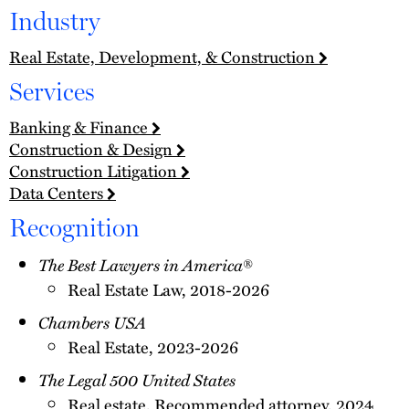
Industry
Real Estate, Development, & Construction
Services
Banking & Finance
Construction & Design
Construction Litigation
Data Centers
Recognition
The Best Lawyers in America
®
Real Estate Law, 2018-2026
Chambers USA
Real Estate, 2023-2026
The Legal 500 United States
Real estate, Recommended attorney, 2024