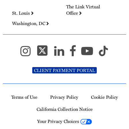
The Link Virtual
St. Louis
Office
Washington, DC
CLIENT PAYMENT PORTAL
Terms of Use
Privacy Policy
Cookie Policy
California Collection Notice
Your Privacy Choices