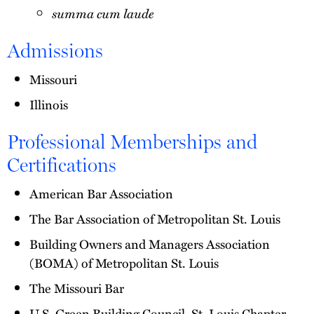
summa cum laude
Admissions
Missouri
Illinois
Professional Memberships and
Certifications
American Bar Association
The Bar Association of Metropolitan St. Louis
Building Owners and Managers Association
(BOMA) of Metropolitan St. Louis
The Missouri Bar
U.S. Green Building Council, St. Louis Chapter