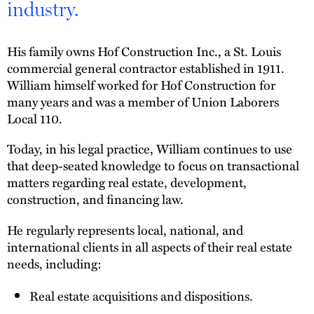
industry.
His family owns Hof Construction Inc., a St. Louis
commercial general contractor established in 1911.
William himself worked for Hof Construction for
many years and was a member of Union Laborers
Local 110.
Today, in his legal practice, William continues to use
that deep-seated knowledge to focus on transactional
matters regarding real estate, development,
construction, and financing law.
He regularly represents local, national, and
international clients in all aspects of their real estate
needs, including:
Real estate acquisitions and dispositions.