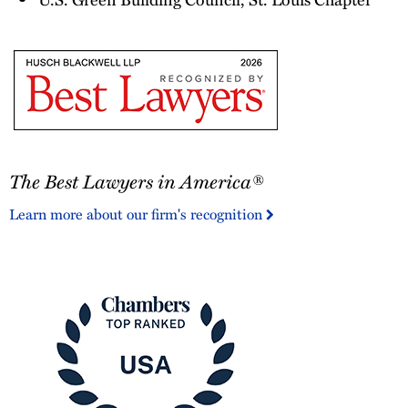
The
The Best Lawyers in America®
Best
Lawyers
Learn more about our firm's recognition
in
America®