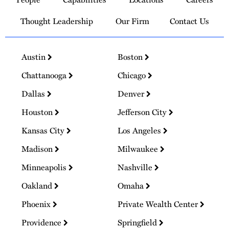
Homepage
Thought Leadership
Our Firm
Contact Us
Austin
Boston
Chattanooga
Chicago
Dallas
Denver
Houston
Jefferson City
Kansas City
Los Angeles
Madison
Milwaukee
Minneapolis
Nashville
Oakland
Omaha
Phoenix
Private Wealth Center
Providence
Springfield