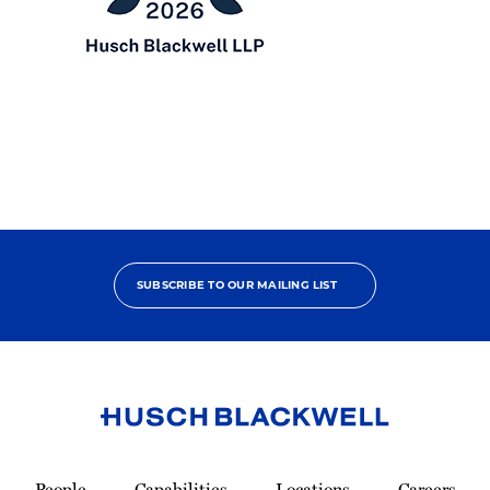
Chambers
USA
2026
SUBSCRIBE TO OUR MAILING LIST
Link
to
People
Capabilities
Locations
Careers