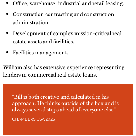
Office, warehouse, industrial and retail leasing.
Construction contracting and construction
administration.
Development of complex mission-critical real
estate assets and facilities.
Facilities management.
William also has extensive experience representing
lenders in commercial real estate loans.
“Bill is both creative and calculated in his
approach. He thinks outside of the box and is
always several steps ahead of everyone else.”
CHAMBERS USA 2026