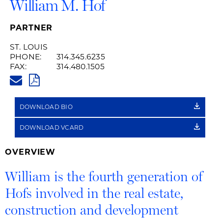
William M. Hof
PARTNER
ST. LOUIS
PHONE:
314.345.6235
FAX:
314.480.1505
WILLIAM.HOF@HUSCHBLACKWE
PDF
DOWNLOAD BIO
DOWNLOAD VCARD
OVERVIEW
William is the fourth generation of
Hofs involved in the real estate,
construction and development