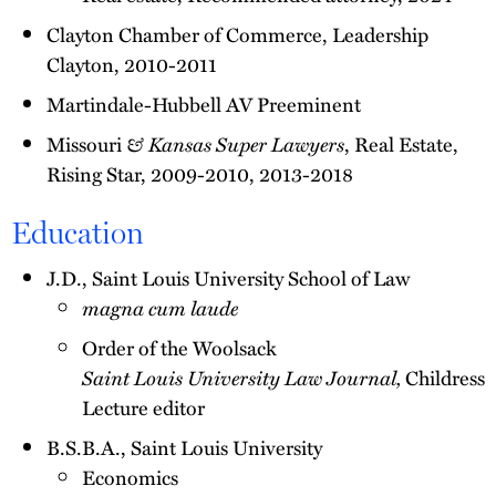
Clayton Chamber of Commerce, Leadership
Clayton, 2010-2011
Martindale-Hubbell AV Preeminent
Missouri
& Kansas Super Lawyers
, Real Estate,
Rising Star, 2009-2010, 2013-2018
Education
J.D., Saint Louis University School of Law
magna cum laude
Order of the Woolsack
Saint Louis University Law Journal,
Childress
Lecture editor
B.S.B.A., Saint Louis University
Economics