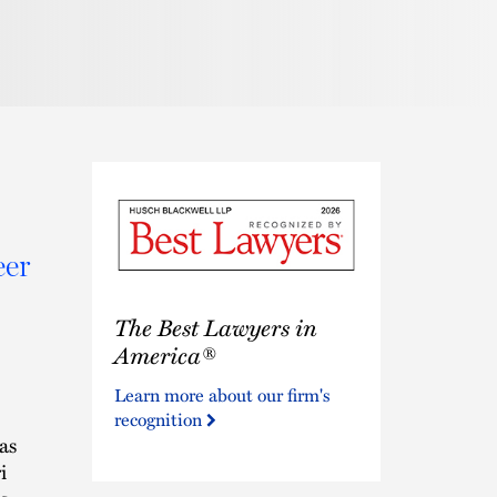
eer
The
The Best Lawyers in
Best
Lawyers
America®
in
Learn more about our firm's
America®
recognition
as
i