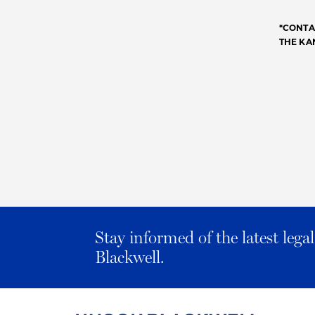
*CONTA
THE KA
Stay informed of the latest leg
Blackwell.