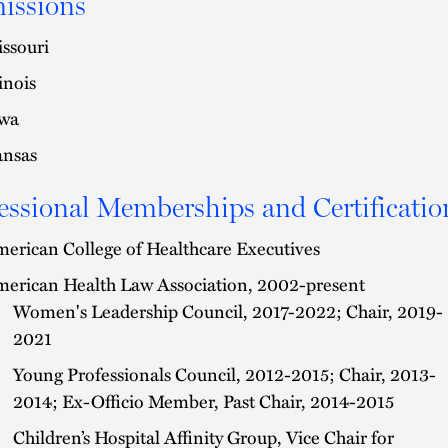
issions
ssouri
linois
wa
nsas
essional Memberships and Certificatio
erican College of Healthcare Executives
erican Health Law Association, 2002-present
Women's Leadership Council, 2017-2022; Chair, 2019-
2021
Young Professionals Council, 2012-2015; Chair, 2013-
2014; Ex-Officio Member, Past Chair, 2014-2015
Children’s Hospital Affinity Group, Vice Chair for