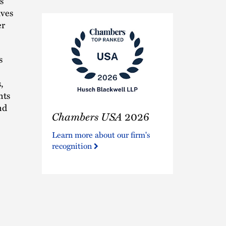
s
ives
er
s
,
nts
Chambers
nd
Chambers USA
2026
USA
2026
Learn more about our firm's
recognition