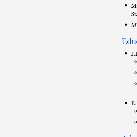
Mi
St
Mi
Edu
J.
B.