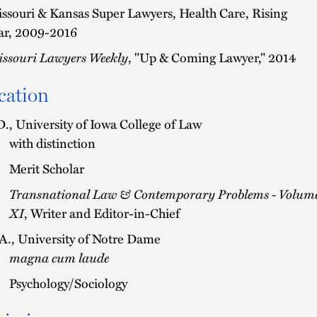
ssouri & Kansas Super Lawyers, Health Care, Rising
ar, 2009-2016
ssouri Lawyers Weekly
, "Up & Coming Lawyer," 2014
cation
D., University of Iowa College of Law
with distinction
Merit Scholar
Transnational Law & Contemporary Problems - Volum
XI
, Writer and Editor-in-Chief
A., University of Notre Dame
magna cum laude
Psychology/Sociology