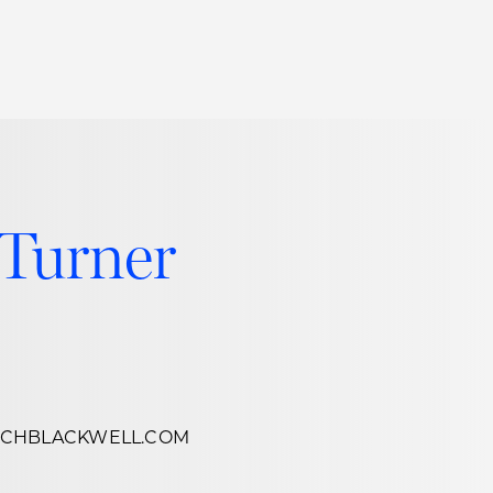
Thought Leadership
to Join Us
Insights
News
 Staff
Podcasts
 Turner
ts
Blogs
neys
Events
l Development
SCHBLACKWELL.COM