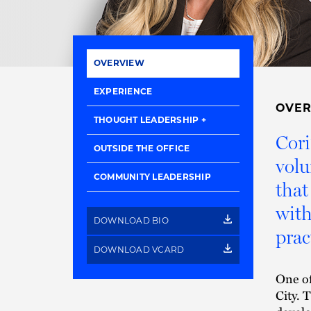
OVERVIEW
EXPERIENCE
OVE
THOUGHT LEADERSHIP
Cori
OUTSIDE THE OFFICE
volu
COMMUNITY LEADERSHIP
that
with
DOWNLOAD BIO
prac
DOWNLOAD VCARD
One of
City. 