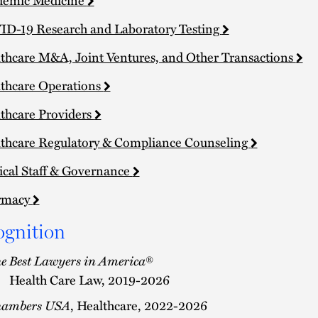
D-19 Research and Laboratory Testing
thcare M&A, Joint Ventures, and Other Transactions
thcare Operations
thcare Providers
thcare Regulatory & Compliance Counseling
cal Staff & Governance
rmacy
ognition
e Best Lawyers in America
®
Health Care Law, 2019-2026
hambers USA
, Healthcare, 2022-2026