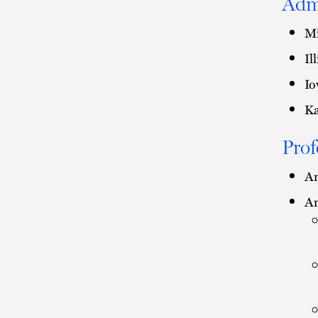
Adm
Mi
Il
Io
Ka
Prof
Am
Am