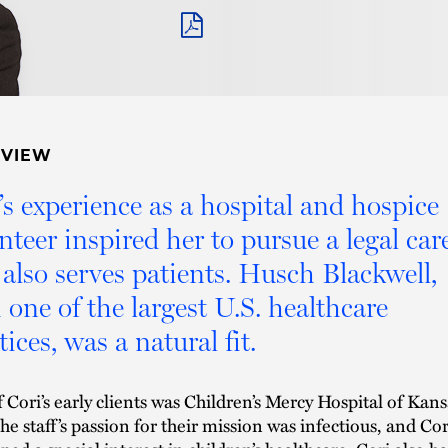
PDF
RVIEW
’s experience as a hospital and hospice
nteer inspired her to pursue a legal car
 also serves patients. Husch Blackwell,
 one of the largest U.S. healthcare
tices, was a natural fit.
 Cori’s early clients was Children’s Mercy Hospital of Kans
The staff’s passion for their mission was infectious, and Cor