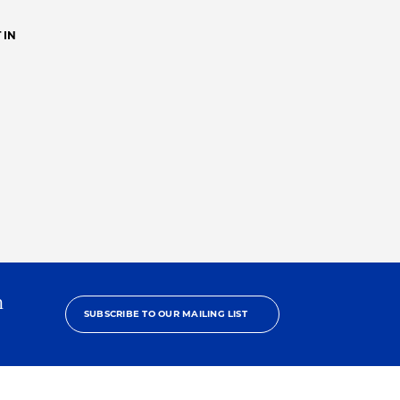
 IN
h
SUBSCRIBE TO OUR MAILING LIST