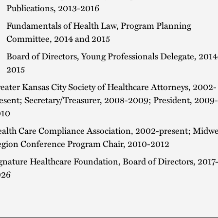
Publications, 2013-2016
Fundamentals of Health Law, Program Planning
Committee, 2014 and 2015
Board of Directors, Young Professionals Delegate, 2014
2015
eater Kansas City Society of Healthcare Attorneys, 2002-
esent; Secretary/Treasurer, 2008-2009; President, 2009-
010
alth Care Compliance Association, 2002-present; Midwe
gion Conference Program Chair, 2010-2012
gnature Healthcare Foundation, Board of Directors, 2017
026