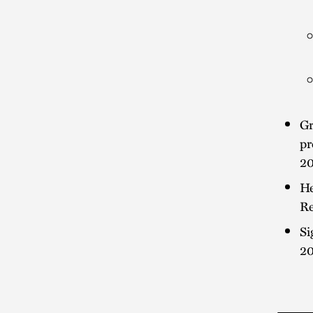
Gr
pr
2
He
Re
Si
2