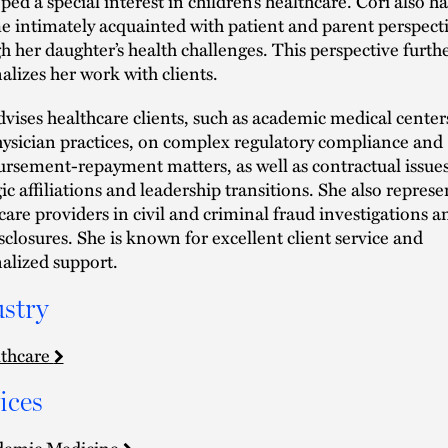
ped a special interest in children’s healthcare. Cori also ha
 intimately acquainted with patient and parent perspect
h her daughter’s health challenges. This perspective furth
alizes her work with clients.
dvises healthcare clients, such as academic medical center
ysician practices, on complex regulatory compliance and
rsement-repayment matters, as well as contractual issues
gic affiliations and leadership transitions. She also represe
care providers in civil and criminal fraud investigations a
isclosures. She is known for excellent client service and
alized support.
stry
thcare
ices
demic Medicine