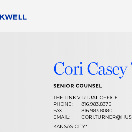
People
Careers
Find Your Legal Professional
10 Reasons 
Corporate Social Responsibility
Attorneys
Diversity, Equity, & Inclusion
Professional
Cori Casey
s
HB Communities for Change
Law Studen
Pro Bono
Career Jour
 Consulting
Alumni Network
Professiona
SENIOR COUNSEL
THE LINK VIRTUAL OFFICE
PHONE:
816.983.8376
FAX:
816.983.8080
EMAIL:
CORI.TURNER@HU
KANSAS CITY
*