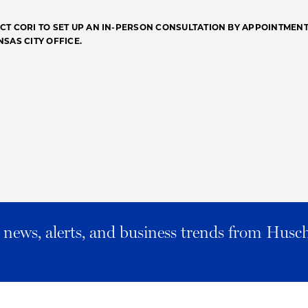
CT CORI TO SET UP AN IN-PERSON CONSULTATION BY APPOINTMENT
NSAS CITY OFFICE.
al news, alerts, and business trends from Husc