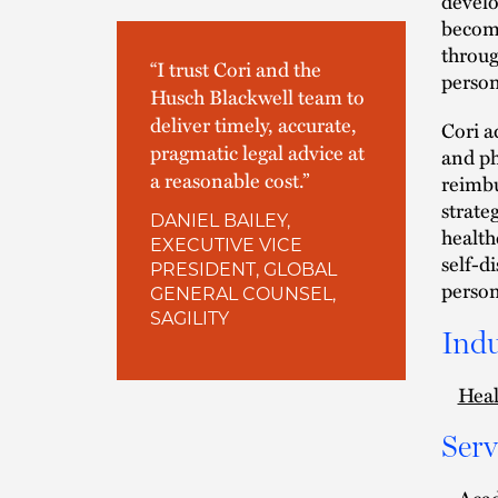
develo
become
throug
“I trust Cori and the
person
Husch Blackwell team to
deliver timely, accurate,
Cori a
pragmatic legal advice at
and ph
a reasonable cost.”
reimbu
strate
DANIEL BAILEY,
health
EXECUTIVE VICE
self-d
PRESIDENT, GLOBAL
person
GENERAL COUNSEL,
SAGILITY
Indu
Heal
Serv
Aca