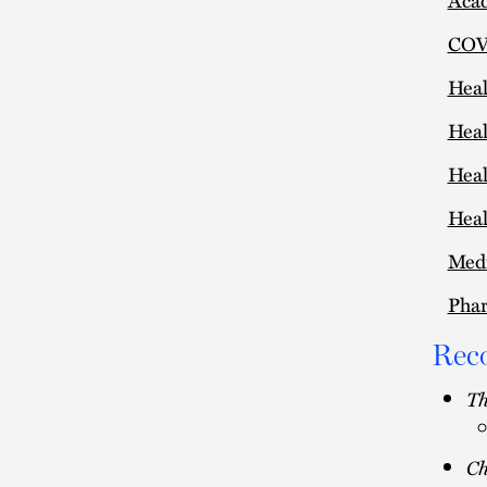
COVI
Heal
Heal
Heal
Heal
Medi
Pha
Rec
Th
C