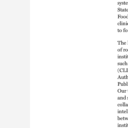
syst
Stat
Food
clin
to f
The 
of r
inst
such
(CLI
Auth
Publ
Our 
and 
coll
inte
betw
inst