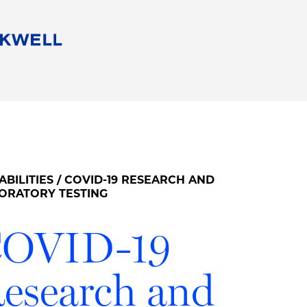
People
Careers
Find Your Legal Professional
10 Reasons 
Corporate Social Responsibility
Attorneys
Diversity, Equity, & Inclusion
Professional
s
HB Communities for Change
Law Studen
Pro Bono
Career Jour
ABILITIES
/ COVID-19 RESEARCH AND
 Consulting
Alumni Network
Professiona
ORATORY TESTING
OVID-19
esearch and