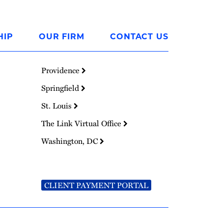
HIP
OUR FIRM
CONTACT US
Providence
Springfield
St. Louis
The Link Virtual Office
Washington, DC
CLIENT PAYMENT PORTAL