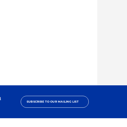
h
SUBSCRIBE TO OUR MAILING LIST