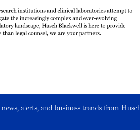
esearch institutions and clinical laboratories attempt to
gate the increasingly complex and ever-evolving
latory landscape, Husch Blackwell is here to provide
 than legal counsel, we are your partners.
al news, alerts, and business trends from Husc