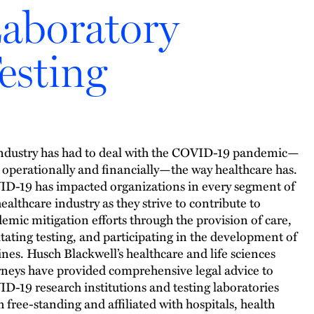
aboratory
esting
ndustry has had to deal with the COVID-19 pandemic—
 operationally and financially—the way healthcare has.
D-19 has impacted organizations in every segment of
healthcare industry as they strive to contribute to
emic mitigation efforts through the provision of care,
litating testing, and participating in the development of
ines. Husch Blackwell’s healthcare and life sciences
rneys have provided comprehensive legal advice to
D-19 research institutions and testing laboratories
h free-standing and affiliated with hospitals, health