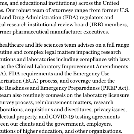
ems, and educational institutions) across the United
es. Our robust team of attorneys range from former U.S.
 and Drug Administration (FDA) regulators and
ical research institutional review board (IRB) members,
ormer pharmaceutical manufacturer executives.
healthcare and life sciences team advises on a full range
outine and complex legal matters impacting research
itutions and laboratories including compliance with laws
 as the Clinical Laboratory Improvement Amendments
A), FDA requirements and the Emergency Use
orization (EUA) process, and coverage under the
ic Readiness and Emergency Preparedness (PREP Act).
team also routinely counsels on the laboratory licensure
survey process, reimbursement matters, research
aborations, acquisitions and divestitures, privacy issues,
llectual property, and COVID-19 testing agreements
een our clients and the government, employers,
itutions of higher education, and other organizations.