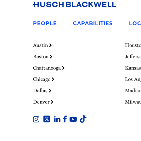
Link
to
PEOPLE
CAPABILITIES
LOC
Homepage
Austin
Houst
Boston
Jeffers
Chattanooga
Kansas
Chicago
Los An
Dallas
Madis
Denver
Milwa