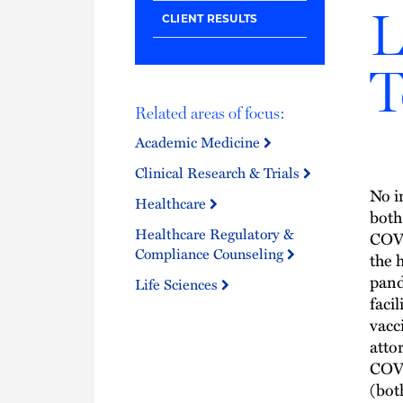
L
CLIENT RESULTS
T
Related areas of focus:
Academic Medicine
Clinical Research & Trials
No i
Healthcare
both
Healthcare Regulatory &
COVI
Compliance Counseling
the 
pand
Life Sciences
faci
vacc
atto
COVI
(bot