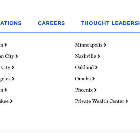
ATIONS
CAREERS
THOUGHT LEADERS
on
Minneapolis
on City
Nashville
 City
Oakland
geles
Omaha
on
Phoenix
ukee
Private Wealth Center