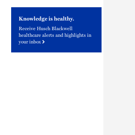
Knowledge is healthy.
Receive Husch Blackwell
healthcare alerts and highlights in
your inbox