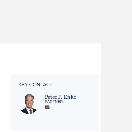
Thought Leadership
to Join Us
Insights
News
 Staff
Podcasts
ts
Blogs
neys
Events
l Development
KEY CONTACT
Peter J. Enko
PARTNER