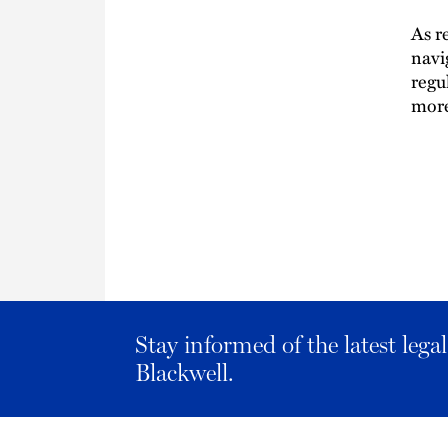
As r
navi
regu
more
Stay informed of the latest leg
Blackwell.