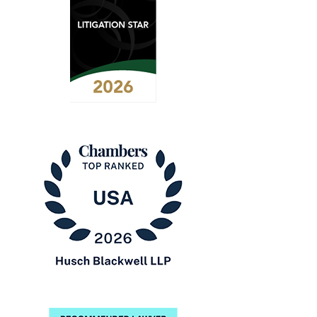
2026
Benchmark
Litigation
-
Litigation
Star
Chambers
USA