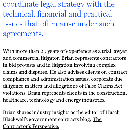
coordinate legal strategy with the
technical, financial and practical
issues that often arise under such
agreements.
With more than 20 years of experience as a trial lawyer
and commercial litigator, Brian represents contractors
in bid protests and in litigation involving complex
claims and disputes. He also advises clients on contract
compliance and administration issues, corporate due
diligence matters and allegations of False Claims Act
violations. Brian represents clients in the construction,
healthcare, technology and energy industries.
Brian shares industry insights as the editor of Husch
Blackwell’s government contracts blog,
The
Contractor's Perspective.