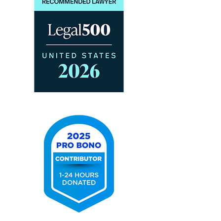
2026
The
Legal
500
United
States
2025