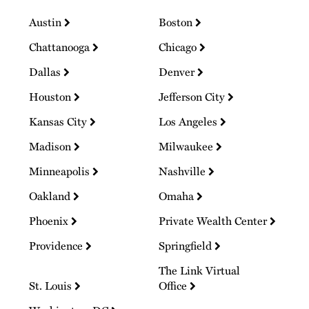
Austin
Boston
Chattanooga
Chicago
Dallas
Denver
Houston
Jefferson City
Kansas City
Los Angeles
Madison
Milwaukee
Minneapolis
Nashville
Oakland
Omaha
Phoenix
Private Wealth Center
Providence
Springfield
The Link Virtual
St. Louis
Office