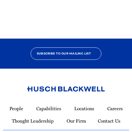
Pro
Bono
Contributor
SUBSCRIBE TO OUR MAILING LIST
Link
to
People
Capabilities
Locations
Careers
Homepage
Thought Leadership
Our Firm
Contact Us