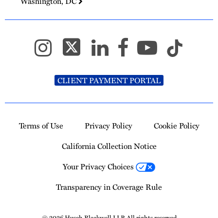
Washington, DC
CLIENT PAYMENT PORTAL
Terms of Use
Privacy Policy
Cookie Policy
California Collection Notice
Your Privacy Choices
Transparency in Coverage Rule
© 2026 Husch Blackwell LLP. All rights reserved