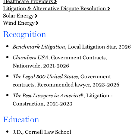
Healthcare Providers
Litigation & Alternative Dispute Resolution
Solar Energy
Wind Energy
Recognition
Benchmark Litigation
, Local Litigation Star, 2026
Chambers USA
, Government Contracts,
Nationwide, 2021-2026
The Legal 500 United States
, Government
contracts, Recommended lawyer, 2023-2026
The Best Lawyers in America
®, Litigation -
Construction, 2021-2023
Education
J.D., Cornell Law School