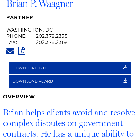
Brian P. Waagner
PARTNER
WASHINGTON, DC
PHONE:
202.378.2355
FAX:
202.378.2319
BRIAN.WAAGNER@HUSCHBLAC
PDF
DOWNLOAD BIO
DOWNLOAD VCARD
OVERVIEW
Brian helps clients avoid and resolve
complex disputes on government
contracts. He has a unique ability to