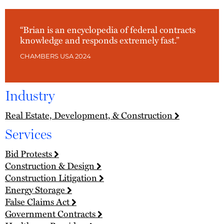
“Brian is an encyclopedia of federal contracts
knowledge and responds extremely fast.”
CHAMBERS USA 2024
Industry
Real Estate, Development, & Construction
Services
Bid Protests
Construction & Design
Construction Litigation
Energy Storage
False Claims Act
Government Contracts