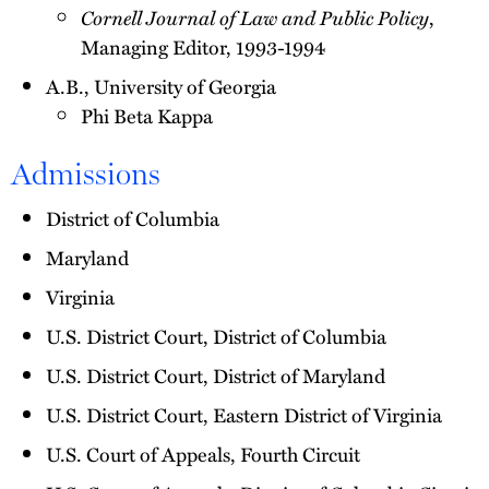
Cornell Journal of Law and Public Policy
,
Managing Editor, 1993-1994
A.B., University of Georgia
Phi Beta Kappa
Admissions
District of Columbia
Maryland
Virginia
U.S. District Court, District of Columbia
U.S. District Court, District of Maryland
U.S. District Court, Eastern District of Virginia
U.S. Court of Appeals, Fourth Circuit