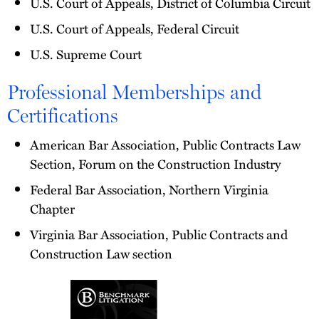
U.S. Court of Appeals, District of Columbia Circuit
U.S. Court of Appeals, Federal Circuit
U.S. Supreme Court
Professional Memberships and
Certifications
American Bar Association, Public Contracts Law
Section, Forum on the Construction Industry
Federal Bar Association, Northern Virginia
Chapter
Virginia Bar Association, Public Contracts and
Construction Law section