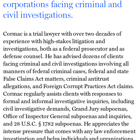
corporations facing criminal and
civil investigations.
Cormac is a trial lawyer with over two decades of
experience with high-stakes litigation and
investigations, both as a federal prosecutor and as
defense counsel. He has advised dozens of clients
facing criminal and civil investigations involving all
manners of federal criminal cases, federal and state
False Claims Act matters, criminal antitrust
allegations, and Foreign Corrupt Practices Act claims.
Cormac regularly assists clients with responses to
formal and informal investigative inquiries, including
civil investigative demands, Grand Jury subpoenas,
Office of Inspector General subpoenas and inquiries,
and 28 U.S.C. § 1782 subpoenas. He appreciates the
intense pressure that comes with any law enforcement
investigation and helps individuals and organizations