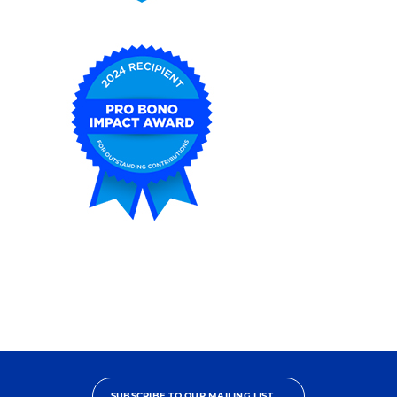
2025
Pro
Bono
Contributor
2024
Pro
Bono
Impact
Award
SUBSCRIBE TO OUR MAILING LIST