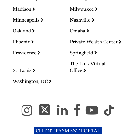
Madison
Milwaukee
Minneapolis
Nashville
Oakland
Omaha
Phoenix
Private Wealth Center
Providence
Springfield
The Link Virtual
St. Louis
Office
Washington, DC
CLIENT PAYMENT PORTAL