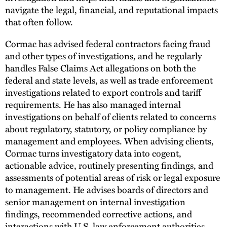
navigate the legal, financial, and reputational impacts
that often follow.
Cormac has advised federal contractors facing fraud
and other types of investigations, and he regularly
handles False Claims Act allegations on both the
federal and state levels, as well as trade enforcement
investigations related to export controls and tariff
requirements. He has also managed internal
investigations on behalf of clients related to concerns
about regulatory, statutory, or policy compliance by
management and employees. When advising clients,
Cormac turns investigatory data into cogent,
actionable advice, routinely presenting findings, and
assessments of potential areas of risk or legal exposure
to management. He advises boards of directors and
senior management on internal investigation
findings, recommended corrective actions, and
interactions with U.S. law enforcement authorities.