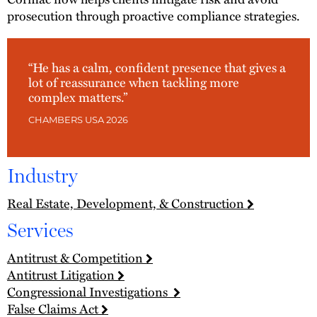
prosecution through proactive compliance strategies.
“He has a calm, confident presence that gives a
lot of reassurance when tackling more
complex matters.”
CHAMBERS USA 2026
Industry
Real Estate, Development, & Construction
Services
Antitrust & Competition
Antitrust Litigation
Congressional Investigations
False Claims Act