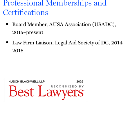
Professional Memberships and
Certifications
Board Member, AUSA Association (USADC),
2015–present
Law Firm Liaison, Legal Aid Society of DC, 2014–
2018
The
Best