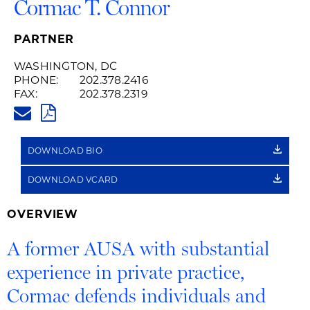
Cormac T. Connor
PARTNER
WASHINGTON, DC
PHONE:
202.378.2416
FAX:
202.378.2319
CORMAC.CONNOR@HUSCHBLA
PDF
DOWNLOAD BIO
DOWNLOAD VCARD
OVERVIEW
A former AUSA with substantial
experience in private practice,
Cormac defends individuals and