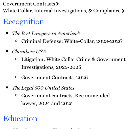
Government Contracts
White Collar, Internal Investigations, & Compliance
Recognition
The Best Lawyers in America
®
Criminal Defense: White-Collar, 2023-2026
Chambers USA
,
Litigation: White Collar Crime & Government
Investigations, 2025-2026
Government Contracts, 2026
The Legal 500 United States
Government contracts, Recommended
lawyer, 2024 and 2025
Education