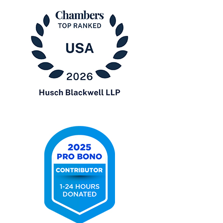
Lawyers
in
America®
Chambers
USA
2026