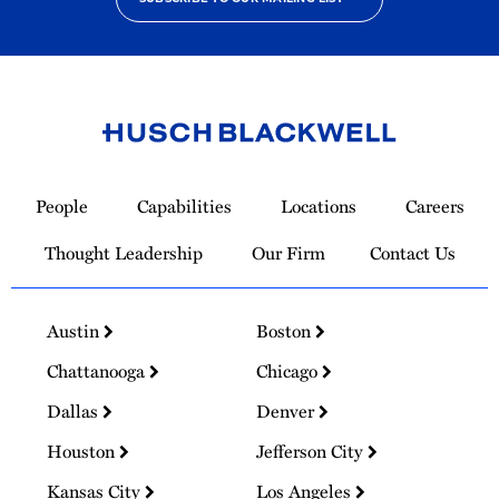
Link
to
People
Capabilities
Locations
Careers
Homepage
Thought Leadership
Our Firm
Contact Us
Austin
Boston
Chattanooga
Chicago
Dallas
Denver
Houston
Jefferson City
Kansas City
Los Angeles