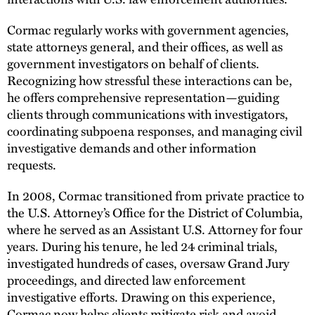
Cormac regularly works with government agencies,
state attorneys general, and their offices, as well as
government investigators on behalf of clients.
Recognizing how stressful these interactions can be,
he offers comprehensive representation—guiding
clients through communications with investigators,
coordinating subpoena responses, and managing civil
investigative demands and other information
requests.
In 2008, Cormac transitioned from private practice to
the U.S. Attorney’s Office for the District of Columbia,
where he served as an Assistant U.S. Attorney for four
years. During his tenure, he led 24 criminal trials,
investigated hundreds of cases, oversaw Grand Jury
proceedings, and directed law enforcement
investigative efforts. Drawing on this experience,
Cormac now helps clients mitigate risk and avoid