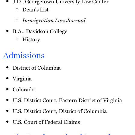
J.D., Georgetown University Law Center
Dean's List
Immigration Law Journal
B.A., Davidson College
History
Admissions
District of Columbia
Virginia
Colorado
U.S. District Court, Eastern District of Virginia
U.S. District Court, District of Columbia
U.S. Court of Federal Claims