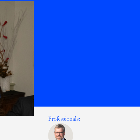
Professionals: