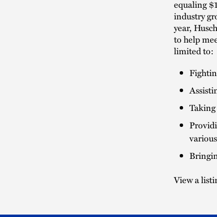
equaling $1
industry gr
year, Husc
to help mee
limited to:
Fightin
Assisti
Taking 
Providi
various
Bringin
View a list