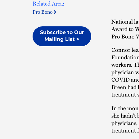
Related Area:
Pro Bono
National l
Award to W
Subscribe to Our
Pro Bono W
Mailing List >
Connor le
Foundation
workers. T
physician w
COVID and m
Breen had b
treatment w
In the mont
she hadn’t 
physicians,
treatment f