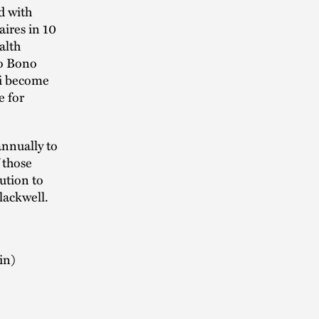
d with
ires in 10
alth
ro Bono
ri become
e for
annually to
 those
ution to
lackwell.
in)