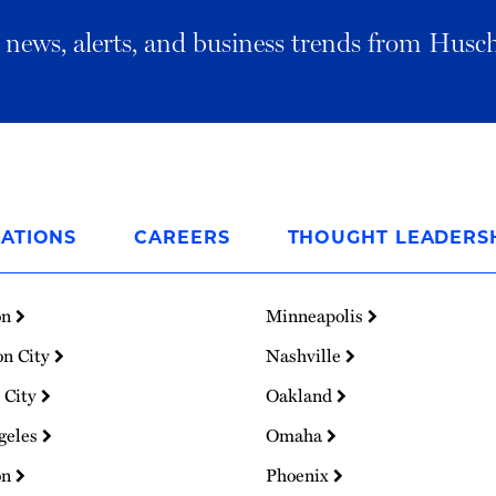
al news, alerts, and business trends from Husc
ATIONS
CAREERS
THOUGHT LEADERS
on
Minneapolis
on City
Nashville
 City
Oakland
geles
Omaha
on
Phoenix