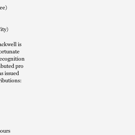
ee)
ity)
ckwell is
fortunate
recognition
ibuted pro
s issued
ributions:
hours