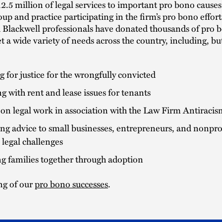
2.5 million of legal services to important pro bono causes
oup and practice participating in the firm’s pro bono effort
h Blackwell professionals have donated thousands of pro 
t a wide variety of needs across the country, including, bu
g for justice for the wrongfully convicted
ng with rent and lease issues for tenants
on legal work in association with the Law Firm Antiracis
ng advice to small businesses, entrepreneurs, and nonprof
 legal challenges
g families together through adoption
ing of our
pro bono successes
.