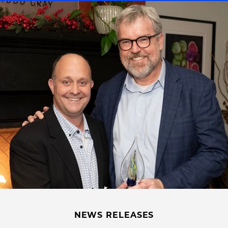
NEWS RELEASES