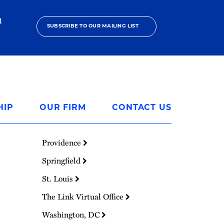
h
SUBSCRIBE TO OUR MAILING LIST
HIP
OUR FIRM
CONTACT US
Providence
Springfield
St. Louis
The Link Virtual Office
Washington, DC