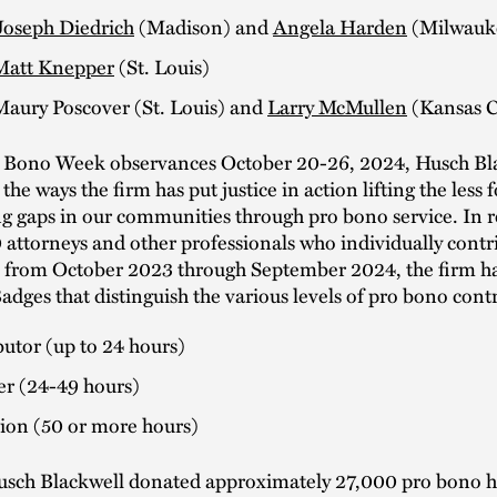
Joseph Diedrich
(Madison) and
Angela Harden
(Milwauk
Matt Knepper
(St. Louis)
Maury Poscover (St. Louis) and
Larry McMullen
(Kansas C
 Bono Week observances October 20-26, 2024, Husch Bla
the ways the firm has put justice in action lifting the less 
g gaps in our communities through pro bono service. In 
 attorneys and other professionals who individually contr
 from October 2023 through September 2024, the firm ha
dges that distinguish the various levels of pro bono cont
utor (up to 24 hours)
er (24-49 hours)
on (50 or more hours)
usch Blackwell donated approximately 27,000 pro bono 