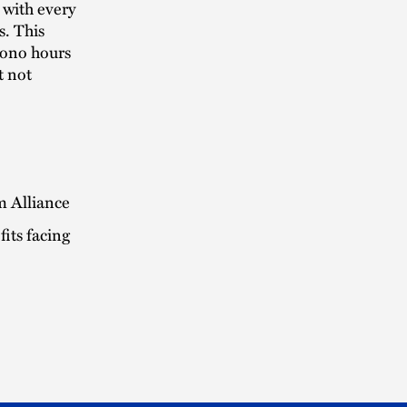
 with every
s. This
bono hours
t not
m Alliance
its facing