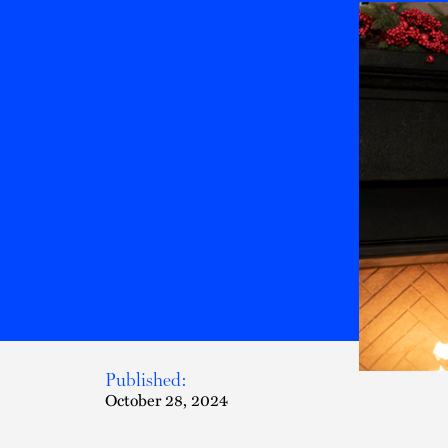
Published:
October 28, 2024