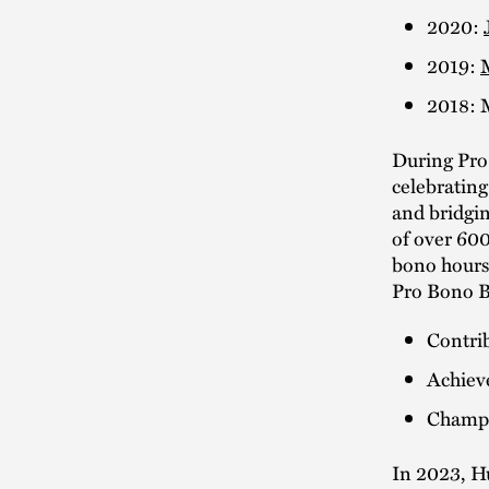
2020:
2019:
2018: 
During Pro
celebrating 
and bridgin
of over 600
bono hours
Pro Bono Ba
Contrib
Achiev
Champi
In 2023, H