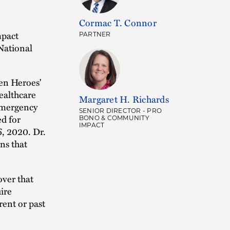
Cormac T. Connor
mpact
PARTNER
 National
en Heroes'
ealthcare
Margaret H. Richards
emergency
SENIOR DIRECTOR - PRO
ed for
BONO & COMMUNITY
IMPACT
6, 2020. Dr.
ns that
over that
ire
rent or past