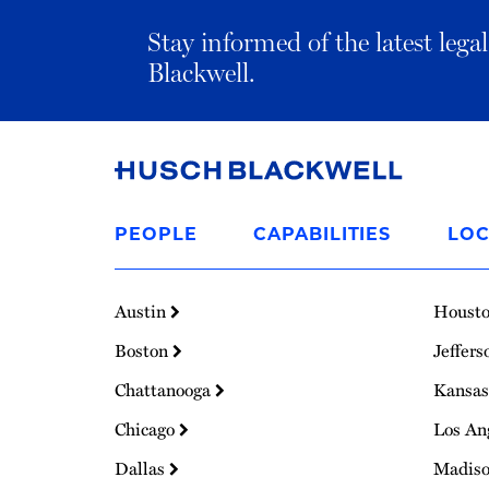
Stay informed of the latest leg
Blackwell.
Link
to
PEOPLE
CAPABILITIES
LOC
Homepage
Austin
Houst
Boston
Jeffers
Chattanooga
Kansas
Chicago
Los An
Dallas
Madis