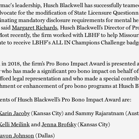
ac's leadership, Husch Blackwell has successfully teame
ocate for the modification of State Licensure Questionna
minating mandatory disclosure requirements for mental he
 said
Margaret Richards
, Husch Blackwell’s Director of P
Most recently, the firm worked with LBHF to help Missou
state to receive LBHF's ALL IN Champions Challenge badg
 in 2018, the firm’s Pro Bono Impact Award is presented 
 who has made a significant pro bono impact on behalf of
fford legal representation and who made a special contrib
ishment or enhancement of pro bono programs at Husch B
ients of Husch Blackwell’s Pro Bono Impact Award are:
Karin Jacoby
(Kansas City) and Sammy Rajaratnam (Aust
Kelli Meilink
and
Jenna Brofsky
(Kansas City)
Javon Johnson
(Dallas)