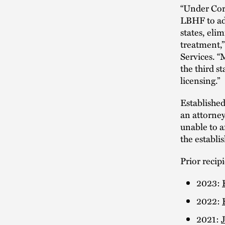
“Under Corm
LBHF to adv
states, eli
treatment,”
Services. “
the third 
licensing.”
Established
an attorney
unable to a
the establ
Prior recip
2023:
2022:
2021: