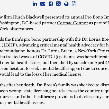
aw firm Husch Blackwell presented its annual Pro Bono I
ashington, DC-based partner
Cormac Connor
as part of
eek observances.
ads
the firm's pro bono partnership
with the Dr. Lorna Bre
 (LBHF), advancing critical mental health advocacy for h
he foundation honors Dr. Lorna Breen, a New York City 
ho treated waves of COVID-19 patients, was herself treat
ental health issues, but then died by suicide on April 2
een hesitant to seek mental health support due to concer
ould lead to the loss of her medical license.
hs after her death, Dr. Breen’s family was shocked to disc
been wrong: state licensing boards across the country requ
 nurses, and other healthcare providers to disclose any cur
or mental health issues.