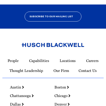
SUBSCRIBE TO OUR MAILING LIST
Link
to
People
Capabilities
Locations
Careers
Homepage
Thought Leadership
Our Firm
Contact Us
Austin
Boston
Chattanooga
Chicago
Dallas
Denver