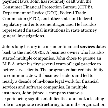
payment laws. John has routinely dealt with the
Consumer Financial Protection Bureau (CFPB),
Department of Justice (DOJ), Federal Trade
Commission (FTC), and other state and federal
regulatory and enforcement agencies. He has also
represented financial institutions in state attorney
general investigations.
John’s long history in consumer financial services dates
back to the mid-1980s. A business owner who has also
started multiple companies, John chose to pursue an
M.B.A. after his first several years of legal practice to
better serve clients. The program enhanced his ability
to communicate with business leaders and led to
nearly a decade of in-house legal work for financial
services and software companies. In multiple
instances, John joined a company that was
experiencing significant difficulties and took a leading
role in corporate restructuring to turn the organization