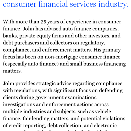
consumer financial services industry.
With more than 35 years of experience in consumer
finance, John has advised auto finance companies,
banks, private equity firms and other investors, and
debt purchasers and collectors on regulatory,
compliance, and enforcement matters. His primary
focus has been on non-mortgage consumer finance
(especially auto finance) and small business financing
matters.
John provides strategic advice regarding compliance
with regulations, with significant focus on defending
clients during government examinations,
investigations and enforcement actions across
multiple industries and subjects, such as vehicle
finance, fair lending matters, and potential violations
of credit reporting, debt collection, and electronic