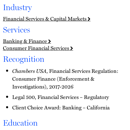
Industry
Financial Services & Capital Markets
Services
Banking & Finance
Consumer Financial Services
Recognition
Chambers USA
, Financial Services Regulation:
Consumer Finance (Enforcement &
Investigations), 2017-2026
Legal 500, Financial Services – Regulatory
Client Choice Award: Banking – California
Education