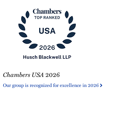
Chambers
Chambers USA
2026
USA
2026
Our group is recognized for excellence in 2026