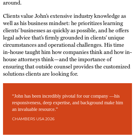
around.
Clients value John’s extensive industry knowledge as
well as his business mindset: he prioritizes learning
clients’ businesses as quickly as possible, and he offers
legal advice that’s firmly grounded in clients’ unique
circumstances and operational challenges. His time
in-house taught him how companies think and how in-
house attorneys think—and the importance of
ensuring that outside counsel provides the customized
solutions clients are looking for.
“John has been incredibly pivotal for our company —his
responsiveness, deep expertise, and background make him
an invaluable resource.”
CHAMBERS USA 2026