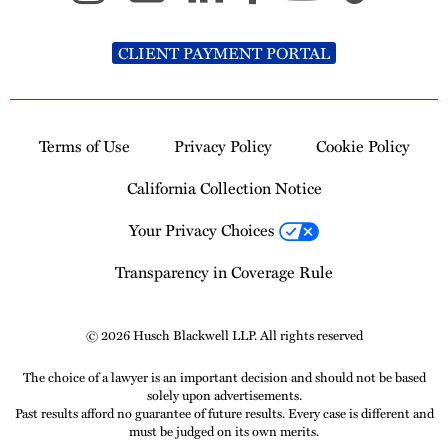
CLIENT PAYMENT PORTAL
Terms of Use
Privacy Policy
Cookie Policy
California Collection Notice
Your Privacy Choices
Transparency in Coverage Rule
© 2026 Husch Blackwell LLP. All rights reserved
The choice of a lawyer is an important decision and should not be based
solely upon advertisements.
Past results afford no guarantee of future results. Every case is different and
must be judged on its own merits.