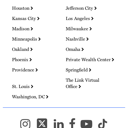
Houston
Jefferson City
Kansas City
Los Angeles
Madison
Milwaukee
Minneapolis
Nashville
Oakland
Omaha
Phoenix
Private Wealth Center
Providence
Springfield
The Link Virtual
St. Louis
Office
Washington, DC