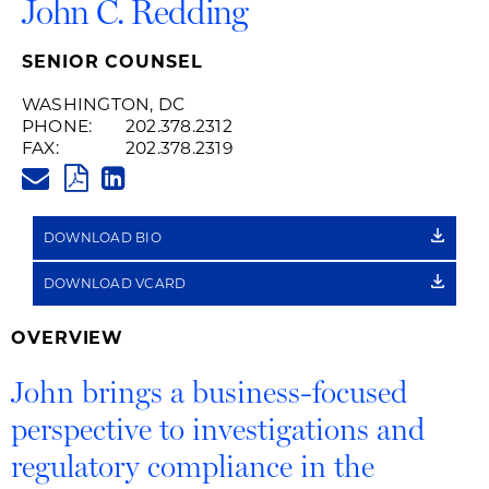
John C. Redding
SENIOR COUNSEL
WASHINGTON, DC
PHONE:
202.378.2312
FAX:
202.378.2319
JOHN.REDDING@HUSCHBLACK
PDF
LINKEDIN
LINK
DOWNLOAD BIO
DOWNLOAD VCARD
OVERVIEW
John brings a business-focused
perspective to investigations and
regulatory compliance in the