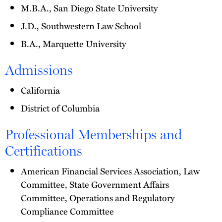
M.B.A., San Diego State University
J.D., Southwestern Law School
B.A., Marquette University
Admissions
California
District of Columbia
Professional Memberships and
Certifications
American Financial Services Association, Law
Committee, State Government Affairs
Committee, Operations and Regulatory
Compliance Committee