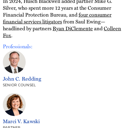
In 2024, Husch Blackwell added partner Mike G.
Silver, who spent more 12 years at the Consumer
Financial Protection Bureau, and
four consumer
financial services litigators
from Saul Ewing—
headlined by partners
Ryan DiClemente
and
Colleen
Fox
.
Professionals:
John C. Redding
SENIOR COUNSEL
Marci V. Kawski