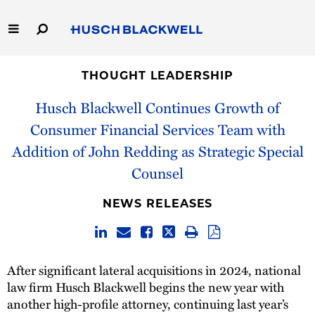
Skip
to
Main
Content
Link
Link
Our Firm
to
to
THOUGHT LEADERSHIP
Homepage
Homepage
Husch Blackwell Continues Growth of
Capabilities
Consumer Financial Services Team with
People
Addition of John Redding as Strategic Special
Counsel
Careers
NEWS RELEASES
Thought Leadership
After significant lateral acquisitions in 2024, national
law firm Husch Blackwell begins the new year with
another high-profile attorney, continuing last year’s