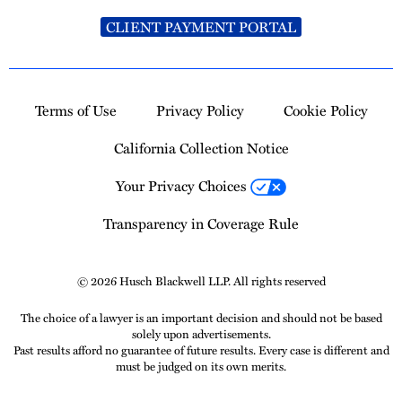
CLIENT PAYMENT PORTAL
Terms of Use
Privacy Policy
Cookie Policy
California Collection Notice
Your Privacy Choices
Transparency in Coverage Rule
© 2026 Husch Blackwell LLP. All rights reserved
The choice of a lawyer is an important decision and should not be based
solely upon advertisements.
Past results afford no guarantee of future results. Every case is different and
must be judged on its own merits.