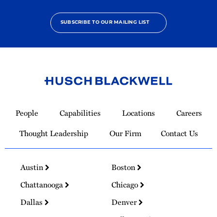
SUBSCRIBE TO OUR MAILING LIST
Link
to
People
Capabilities
Locations
Careers
Homepage
Thought Leadership
Our Firm
Contact Us
Austin
Boston
Chattanooga
Chicago
Dallas
Denver