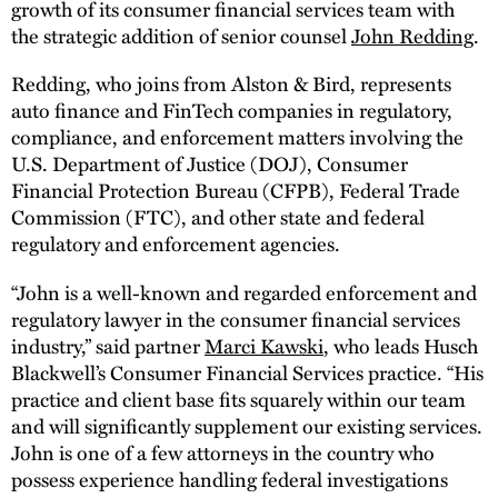
growth of its consumer financial services team with
the strategic addition of senior counsel
John Redding
.
Redding, who joins from Alston & Bird, represents
auto finance and FinTech companies in regulatory,
compliance, and enforcement matters involving the
U.S. Department of Justice (DOJ), Consumer
Financial Protection Bureau (CFPB), Federal Trade
Commission (FTC), and other state and federal
regulatory and enforcement agencies.
“John is a well-known and regarded enforcement and
regulatory lawyer in the consumer financial services
industry,” said partner
Marci Kawski
, who leads Husch
Blackwell’s Consumer Financial Services practice. “His
practice and client base fits squarely within our team
and will significantly supplement our existing services.
John is one of a few attorneys in the country who
possess experience handling federal investigations