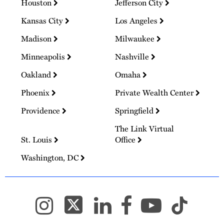
Houston
Jefferson City
Kansas City
Los Angeles
Madison
Milwaukee
Minneapolis
Nashville
Oakland
Omaha
Phoenix
Private Wealth Center
Providence
Springfield
The Link Virtual
St. Louis
Office
Washington, DC