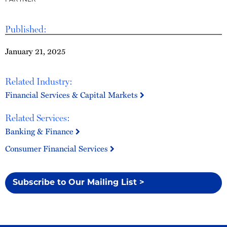
PARTNER
Published:
January 21, 2025
Related Industry:
Financial Services & Capital Markets
Related Services:
Banking & Finance
Consumer Financial Services
Subscribe to Our Mailing List >