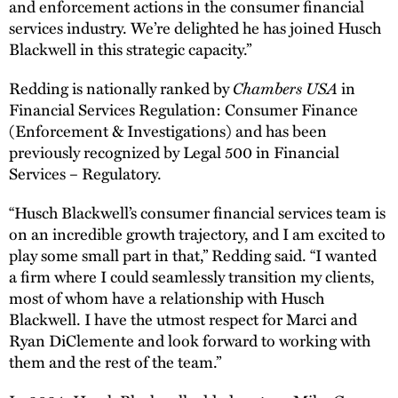
and enforcement actions in the consumer financial
services industry. We’re delighted he has joined Husch
Blackwell in this strategic capacity.”
Chambers USA
Redding is nationally ranked by
in
Financial Services Regulation: Consumer Finance
(Enforcement & Investigations) and has been
previously recognized by Legal 500 in Financial
Services – Regulatory.
“Husch Blackwell’s consumer financial services team is
on an incredible growth trajectory, and I am excited to
play some small part in that,” Redding said. “I wanted
a firm where I could seamlessly transition my clients,
most of whom have a relationship with Husch
Blackwell. I have the utmost respect for Marci and
Ryan DiClemente and look forward to working with
them and the rest of the team.”