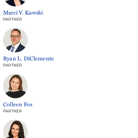
Marci V. Kawski
PARTNER
Ryan L. DiClemente
PARTNER
Colleen Fox
PARTNER