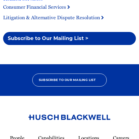
Consumer Financial Services
Litigation & Alternative Dispute Resolution
Subscribe to Our Mailing List >
SUBSCRIBE TO OUR MAILING LIST
Link
to
People
Capabilities
Locations
Careers
Homepage