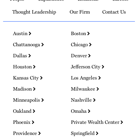
Thought Leadership
Our Firm
Contact Us
Austin
Boston
Chattanooga
Chicago
Dallas
Denver
Houston
Jefferson City
Kansas City
Los Angeles
Madison
Milwaukee
Minneapolis
Nashville
Oakland
Omaha
Phoenix
Private Wealth Center
Providence
Springfield