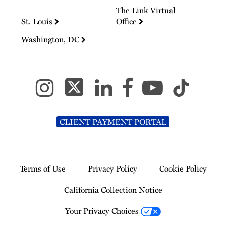
The Link Virtual
St. Louis
Office
Washington, DC
CLIENT PAYMENT PORTAL
Terms of Use
Privacy Policy
Cookie Policy
California Collection Notice
Your Privacy Choices