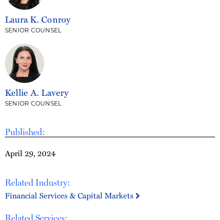
Laura K. Conroy
SENIOR COUNSEL
Kellie A. Lavery
SENIOR COUNSEL
Published:
April 29, 2024
Related Industry:
Financial Services & Capital Markets
Related Services: