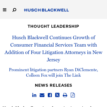
Skip
to
Main
Content
Link
Link
Our Firm
to
to
THOUGHT LEADERSHIP
Homepage
Homepage
Capabilities
Husch Blackwell Continues Growth of
Consumer Financial Services Team with
People
Addition of Four Litigation Attorneys in New
Jersey
Careers
Prominent litigation partners Ryan DiClemente,
Thought Leadership
Colleen Fox will join The Link
NEWS RELEASES