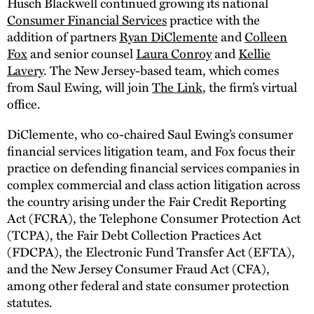
Husch Blackwell continued growing its national
Consumer Financial Services
practice with the
addition of partners
Ryan DiClemente
and
Colleen
Fox
and senior counsel
Laura Conroy
and
Kellie
Lavery
. The New Jersey-based team, which comes
from Saul Ewing, will join
The Link
, the firm’s virtual
office.
DiClemente, who co-chaired Saul Ewing’s consumer
financial services litigation team, and Fox focus their
practice on defending financial services companies in
complex commercial and class action litigation across
the country arising under the Fair Credit Reporting
Act (FCRA), the Telephone Consumer Protection Act
(TCPA), the Fair Debt Collection Practices Act
(FDCPA), the Electronic Fund Transfer Act (EFTA),
and the New Jersey Consumer Fraud Act (CFA),
among other federal and state consumer protection
statutes.