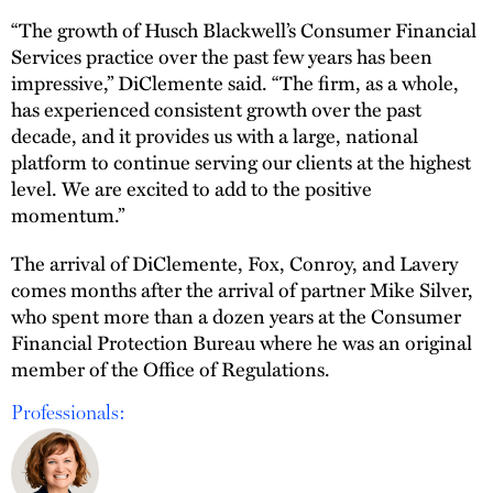
“The growth of Husch Blackwell’s Consumer Financial
Services practice over the past few years has been
impressive,” DiClemente said. “The firm, as a whole,
has experienced consistent growth over the past
decade, and it provides us with a large, national
platform to continue serving our clients at the highest
level. We are excited to add to the positive
momentum.”
The arrival of DiClemente, Fox, Conroy, and Lavery
comes months after the arrival of partner Mike Silver,
who spent more than a dozen years at the Consumer
Financial Protection Bureau where he was an original
member of the Office of Regulations.
Professionals: