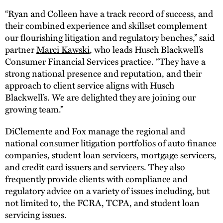
“Ryan and Colleen have a track record of success, and
their combined experience and skillset complement
our flourishing litigation and regulatory benches,” said
partner
Marci Kawski
, who leads Husch Blackwell’s
Consumer Financial Services practice. “They have a
strong national presence and reputation, and their
approach to client service aligns with Husch
Blackwell’s. We are delighted they are joining our
growing team.”
DiClemente and Fox manage the regional and
national consumer litigation portfolios of auto finance
companies, student loan servicers, mortgage servicers,
and credit card issuers and servicers. They also
frequently provide clients with compliance and
regulatory advice on a variety of issues including, but
not limited to, the FCRA, TCPA, and student loan
servicing issues.