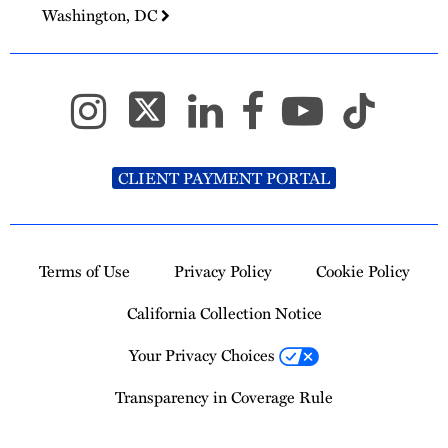
Washington, DC
CLIENT PAYMENT PORTAL
Terms of Use
Privacy Policy
Cookie Policy
California Collection Notice
Your Privacy Choices
Transparency in Coverage Rule