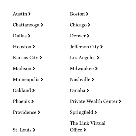
Austin
Boston
Chattanooga
Chicago
Dallas
Denver
Houston
Jefferson City
Kansas City
Los Angeles
Madison
Milwaukee
Minneapolis
Nashville
Oakland
Omaha
Phoenix
Private Wealth Center
Providence
Springfield
The Link Virtual
St. Louis
Office