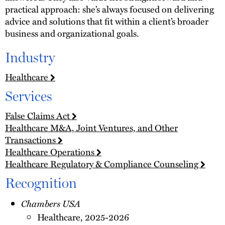
practical approach: she’s always focused on delivering
advice and solutions that fit within a client’s broader
business and organizational goals.
Industry
Healthcare
Services
False Claims Act
Healthcare M&A, Joint Ventures, and Other
Transactions
Healthcare Operations
Healthcare Regulatory & Compliance Counseling
Recognition
Chambers USA
Healthcare, 2025-2026