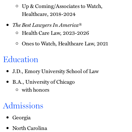
Up & Coming/Associates to Watch,
Healthcare, 2018-2024
The Best Lawyers In America
®
Health Care Law, 2023-2026
Ones to Watch, Healthcare Law, 2021
Education
J.D., Emory University School of Law
B.A., University of Chicago
with honors
Admissions
Georgia
North Carolina