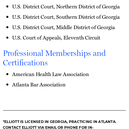
U.S. District Court, Northern District of Georgia
U.S. District Court, Southern District of Georgia
U.S. District Court, Middle District of Georgia
U.S. Court of Appeals, Eleventh Circuit
Professional Memberships and
Certifications
American Health Law Association
Atlanta Bar Association
*ELLIOTT IS LICENSED IN GEORGIA, PRACTICING IN ATLANTA.
CONTACT ELLIOTT VIA EMAIL OR PHONE FOR IN-