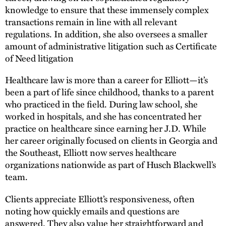
knowledge to ensure that these immensely complex
transactions remain in line with all relevant
regulations. In addition, she also oversees a smaller
amount of administrative litigation such as Certificate
of Need litigation
Healthcare law is more than a career for Elliott—it’s
been a part of life since childhood, thanks to a parent
who practiced in the field. During law school, she
worked in hospitals, and she has concentrated her
practice on healthcare since earning her J.D. While
her career originally focused on clients in Georgia and
the Southeast, Elliott now serves healthcare
organizations nationwide as part of Husch Blackwell’s
team.
Clients appreciate Elliott’s responsiveness, often
noting how quickly emails and questions are
answered. They also value her straightforward and