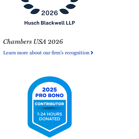
Chambers
Chambers USA
2026
USA
2026
Learn more about our firm's recognition