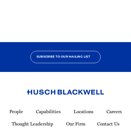
2025
Pro
Bono
Contributor
SUBSCRIBE TO OUR MAILING LIST
Link
to
People
Capabilities
Locations
Careers
Homepage
Thought Leadership
Our Firm
Contact Us