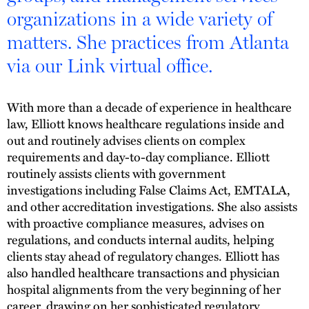
organizations in a wide variety of
matters. She practices from Atlanta
via our Link virtual office.
With more than a decade of experience in healthcare
law, Elliott knows healthcare regulations inside and
out and routinely advises clients on complex
requirements and day-to-day compliance. Elliott
routinely assists clients with government
investigations including False Claims Act, EMTALA,
and other accreditation investigations. She also assists
with proactive compliance measures, advises on
regulations, and conducts internal audits, helping
clients stay ahead of regulatory changes. Elliott has
also handled healthcare transactions and physician
hospital alignments from the very beginning of her
career, drawing on her sophisticated regulatory