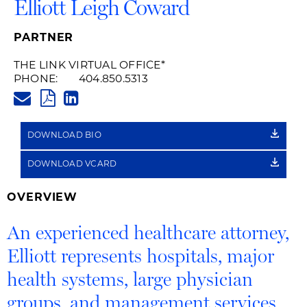
Elliott Leigh Coward
PARTNER
THE LINK VIRTUAL OFFICE
*
PHONE:
404.850.5313
ELLIOTT.COWARD@HUSCHBLAC
PDF
LINKEDIN
LINK
DOWNLOAD BIO
DOWNLOAD VCARD
OVERVIEW
An experienced healthcare attorney,
Elliott represents hospitals, major
health systems, large physician
groups, and management services