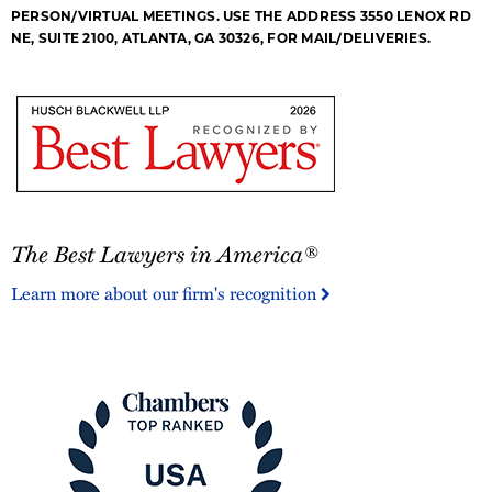
PERSON/VIRTUAL MEETINGS. USE THE ADDRESS 3550 LENOX RD
NE, SUITE 2100, ATLANTA, GA 30326, FOR MAIL/DELIVERIES.
The
The Best Lawyers in America®
Best
Lawyers
Learn more about our firm's recognition
in
America®