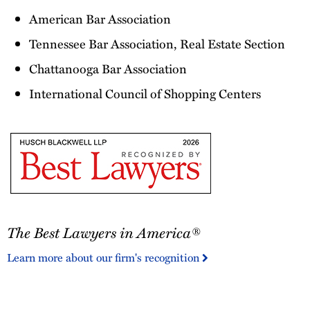
American Bar Association
Tennessee Bar Association, Real Estate Section
Chattanooga Bar Association
International Council of Shopping Centers
The
The Best Lawyers in America®
Best
Lawyers
Learn more about our firm's recognition
in
America®