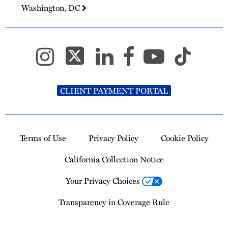
Washington, DC
CLIENT PAYMENT PORTAL
Terms of Use
Privacy Policy
Cookie Policy
California Collection Notice
Your Privacy Choices
Transparency in Coverage Rule