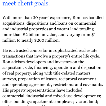
meet client goals.
With more than 30 years’ experience, Ron has handled
acquisitions, dispositions and loans on commercial
and industrial properties and vacant land totaling
more than $2 billion in value, and varying from $1
million to nearly $200 million.
He is a trusted counselor in sophisticated real estate
transactions that involve a property’s entire life cycle.
Ron advises developers and investors on the
acquisition, sale, financing, operation and disposition
of real property, along with title-related matters,
surveys, preparation of leases, reciprocal easement
and operating agreements, restrictions and covenants.
His property representations have included
commercial, industrial and mixed-use developments;
office buildings; apartment complexes; vacant land;