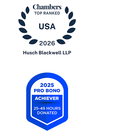
Chambers
USA
2026