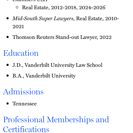
Real Estate, 2012-2018, 2024-2026
Mid-South Super Lawyers
, Real Estate, 2010-
2021
Thomson Reuters Stand-out Lawyer, 2022
Education
J.D., Vanderbilt University Law School
B.A., Vanderbilt University
Admissions
Tennessee
Professional Memberships and
Certifications