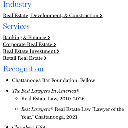
Industry
Real Estate, Development, & Construction
Services
Banking & Finance
Corporate Real Estate
Real Estate Investment
Retail Real Estate
Recognition
Chattanooga Bar Foundation, Fellow
The Best Lawyers In America
®
Real Estate Law, 2010-2026
Best Lawyers®
Real Estate Law "Lawyer of the
Year," Chattanooga, 2021
Chambers USA