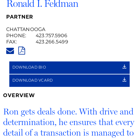
Ronald I. Feldman
PARTNER
CHATTANOOGA
PHONE:
423.757.5906
FAX:
423.266.5499
RON.FELDMAN@HUSCHBLACKW
PDF
DOWNLOAD BIO
DOWNLOAD VCARD
OVERVIEW
Ron gets deals done. With drive and
determination, he ensures that every
detail of a transaction is managed to