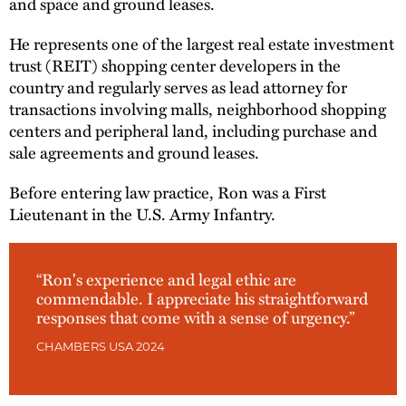
and space and ground leases.
He represents one of the largest real estate investment
trust (REIT) shopping center developers in the
country and regularly serves as lead attorney for
transactions involving malls, neighborhood shopping
centers and peripheral land, including purchase and
sale agreements and ground leases.
Before entering law practice, Ron was a First
Lieutenant in the U.S. Army Infantry.
“Ron's experience and legal ethic are
commendable. I appreciate his straightforward
responses that come with a sense of urgency.”
CHAMBERS USA 2024