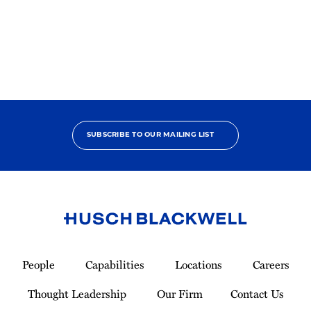
2025
Pro
Bono
Achiever
SUBSCRIBE TO OUR MAILING LIST
Link
to
People
Capabilities
Locations
Careers
Homepage
Thought Leadership
Our Firm
Contact Us