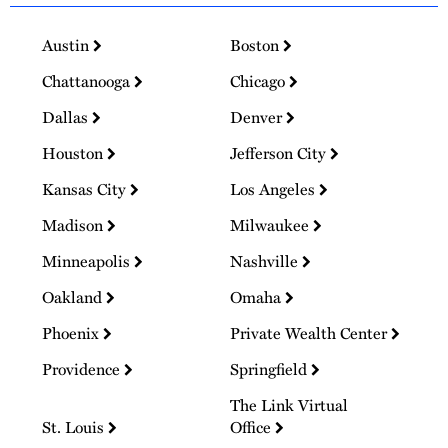
Austin
Boston
Chattanooga
Chicago
Dallas
Denver
Houston
Jefferson City
Kansas City
Los Angeles
Madison
Milwaukee
Minneapolis
Nashville
Oakland
Omaha
Phoenix
Private Wealth Center
Providence
Springfield
The Link Virtual
St. Louis
Office