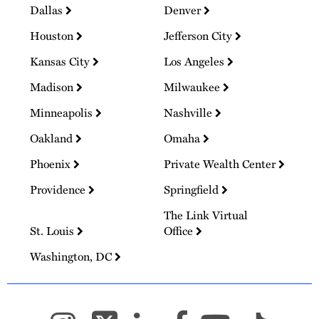
Dallas
Denver
Houston
Jefferson City
Kansas City
Los Angeles
Madison
Milwaukee
Minneapolis
Nashville
Oakland
Omaha
Phoenix
Private Wealth Center
Providence
Springfield
The Link Virtual
St. Louis
Office
Washington, DC