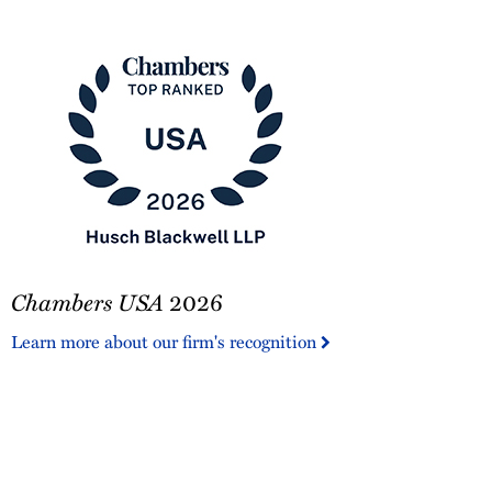
2025
Pro
Bono
Contributor
Chambers
Chambers USA
2026
USA
2026
Learn more about our firm's recognition