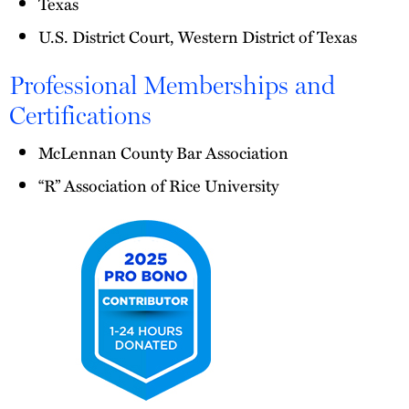
Texas
U.S. District Court, Western District of Texas
Professional Memberships and
Certifications
McLennan County Bar Association
“R” Association of Rice University