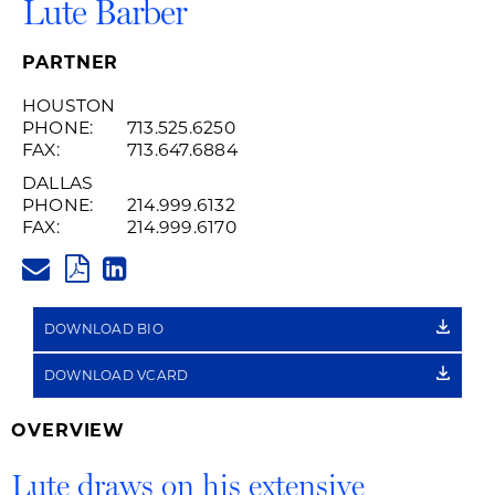
Lute Barber
PARTNER
HOUSTON
PHONE:
713.525.6250
FAX:
713.647.6884
DALLAS
PHONE:
214.999.6132
FAX:
214.999.6170
LUTE.BARBER@HUSCHBLACKW
PDF
LINKEDIN
LINK
DOWNLOAD BIO
DOWNLOAD VCARD
OVERVIEW
Lute draws on his extensive