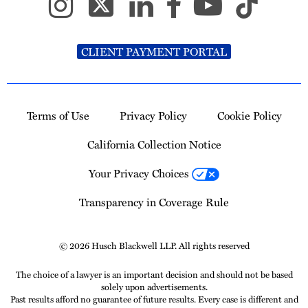
CLIENT PAYMENT PORTAL
Terms of Use
Privacy Policy
Cookie Policy
California Collection Notice
Your Privacy Choices
Transparency in Coverage Rule
© 2026 Husch Blackwell LLP. All rights reserved
The choice of a lawyer is an important decision and should not be based
solely upon advertisements.
Past results afford no guarantee of future results. Every case is different and