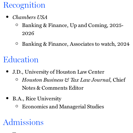
Recognition
Chambers USA
Banking & Finance, Up and Coming, 2025-
2026
Banking & Finance, Associates to watch, 2024
Education
J.D., University of Houston Law Center
Houston Business & Tax Law Journal
, Chief
Notes & Comments Editor
B.A., Rice University
Economics and Managerial Studies
Admissions