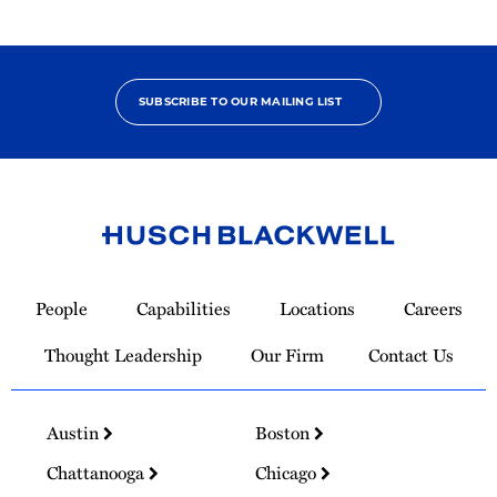
SUBSCRIBE TO OUR MAILING LIST
Link
to
People
Capabilities
Locations
Careers
Homepage
Thought Leadership
Our Firm
Contact Us
Austin
Boston
Chattanooga
Chicago