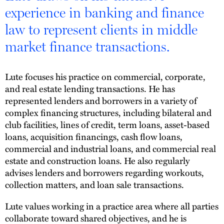
experience in banking and finance
law to represent clients in middle
market finance transactions.
Lute focuses his practice on commercial, corporate,
and real estate lending transactions. He has
represented lenders and borrowers in a variety of
complex financing structures, including bilateral and
club facilities, lines of credit, term loans, asset-based
loans, acquisition financings, cash flow loans,
commercial and industrial loans, and commercial real
estate and construction loans. He also regularly
advises lenders and borrowers regarding workouts,
collection matters, and loan sale transactions.
Lute values working in a practice area where all parties
collaborate toward shared objectives, and he is