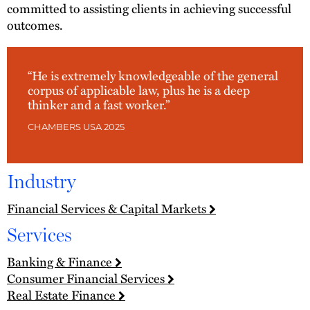
committed to assisting clients in achieving successful
outcomes.
“He is extremely knowledgeable of the general
corpus of applicable law, plus he is a deep
thinker and a fast worker.”
CHAMBERS USA 2025
Industry
Financial Services & Capital Markets
Services
Banking & Finance
Consumer Financial Services
Real Estate Finance