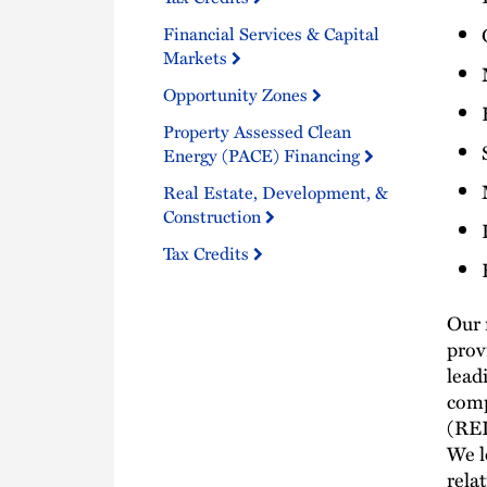
Financial Services & Capital
Markets
Opportunity Zones
Property Assessed Clean
Energy (PACE) Financing
Real Estate, Development, &
Construction
Tax Credits
Our 
prov
lead
comp
(REI
We l
rela