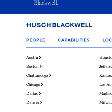
Blackwell.
Link
to
PEOPLE
CAPABILITIES
LOC
Homepage
Austin
Houst
Boston
Jeffers
Chattanooga
Kansas
Chicago
Los An
Dallas
Madis
Denver
Milwa