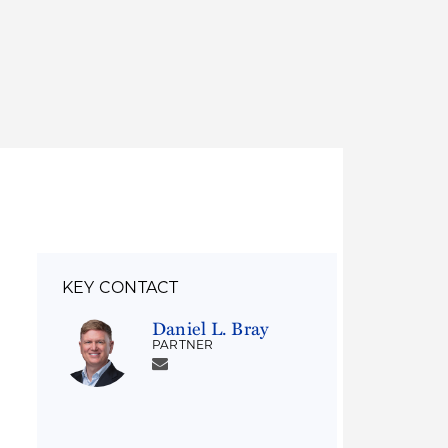
Thought Leadership
to Join Us
Insights
News
 Staff
Podcasts
ts
Blogs
neys
Events
l Development
KEY CONTACT
Daniel L. Bray
PARTNER