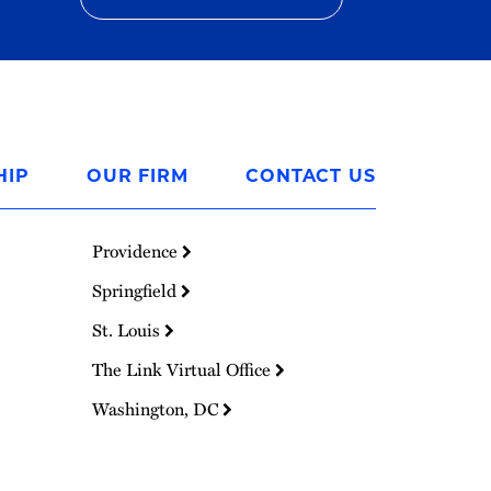
HIP
OUR FIRM
CONTACT US
Providence
Springfield
St. Louis
The Link Virtual Office
Washington, DC