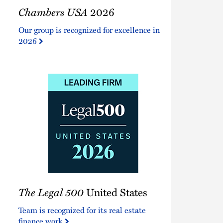
Chambers
Chambers USA
2026
USA
2026
Our group is recognized for excellence in
2026
The
The Legal 500
United States
Legal
500
Team is recognized for its real estate
United
finance work