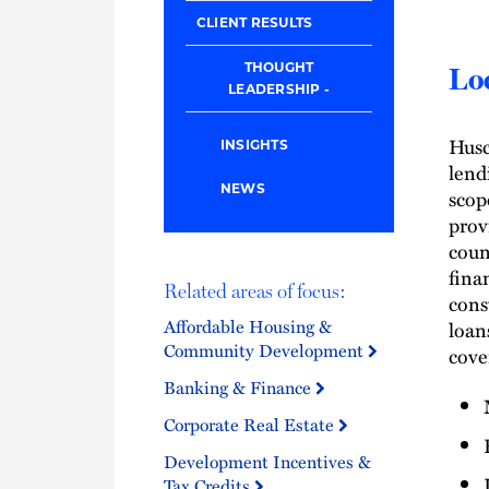
CLIENT RESULTS
THOUGHT
Loc
LEADERSHIP
Husc
INSIGHTS
lend
NEWS
scop
prov
coun
fina
Related areas of focus:
cons
Affordable Housing &
loan
Community Development
cover
Banking & Finance
Corporate Real Estate
Development Incentives &
Tax Credits