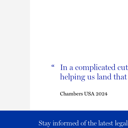
In a complicated cut
“
helping us land that
Chambers USA 2024
Stay informed of the latest leg