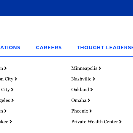
ATIONS
CAREERS
THOUGHT LEADERS
on
Minneapolis
on City
Nashville
 City
Oakland
geles
Omaha
on
Phoenix
ukee
Private Wealth Center