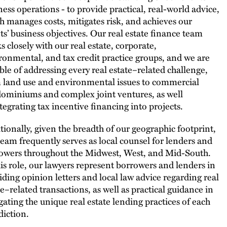
ness operations - to provide practical, real-world advice,
h manages costs, mitigates risk, and achieves our
nts’ business objectives. Our real estate finance team
s closely with our real estate, corporate,
ronmental, and tax credit practice groups, and we are
ble of addressing every real estate–related challenge,
 land use and environmental issues to commercial
ominiums and complex joint ventures, as well
ntegrating tax incentive financing into projects.
tionally, given the breadth of our geographic footprint,
team frequently serves as local counsel for lenders and
owers throughout the Midwest, West, and Mid-South.
his role, our lawyers represent borrowers and lenders in
iding opinion letters and local law advice regarding real
te–related transactions, as well as practical guidance in
gating the unique real estate lending practices of each
diction.