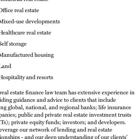
Office real estate
Mixed-use developments
Healthcare real estate
Self storage
Manufactured housing
Land
Hospitality and resorts
real estate finance law team has extensive experience in
iding guidance and advice to clients that include
ing global, national, and regional banks; life insurance
anies; public and private real estate investment trusts
Ts); private equity funds; investors; and developers.
everage our network of lending and real estate
tionships - and our deep understanding of our clients’