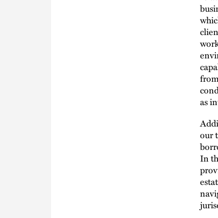
busi
whic
clie
work
envi
capa
from
cond
as i
Addi
our 
borr
In t
prov
esta
navi
juris