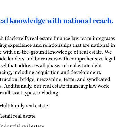
al knowledge with national reach.
h Blackwell’s real estate finance law team integrates
ing experience and relationships that are national in
e with on-the-ground knowledge of real estate. We
ide lenders and borrowers with comprehensive legal
sel that addresses all phases of real estate debt
ncing, including acquisition and development,
truction, bridge, mezzanine, term, and syndicated
s. Additionally, our real estate financing law work
s all asset types, including:
Multifamily real estate
Retail real estate
Industrial real estate