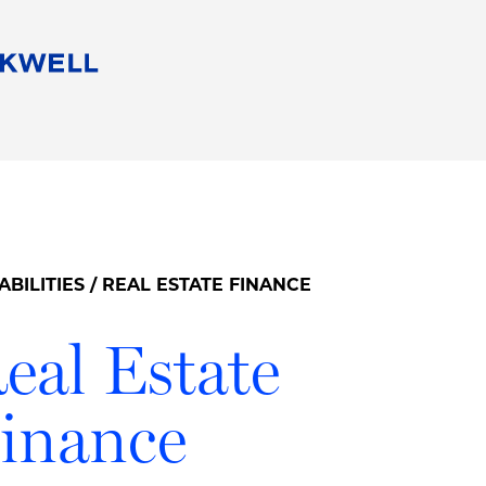
People
Careers
Find Your Legal Professional
10 Reasons 
Corporate Social Responsibility
Attorneys
Diversity, Equity, & Inclusion
Professional
s
HB Communities for Change
Law Studen
Pro Bono
Career Jour
ABILITIES
/ REAL ESTATE FINANCE
 Consulting
Alumni Network
Professiona
eal Estate
inance