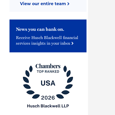
View our entire team
News you can bank on.
Receive Husch Blackwell financial
services insights in your inbox