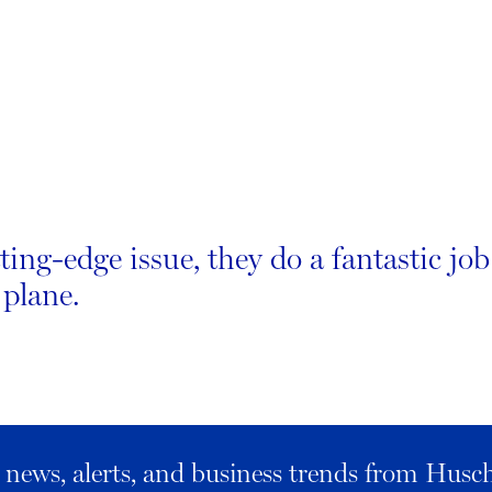
ting-edge issue, they do a fantastic jo
 plane.
al news, alerts, and business trends from Husc