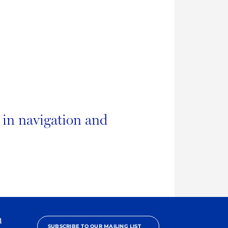
b in navigation and
h
SUBSCRIBE TO OUR MAILING LIST