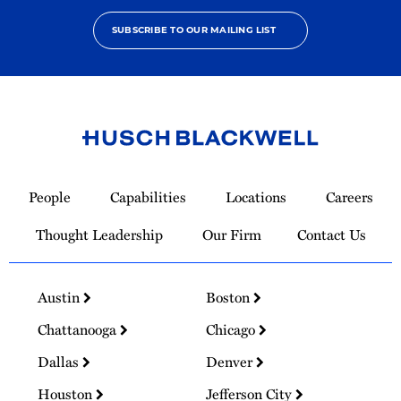
SUBSCRIBE TO OUR MAILING LIST
Link
to
People
Capabilities
Locations
Careers
Homepage
Thought Leadership
Our Firm
Contact Us
Austin
Boston
Chattanooga
Chicago
Dallas
Denver
Houston
Jefferson City