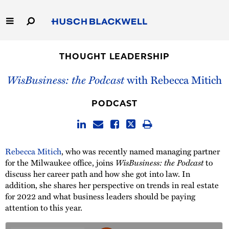
Skip
to
Main
Content
Link
Link
Our Firm
to
to
THOUGHT LEADERSHIP
Homepage
Homepage
Capabilities
WisBusiness: the Podcast
with Rebecca Mitich
People
PODCAST
Careers
Rebecca Mitich
, who was recently named managing partner
Thought Leadership
for the Milwaukee office, joins
WisBusiness: the Podcast
to
discuss her career path and how she got into law. In
addition, she shares her perspective on trends in real estate
for 2022 and what business leaders should be paying
attention to this year.