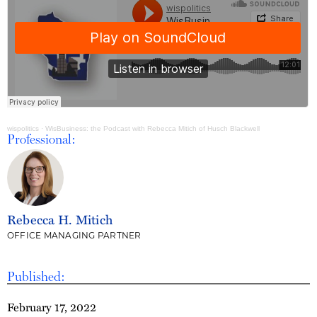
wispolitics
·
WisBusiness: the Podcast with Rebecca Mitich of Husch Blackwell
Professional:
Rebecca H. Mitich
OFFICE MANAGING PARTNER
Published:
February 17, 2022