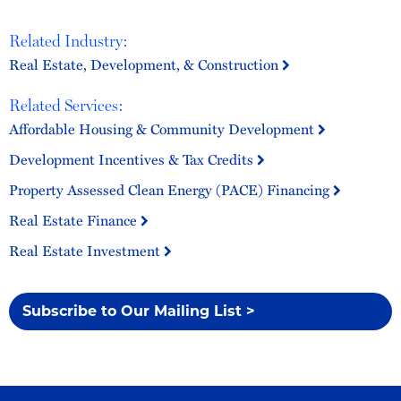
Related Industry:
Real Estate, Development, & Construction
Related Services:
Affordable Housing & Community Development
Development Incentives & Tax Credits
Property Assessed Clean Energy (PACE) Financing
Real Estate Finance
Real Estate Investment
Subscribe to Our Mailing List >