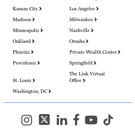
Kansas City
Los Angeles
Madison
Milwaukee
Minneapolis
Nashville
Oakland
Omaha
Phoenix
Private Wealth Center
Providence
Springfield
The Link Virtual
St. Louis
Office
Washington, DC