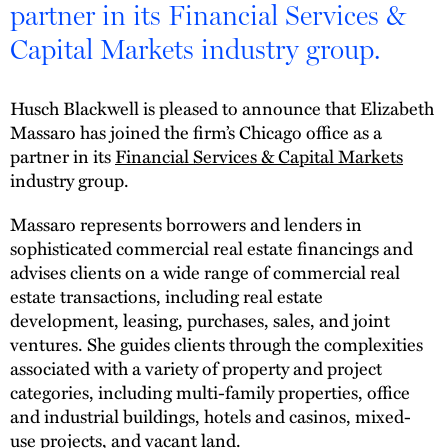
partner in its Financial Services &
Capital Markets industry group.
Husch Blackwell is pleased to announce that Elizabeth
Massaro has joined the firm’s Chicago office as a
partner in its
Financial Services & Capital Markets
industry group.
Massaro represents borrowers and lenders in
sophisticated commercial real estate financings and
advises clients on a wide range of commercial real
estate transactions, including real estate
development, leasing, purchases, sales, and joint
ventures. She guides clients through the complexities
associated with a variety of property and project
categories, including multi-family properties, office
and industrial buildings, hotels and casinos, mixed-
use projects, and vacant land.