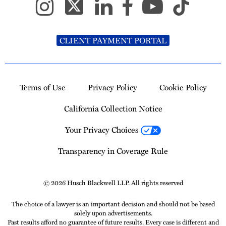
CLIENT PAYMENT PORTAL
Terms of Use
Privacy Policy
Cookie Policy
California Collection Notice
Your Privacy Choices
Transparency in Coverage Rule
© 2026 Husch Blackwell LLP. All rights reserved
The choice of a lawyer is an important decision and should not be based
solely upon advertisements.
Past results afford no guarantee of future results. Every case is different and