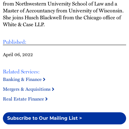
from Northwestern University School of Law and a
Master of Accountancy from University of Wisconsin.
She joins Husch Blackwell from the Chicago office of
White & Case LLP.
Published:
April 06, 2022
Related Services:
Banking & Finance
Mergers & Acquisitions
Real Estate Finance
Subscribe to Our Mailing List >