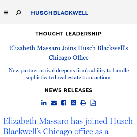
Skip
to
Main
Content
Link
Link
Our Firm
to
to
THOUGHT LEADERSHIP
Homepage
Homepage
Capabilities
Elizabeth Massaro Joins Husch Blackwell's
Chicago Office
People
New partner arrival deepens firm's ability to handle
Careers
sophisticated real estate transactions
NEWS RELEASES
Thought Leadership
Elizabeth Massaro has joined Husch
Blackwell’s Chicago office as a