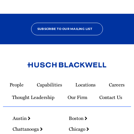
SUBSCRIBE TO OUR MAILING LIST
Link
to
People
Capabilities
Locations
Careers
Homepage
Thought Leadership
Our Firm
Contact Us
Austin
Boston
Chattanooga
Chicago