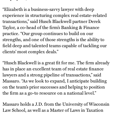
“Elizabeth is a business-savvy lawyer with deep
experience in structuring complex real estate-related
transactions,” said Husch Blackwell partner Derek
Taylor, a co-head of the firm’s Banking & Finance
practice. “Our group continues to build on our
strengths, and one of those strengths is the ability to
field deep and talented teams capable of tackling our
clients’ most complex deals.”
“Husch Blackwell is a great fit for me. The firm already
has in place an excellent team of real estate finance
lawyers and a strong pipeline of transactions,” said
Massaro. “As we look to expand, I anticipate building
on the team’s prior successes and helping to position
the firm as a go-to resource on a national level.”
Massaro holds a J.D. from the University of Wisconsin
Law School, as well as a Master of Laws in Taxation