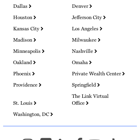
Dallas
Denver
Houston
Jefferson City
Kansas City
Los Angeles
Madison
Milwaukee
Minneapolis
Nashville
Oakland
Omaha
Phoenix
Private Wealth Center
Providence
Springfield
The Link Virtual
St. Louis
Office
Washington, DC