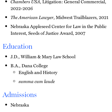
Chambers USA
, Litigation: General Commercial,
2022-2026
The American Lawyer
, Midwest Trailblazers, 2021
Nebraska Appleseed Center for Law in the Public
Interest, Seeds of Justice Award, 2007
Education
J.D., William & Mary Law School
B.A., Dana College
English and History
summa cum laude
Admissions
Nebraska