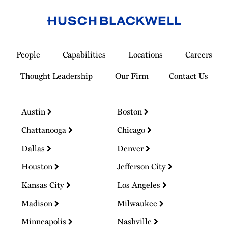
Link
to
People
Capabilities
Locations
Careers
Homepage
Thought Leadership
Our Firm
Contact Us
Austin
Boston
Chattanooga
Chicago
Dallas
Denver
Houston
Jefferson City
Kansas City
Los Angeles
Madison
Milwaukee
Minneapolis
Nashville