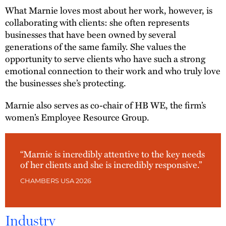
What Marnie loves most about her work, however, is
collaborating with clients: she often represents
businesses that have been owned by several
generations of the same family. She values the
opportunity to serve clients who have such a strong
emotional connection to their work and who truly love
the businesses she’s protecting.
Marnie also serves as co-chair of HB WE, the firm’s
women’s Employee Resource Group.
“Marnie is incredibly attentive to the key needs
of her clients and she is incredibly responsive.”
CHAMBERS USA 2026
Industry