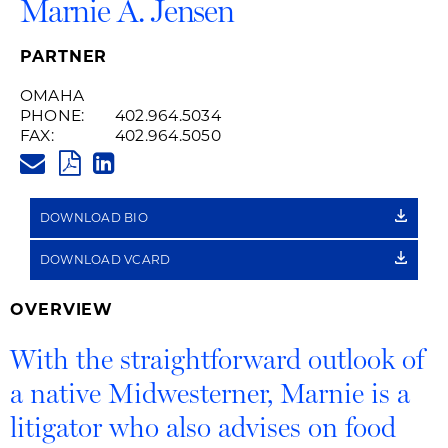
Marnie A. Jensen
PARTNER
OMAHA
PHONE:
402.964.5034
FAX:
402.964.5050
MARNIE.JENSEN@HUSCHBLACK
PDF
LINKEDIN
LINK
DOWNLOAD BIO
DOWNLOAD VCARD
OVERVIEW
With the straightforward outlook of
a native Midwesterner, Marnie is a
litigator who also advises on food