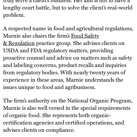
lengthy court battle, but to solve the client’s real-world
problem.
A respected name in food and agricultural regulations,
Marnie also chairs the firm’s
Food Safety
& Regulation
practice group. She advises clients on
USDA and FDA regulatory matters, providing
proactive counsel and advice on matters such as safety
and labeling concerns, product recalls and inquiries
from regulatory bodies. With nearly twenty years of
experience in these areas, Marnie understands the
issues unique to food and agribusiness.
The firm’s authority on the National Organic Program,
Marnie is also well versed in the special requirements
of organic food. She represents both organic-
certification agencies and certified operations, and
advises clients on compliance.