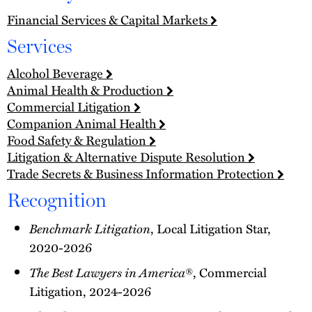
Financial Services & Capital Markets
Services
Alcohol Beverage
Animal Health & Production
Commercial Litigation
Companion Animal Health
Food Safety & Regulation
Litigation & Alternative Dispute Resolution
Trade Secrets & Business Information Protection
Recognition
Benchmark Litigation
, Local Litigation Star,
2020-2026
The Best Lawyers in America
®, Commercial
Litigation, 2024-2026