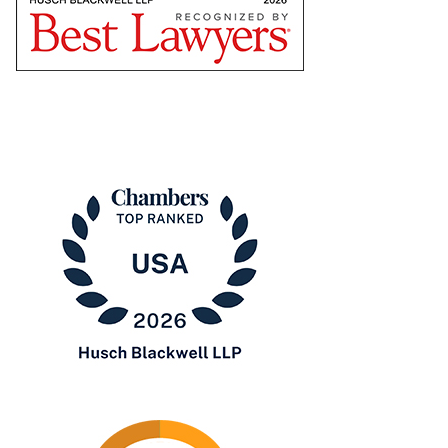
Star
The
Best
Lawyers
in
America®
Chambers
USA
2026