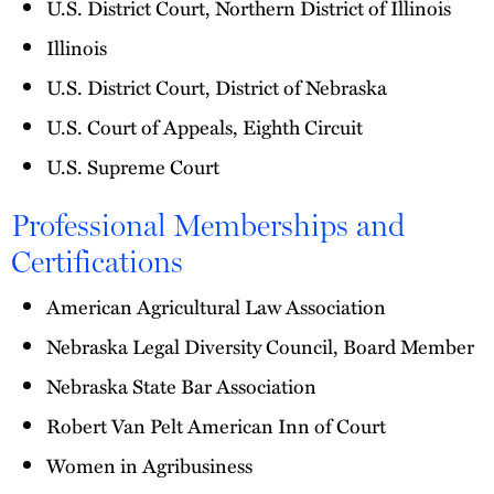
U.S. District Court, Northern District of Illinois
Illinois
U.S. District Court, District of Nebraska
U.S. Court of Appeals, Eighth Circuit
U.S. Supreme Court
Professional Memberships and
Certifications
American Agricultural Law Association
Nebraska Legal Diversity Council, Board Member
Nebraska State Bar Association
Robert Van Pelt American Inn of Court
Women in Agribusiness