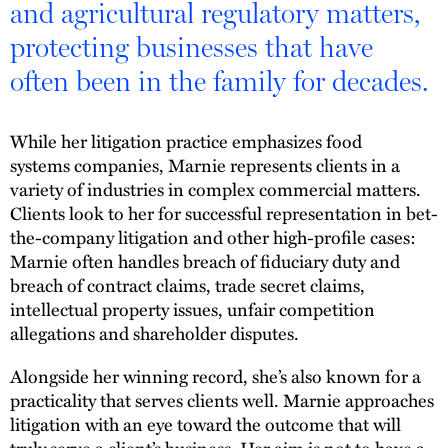
and agricultural regulatory matters,
protecting businesses that have
often been in the family for decades.
While her litigation practice emphasizes food
systems companies, Marnie represents clients in a
variety of industries in complex commercial matters.
Clients look to her for successful representation in bet-
the-company litigation and other high-profile cases:
Marnie often handles breach of fiduciary duty and
breach of contract claims, trade secret claims,
intellectual property issues, unfair competition
allegations and shareholder disputes.
Alongside her winning record, she’s also known for a
practicality that serves clients well. Marnie approaches
litigation with an eye toward the outcome that will
truly serve a client’s business. Her aim is not to have a