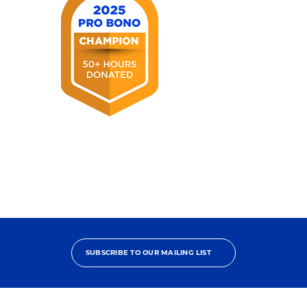
2025
Pro
Bono
Champion
SUBSCRIBE TO OUR MAILING LIST