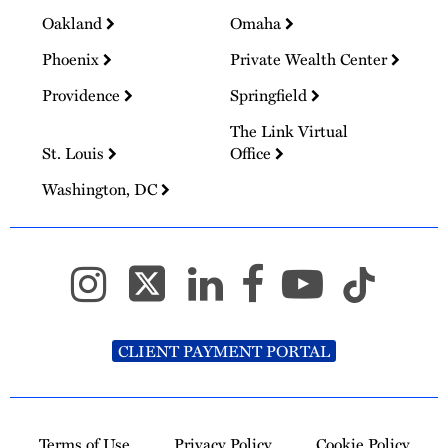
Oakland
Omaha
Phoenix
Private Wealth Center
Providence
Springfield
The Link Virtual
St. Louis
Office
Washington, DC
CLIENT PAYMENT PORTAL
Terms of Use
Privacy Policy
Cookie Policy