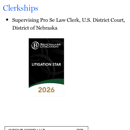
Clerkships
Supervising Pro Se Law Clerk, U.S. District Court,
District of Nebraska
2026
Benchmark
Litigation
-
Litigation