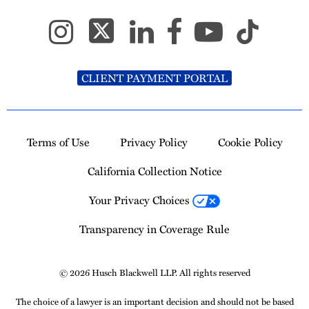
CLIENT PAYMENT PORTAL
Terms of Use
Privacy Policy
Cookie Policy
California Collection Notice
Your Privacy Choices
Transparency in Coverage Rule
© 2026 Husch Blackwell LLP. All rights reserved
The choice of a lawyer is an important decision and should not be based