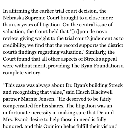
In affirming the earlier trial court decision, the
Nebraska Supreme Court brought to a close more
than six years of litigation. On the central issue of
valuation, the Court held that “[u]pon de novo
review, giving weight to the trial court’s judgment as to
credibility, we find that the record supports the district
court’s findings regarding valuation.” Similarly, the
Court found that all other aspects of Streck’s appeal
were without merit, providing The Ryan Foundation a
complete victory.
“This case was always about Dr. Ryan’s building Streck
and recognizing that value,” said Husch Blackwell
partner Marnie Jensen. “He deserved to be fairly
compensated for his shares. The litigation was an
unfortunate necessity in making sure that Dr. and
Mrs. Ryan’s desire to help those in need is fully
honored, and this Opinion helps fulfill their vision.”