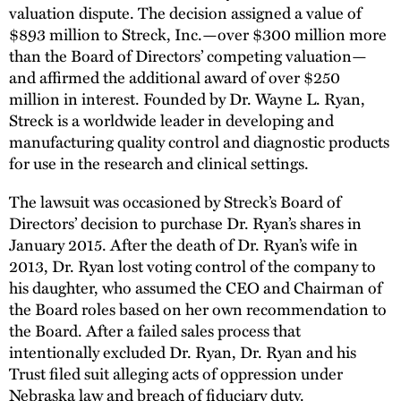
valuation dispute. The decision assigned a value of
$893 million to Streck, Inc.—over $300 million more
than the Board of Directors’ competing valuation—
and affirmed the additional award of over $250
million in interest. Founded by Dr. Wayne L. Ryan,
Streck is a worldwide leader in developing and
manufacturing quality control and diagnostic products
for use in the research and clinical settings.
The lawsuit was occasioned by Streck’s Board of
Directors’ decision to purchase Dr. Ryan’s shares in
January 2015. After the death of Dr. Ryan’s wife in
2013, Dr. Ryan lost voting control of the company to
his daughter, who assumed the CEO and Chairman of
the Board roles based on her own recommendation to
the Board. After a failed sales process that
intentionally excluded Dr. Ryan, Dr. Ryan and his
Trust filed suit alleging acts of oppression under
Nebraska law and breach of fiduciary duty.