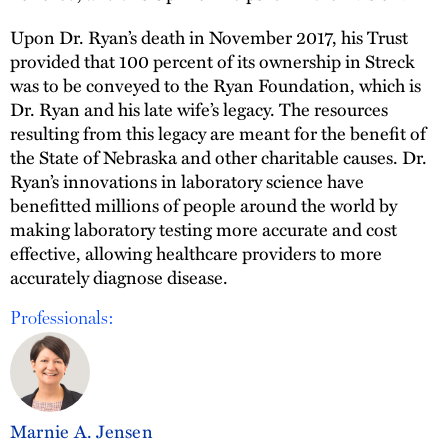
Upon Dr. Ryan’s death in November 2017, his Trust
provided that 100 percent of its ownership in Streck
was to be conveyed to the Ryan Foundation, which is
Dr. Ryan and his late wife’s legacy. The resources
resulting from this legacy are meant for the benefit of
the State of Nebraska and other charitable causes. Dr.
Ryan’s innovations in laboratory science have
benefitted millions of people around the world by
making laboratory testing more accurate and cost
effective, allowing healthcare providers to more
accurately diagnose disease.
Professionals:
Marnie A. Jensen