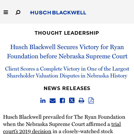
Skip
to
Main
Content
Link
Link
Our Firm
to
to
THOUGHT LEADERSHIP
Homepage
Homepage
Capabilities
Husch Blackwell Secures Victory for Ryan
Foundation before Nebraska Supreme Court
People
Client Scores a Complete Victory in One of the Largest
Careers
Shareholder Valuation Disputes in Nebraska History
NEWS RELEASES
Thought Leadership
Husch Blackwell prevailed for The Ryan Foundation
when the Nebraska Supreme Court affirmed a
trial
court’s 2019 decision
in a closely-watched stock