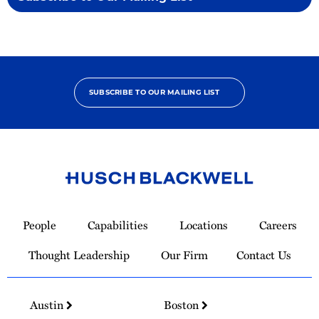
SUBSCRIBE TO OUR MAILING LIST
Link
to
People
Capabilities
Locations
Careers
Homepage
Thought Leadership
Our Firm
Contact Us
Austin
Boston