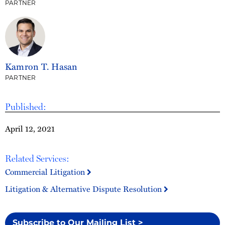
PARTNER
Kamron T. Hasan
PARTNER
Published:
April 12, 2021
Related Services:
Commercial Litigation
Litigation & Alternative Dispute Resolution
Subscribe to Our Mailing List >