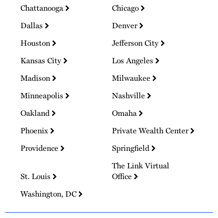
Chattanooga
Chicago
Dallas
Denver
Houston
Jefferson City
Kansas City
Los Angeles
Madison
Milwaukee
Minneapolis
Nashville
Oakland
Omaha
Phoenix
Private Wealth Center
Providence
Springfield
The Link Virtual
St. Louis
Office
Washington, DC