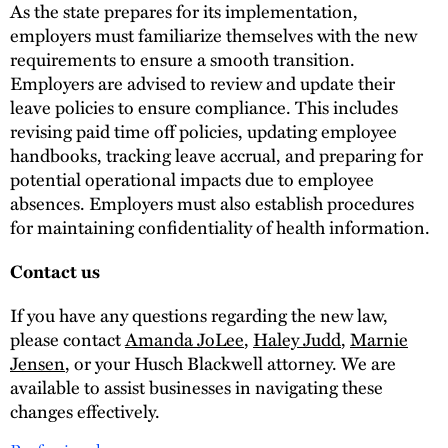
As the state prepares for its implementation,
employers must familiarize themselves with the new
requirements to ensure a smooth transition.
Employers are advised to review and update their
leave policies to ensure compliance. This includes
revising paid time off policies, updating employee
handbooks, tracking leave accrual, and preparing for
potential operational impacts due to employee
absences. Employers must also establish procedures
for maintaining confidentiality of health information.
Contact us
If you have any questions regarding the new law,
please contact
Amanda JoLee
,
Haley Judd
,
Marnie
Jensen
, or your Husch Blackwell attorney. We are
available to assist businesses in navigating these
changes effectively.