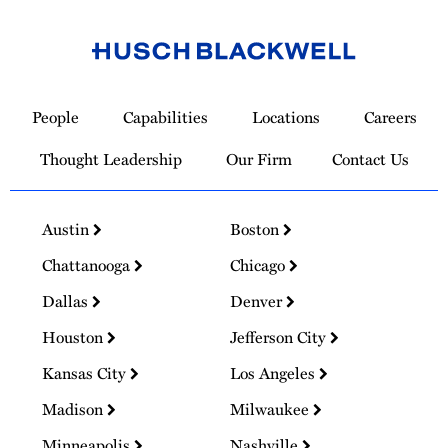
Link
to
People
Capabilities
Locations
Careers
Homepage
Thought Leadership
Our Firm
Contact Us
Austin
Boston
Chattanooga
Chicago
Dallas
Denver
Houston
Jefferson City
Kansas City
Los Angeles
Madison
Milwaukee
Minneapolis
Nashville