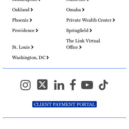
Oakland
Omaha
Phoenix
Private Wealth Center
Providence
Springfield
The Link Virtual
St. Louis
Office
Washington, DC
CLIENT PAYMENT PORTAL