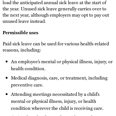
load the anticipated annual sick leave at the start of
the year. Unused sick leave generally carries over to
the next year, although employers may opt to pay out
unused leave instead.
Permissible uses
Paid sick leave can be used for various health-related
reasons, including:
An employee’s mental or physical illness, injury, or
health condition.
Medical diagnosis, care, or treatment, including
preventive care.
Attending meetings necessitated by a child’s
mental or physical illness, injury, or health
condition wherever the child is receiving care.