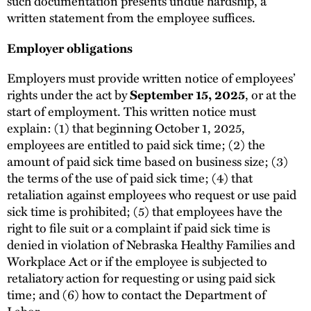
such documentation presents undue hardship, a
written statement from the employee suffices.
Employer obligations
Employers must provide written notice of employees’
rights under the act by
September 15, 2025
, or at the
start of employment. This written notice must
explain: (1) that beginning October 1, 2025,
employees are entitled to paid sick time; (2) the
amount of paid sick time based on business size; (3)
the terms of the use of paid sick time; (4) that
retaliation against employees who request or use paid
sick time is prohibited; (5) that employees have the
right to file suit or a complaint if paid sick time is
denied in violation of Nebraska Healthy Families and
Workplace Act or if the employee is subjected to
retaliatory action for requesting or using paid sick
time; and (6) how to contact the Department of