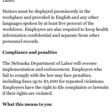
Labor.
Notices must be displayed prominently in the
workplace and provided in English and any other
languages spoken by at least five percent of the
workforce. Employers are also required to keep health
information confidential and separate from other
personnel records.
Compliance and penalties
The Nebraska Department of Labor will oversee
implementation and enforcement. Employers who
fail to comply with the law may face penalties,
including fines up to $5,000 for repeated violations.
Employees have the right to file complaints or lawsuits
if their rights are violated.
What this means to you