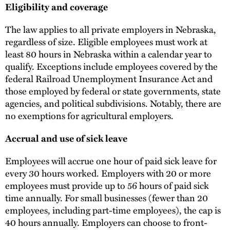
Eligibility and coverage
The law applies to all private employers in Nebraska,
regardless of size. Eligible employees must work at
least 80 hours in Nebraska within a calendar year to
qualify. Exceptions include employees covered by the
federal Railroad Unemployment Insurance Act and
those employed by federal or state governments, state
agencies, and political subdivisions. Notably, there are
no exemptions for agricultural employers.
Accrual and use of sick leave
Employees will accrue one hour of paid sick leave for
every 30 hours worked. Employers with 20 or more
employees must provide up to 56 hours of paid sick
time annually. For small businesses (fewer than 20
employees, including part-time employees), the cap is
40 hours annually. Employers can choose to front-