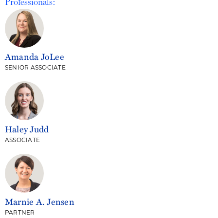
Professionals:
Amanda JoLee
SENIOR ASSOCIATE
Haley Judd
ASSOCIATE
Marnie A. Jensen
PARTNER