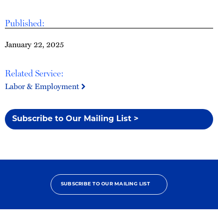
Published:
January 22, 2025
Related Service:
Labor & Employment
Subscribe to Our Mailing List >
SUBSCRIBE TO OUR MAILING LIST