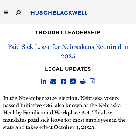
Skip
to
Main
Content
Link
Link
Our Firm
to
to
THOUGHT LEADERSHIP
Homepage
Homepage
Paid Sick Leave for Nebraskans Required in
Capabilities
2025
People
LEGAL UPDATES
Careers
Thought Leadership
In the November 2024 election, Nebraska voters
passed Initiative 436, also known as the Nebraska
Healthy Families and Workplace Act. This law
mandates
paid
sick leave for most employees in the
state and takes effect
October 1, 2025
.