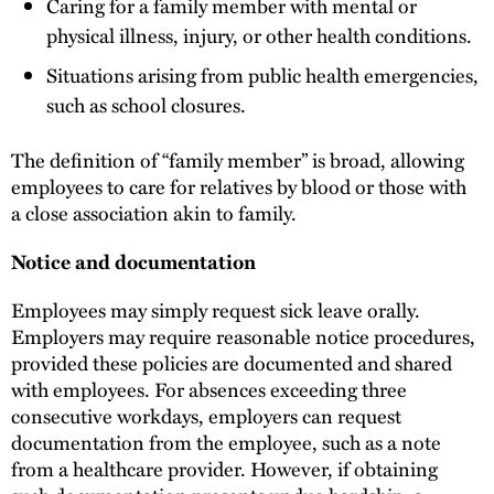
Caring for a family member with mental or
physical illness, injury, or other health conditions.
Situations arising from public health emergencies,
such as school closures.
The definition of “family member” is broad, allowing
employees to care for relatives by blood or those with
a close association akin to family.
Notice and documentation
Employees may simply request sick leave orally.
Employers may require reasonable notice procedures,
provided these policies are documented and shared
with employees. For absences exceeding three
consecutive workdays, employers can request
documentation from the employee, such as a note
from a healthcare provider. However, if obtaining