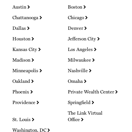
Austin
Boston
Chattanooga
Chicago
Dallas
Denver
Houston
Jefferson City
Kansas City
Los Angeles
Madison
Milwaukee
Minneapolis
Nashville
Oakland
Omaha
Phoenix
Private Wealth Center
Providence
Springfield
The Link Virtual
St. Louis
Office
Washington, DC