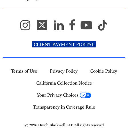
CLIENT PAYMENT PORTAL
Terms of Use
Privacy Policy
Cookie Policy
California Collection Notice
Your Privacy Choices
Transparency in Coverage Rule
© 2026 Husch Blackwell LLP. All rights reserved