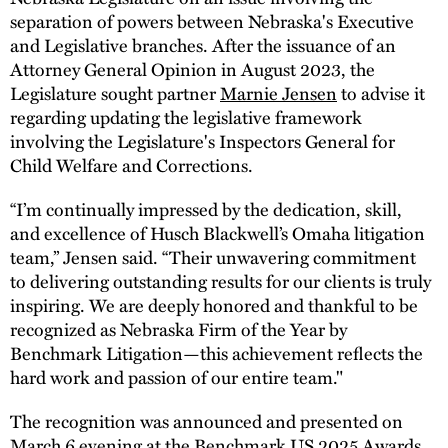
separation of powers between Nebraska's Executive
and Legislative branches. After the issuance of an
Attorney General Opinion in August 2023, the
Legislature sought partner
Marnie Jensen
to advise it
regarding updating the legislative framework
involving the Legislature's Inspectors General for
Child Welfare and Corrections.
“I’m continually impressed by the dedication, skill,
and excellence of Husch Blackwell’s Omaha litigation
team,” Jensen said. “Their unwavering commitment
to delivering outstanding results for our clients is truly
inspiring. We are deeply honored and thankful to be
recognized as Nebraska Firm of the Year by
Benchmark Litigation—this achievement reflects the
hard work and passion of our entire team."
The recognition was announced and presented on
March 6 evening at the Benchmark US 2025 Awards