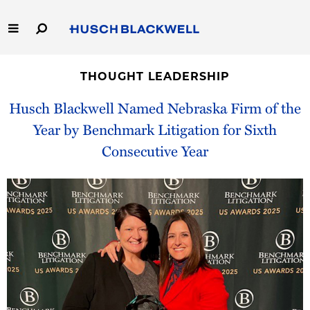
Skip
to
Main
Content
Link
Link
Our Firm
to
to
THOUGHT LEADERSHIP
Homepage
Homepage
Capabilities
Husch Blackwell Named Nebraska Firm of the
Year by Benchmark Litigation for Sixth
People
Consecutive Year
Careers
Thought Leadership