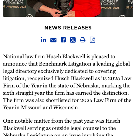
NEWS RELEASES
National law firm Husch Blackwell is pleased to
announce that Benchmark Litigation a leading global
legal directory exclusively dedicated to covering
litigation, recognized Husch Blackwell as its 2025 Law
Firm of the Year in the state of Nebraska, marking the
sixth straight year the firm has earned the distinction.
The firm was also shortlisted for 2025 Law Firm of the
Year in Missouri and Wisconsin.
One notable matter from the past year was Husch
Blackwell serving as outside legal counsel to the
Nebraska Legislature on an issue involving the