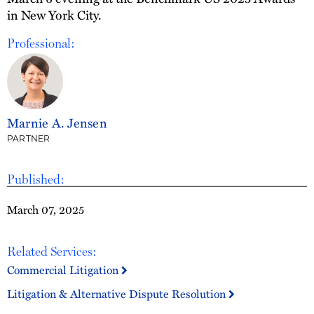
in New York City.
Professional:
Marnie A. Jensen
PARTNER
Published:
March 07, 2025
Related Services:
Commercial Litigation
Litigation & Alternative Dispute Resolution