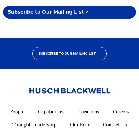
Subscribe to Our Mailing List >
SUBSCRIBE TO OUR MAILING LIST
Link
to
People
Capabilities
Locations
Careers
Homepage
Thought Leadership
Our Firm
Contact Us