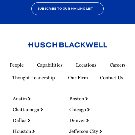
SUBSCRIBE TO OUR MAILING LIST
Link
to
People
Capabilities
Locations
Careers
Homepage
Thought Leadership
Our Firm
Contact Us
Austin
Boston
Chattanooga
Chicago
Dallas
Denver
Houston
Jefferson City