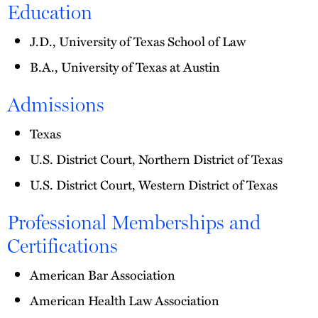
Education
J.D., University of Texas School of Law
B.A., University of Texas at Austin
Admissions
Texas
U.S. District Court, Northern District of Texas
U.S. District Court, Western District of Texas
Professional Memberships and
Certifications
American Bar Association
American Health Law Association