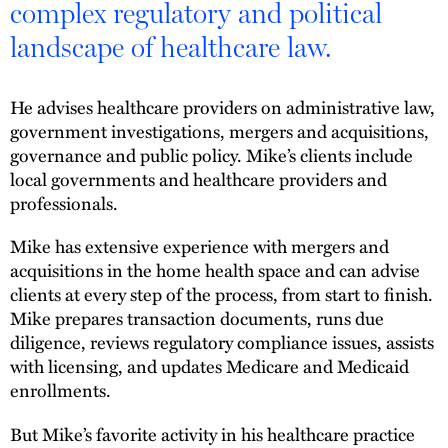
complex regulatory and political
landscape of healthcare law.
He advises healthcare providers on administrative law,
government investigations, mergers and acquisitions,
governance and public policy. Mike’s clients include
local governments and healthcare providers and
professionals.
Mike has extensive experience with mergers and
acquisitions in the home health space and can advise
clients at every step of the process, from start to finish.
Mike prepares transaction documents, runs due
diligence, reviews regulatory compliance issues, assists
with licensing, and updates Medicare and Medicaid
enrollments.
But Mike’s favorite activity in his healthcare practice