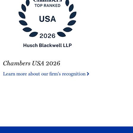
Chambers
Chambers USA
2026
USA
2026
Learn more about our firm's recognition