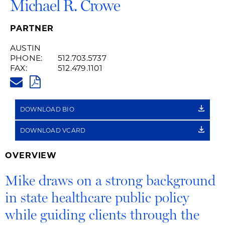
Michael R. Crowe
PARTNER
AUSTIN
PHONE:
512.703.5737
FAX:
512.479.1101
MICHAEL.CROWE@HUSCHBLAC
PDF
DOWNLOAD BIO
DOWNLOAD VCARD
OVERVIEW
Mike draws on a strong background
in state healthcare public policy
while guiding clients through the