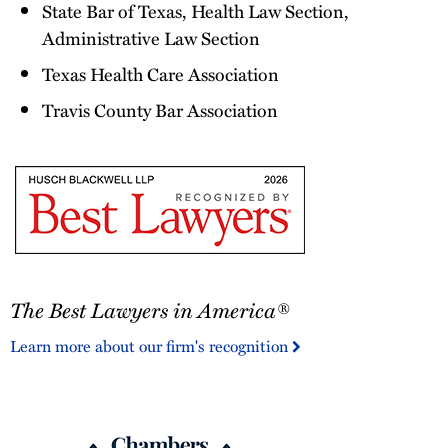
State Bar of Texas, Health Law Section,
Administrative Law Section
Texas Health Care Association
Travis County Bar Association
The
The Best Lawyers in America®
Best
Lawyers
Learn more about our firm's recognition
in
America®