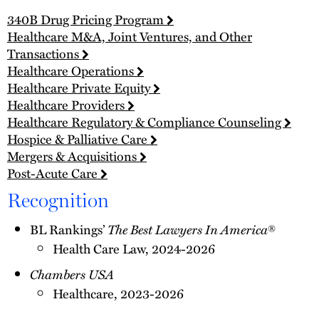
340B Drug Pricing Program
Healthcare M&A, Joint Ventures, and Other
Transactions
Healthcare Operations
Healthcare Private Equity
Healthcare Providers
Healthcare Regulatory & Compliance Counseling
Hospice & Palliative Care
Mergers & Acquisitions
Post-Acute Care
Recognition
BL Rankings’
The Best Lawyers In America
®
Health Care Law, 2024-2026
Chambers USA
Healthcare, 2023-2026