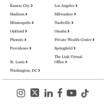
Kansas City
Los Angeles
Madison
Milwaukee
Minneapolis
Nashville
Oakland
Omaha
Phoenix
Private Wealth Center
Providence
Springfield
The Link Virtual
St. Louis
Office
Washington, DC