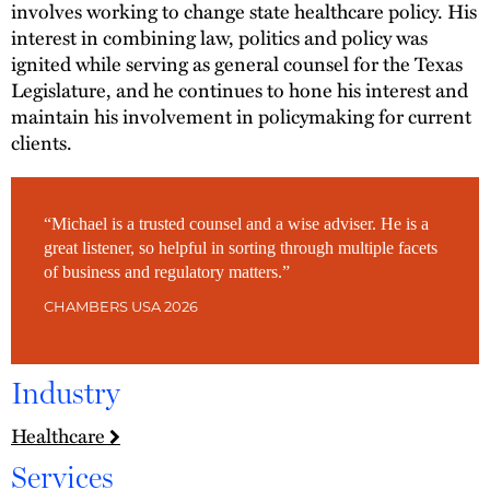
involves working to change state healthcare policy. His
interest in combining law, politics and policy was
ignited while serving as general counsel for the Texas
Legislature, and he continues to hone his interest and
maintain his involvement in policymaking for current
clients.
“Michael is a trusted counsel and a wise adviser. He is a
great listener, so helpful in sorting through multiple facets
of business and regulatory matters.”
CHAMBERS USA 2026
Industry
Healthcare
Services