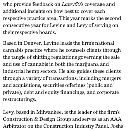
who provide feedback on
Law360
’s coverage and
additional insights on how best to cover each
respective practice area. This year marks the second
consecutive year for Levine and Levy of serving on
their respective boards.
Based in Denver, Levine leads the firm’s national
cannabis practice where he counsels clients through
the tangle of shifting regulations governing the sale
and use of cannabis in both the marijuana and
industrial hemp sectors. He also guides these clients
through a variety of transactions, including mergers
and acquisitions, securities offerings (public and
private), debt and equity financings, and corporate
restructurings.
Levy, based in Milwaukee, is the leader of the firm’s
Construction & Design Group and serves as an AAA
Arbitrator on the Construction Industry Panel. Josh’s