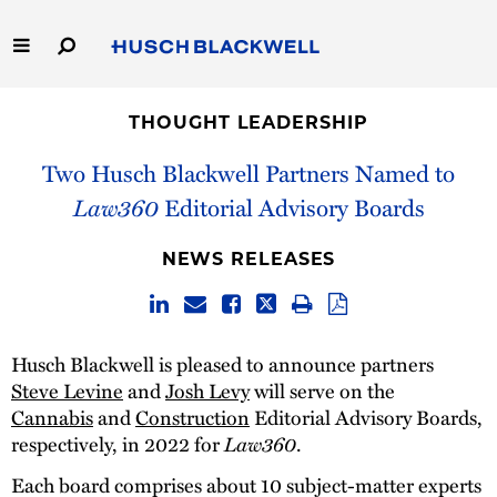
Skip
to
Main
Content
Link
Link
Our Firm
to
to
THOUGHT LEADERSHIP
Homepage
Homepage
Capabilities
Two Husch Blackwell Partners Named to
Law360
Editorial Advisory Boards
People
NEWS RELEASES
Careers
Thought Leadership
Husch Blackwell is pleased to announce partners
Steve Levine
and
Josh Levy
will serve on the
Cannabis
and
Construction
Editorial Advisory Boards,
respectively, in 2022 for
Law360
.
Each board comprises about 10 subject-matter experts