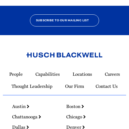
SUBSCRIBE TO OUR MAILING LIST
Link
to
People
Capabilities
Locations
Careers
Homepage
Thought Leadership
Our Firm
Contact Us
Austin
Boston
Chattanooga
Chicago
Dallas
Denver