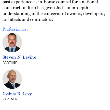
past experience as in-house counsel for a national
construction firm has given Josh an in-depth
understanding of the concerns of owners, developers,
architects and contractors.
Professionals:
Steven N. Levine
PARTNER
Joshua B. Levy
PARTNER