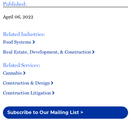
Published:
April 06, 2022
Related Industries:
Food Systems
Real Estate, Development, & Construction
Related Services:
Cannabis
Construction & Design
Construction Litigation
Subscribe to Our Mailing List >