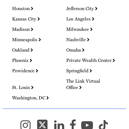
Houston
Jefferson City
Kansas City
Los Angeles
Madison
Milwaukee
Minneapolis
Nashville
Oakland
Omaha
Phoenix
Private Wealth Center
Providence
Springfield
The Link Virtual
St. Louis
Office
Washington, DC