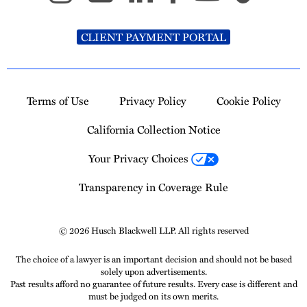
CLIENT PAYMENT PORTAL
Terms of Use
Privacy Policy
Cookie Policy
California Collection Notice
Your Privacy Choices
Transparency in Coverage Rule
© 2026 Husch Blackwell LLP. All rights reserved
The choice of a lawyer is an important decision and should not be based
solely upon advertisements.
Past results afford no guarantee of future results. Every case is different and
must be judged on its own merits.