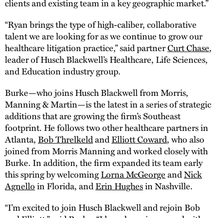
clients and existing team in a key geographic market.”
“Ryan brings the type of high-caliber, collaborative
talent we are looking for as we continue to grow our
healthcare litigation practice,” said partner
Curt Chase
,
leader of Husch Blackwell’s Healthcare, Life Sciences,
and Education industry group.
Burke—who joins Husch Blackwell from Morris,
Manning & Martin—is the latest in a series of strategic
additions that are growing the firm’s Southeast
footprint. He follows two other healthcare partners in
Atlanta,
Bob Threlkeld
and
Elliott Coward
, who also
joined from Morris Manning and worked closely with
Burke. In addition, the firm expanded its team early
this spring by welcoming
Lorna McGeorge
and
Nick
Agnello
in Florida, and
Erin Hughes
in Nashville.
“I’m excited to join Husch Blackwell and rejoin Bob