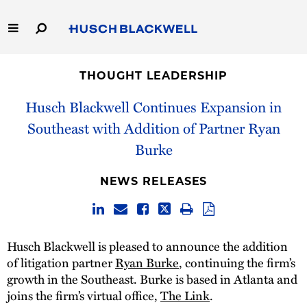
Skip
to
Main
Content
Link
Link
Our Firm
to
to
THOUGHT LEADERSHIP
Homepage
Homepage
Capabilities
Husch Blackwell Continues Expansion in
Southeast with Addition of Partner Ryan
People
Burke
Careers
NEWS RELEASES
Thought Leadership
Husch Blackwell is pleased to announce the addition
of litigation partner
Ryan Burke
, continuing the firm’s
growth in the Southeast. Burke is based in Atlanta and
joins the firm’s virtual office,
The Link
.