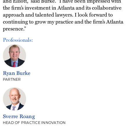
and Elliott,” said Burke. “I have been impressed with
the firm’s investment in Atlanta and its collaborative
approach and talented lawyers. I look forward to
continuing to grow my practice and the firm’s Atlanta
presence.”
Professionals:
Ryan Burke
PARTNER
Sverre Roang
HEAD OF PRACTICE INNOVATION