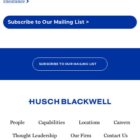
Insurance
Subscribe to Our Mailing List >
SUBSCRIBE TO OUR MAILING LIST
Link
to
People
Capabilities
Locations
Careers
Homepage
Thought Leadership
Our Firm
Contact Us