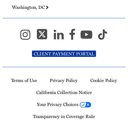
Washington, DC
CLIENT PAYMENT PORTAL
Terms of Use
Privacy Policy
Cookie Policy
California Collection Notice
Your Privacy Choices
Transparency in Coverage Rule