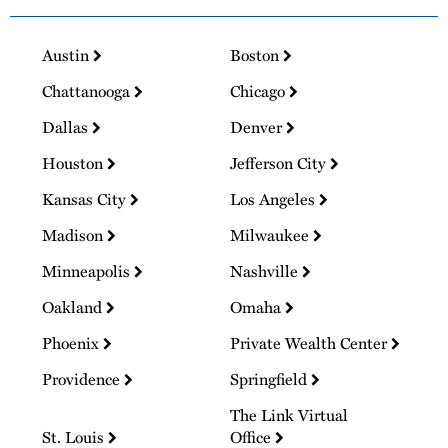
Austin
Boston
Chattanooga
Chicago
Dallas
Denver
Houston
Jefferson City
Kansas City
Los Angeles
Madison
Milwaukee
Minneapolis
Nashville
Oakland
Omaha
Phoenix
Private Wealth Center
Providence
Springfield
The Link Virtual
St. Louis
Office