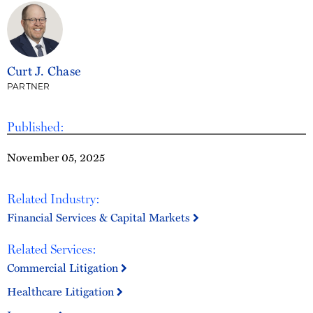
Curt J. Chase
PARTNER
Published:
November 05, 2025
Related Industry:
Financial Services & Capital Markets
Related Services:
Commercial Litigation
Healthcare Litigation