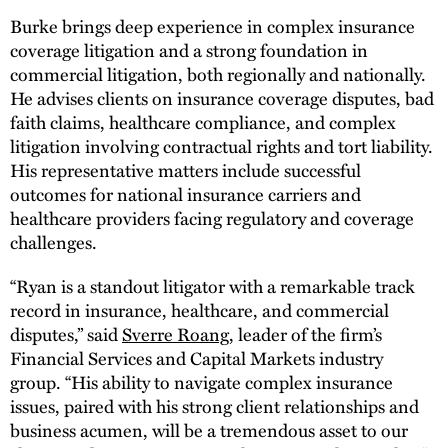
Burke brings deep experience in complex insurance
coverage litigation and a strong foundation in
commercial litigation, both regionally and nationally.
He advises clients on insurance coverage disputes, bad
faith claims, healthcare compliance, and complex
litigation involving contractual rights and tort liability.
His representative matters include successful
outcomes for national insurance carriers and
healthcare providers facing regulatory and coverage
challenges.
“Ryan is a standout litigator with a remarkable track
record in insurance, healthcare, and commercial
disputes,” said
Sverre Roang
, leader of the firm’s
Financial Services and Capital Markets industry
group. “His ability to navigate complex insurance
issues, paired with his strong client relationships and
business acumen, will be a tremendous asset to our