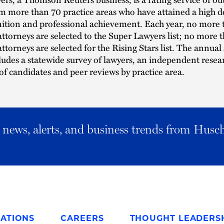
m more than 70 practice areas who have attained a high d
ition and professional achievement. Each year, no more 
attorneys are selected to the Super Lawyers list; no more 
attorneys are selected for the Rising Stars list. The annual
ludes a statewide survey of lawyers, an independent resea
of candidates and peer reviews by practice area.
al news, alerts, and business trends from Husc
ATIONS
CAREERS
THOUGHT LEADERS