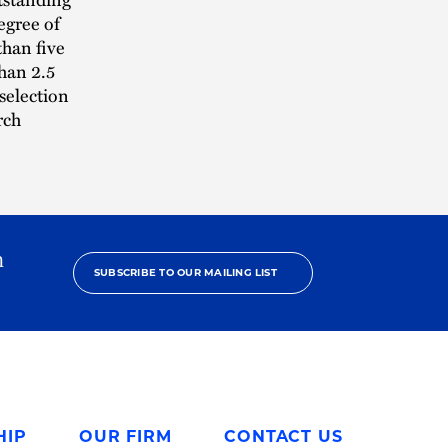
egree of
than five
than 2.5
 selection
rch
h
SUBSCRIBE TO OUR MAILING LIST
HIP
OUR FIRM
CONTACT US