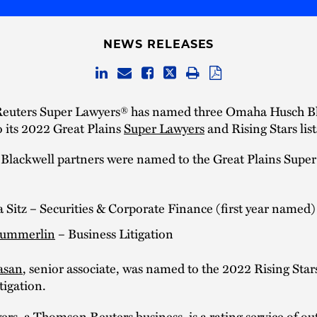
NEWS RELEASES
uters Super Lawyers® has named three Omaha Husch B
o its 2022 Great Plains
Super Lawyers
and Rising Stars list
Blackwell partners were named to the Great Plains Supe
a Sitz – Securities & Corporate Finance (first year named)
Summerlin
– Business Litigation
asan
, senior associate, was named to the 2022 Rising Stars 
tigation.
rs, a Thomson Reuters business, is a rating service of ou