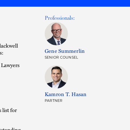
Professionals:
lackwell
Gene Summerlin
s:
SENIOR COUNSEL
r Lawyers
Kamron T. Hasan
PARTNER
list for
tstanding