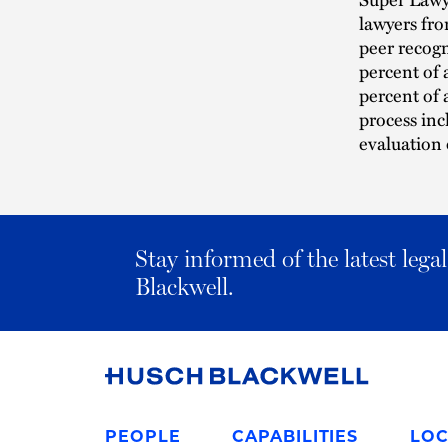
lawyers fro
peer recogn
percent of 
percent of 
process inc
evaluation 
Stay informed of the latest leg
Blackwell.
Link
to
PEOPLE
CAPABILITIES
LOC
Homepage