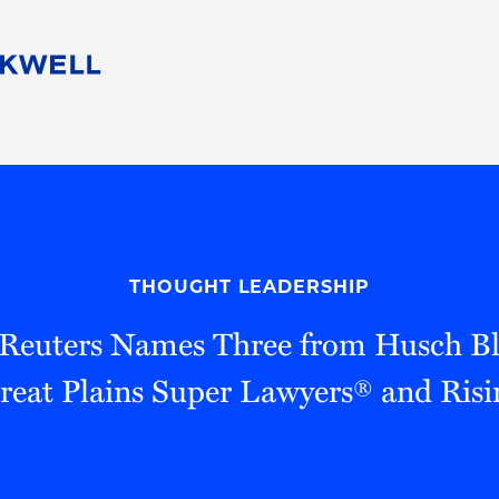
People
Careers
Find Your Legal Professional
10 Reasons 
Corporate Social Responsibility
Attorneys
Diversity, Equity, & Inclusion
Professional
s
HB Communities for Change
Law Studen
Pro Bono
Career Jour
THOUGHT LEADERSHIP
 Consulting
Alumni Network
Professiona
euters Names Three from Husch Bl
eat Plains Super Lawyers® and Risi