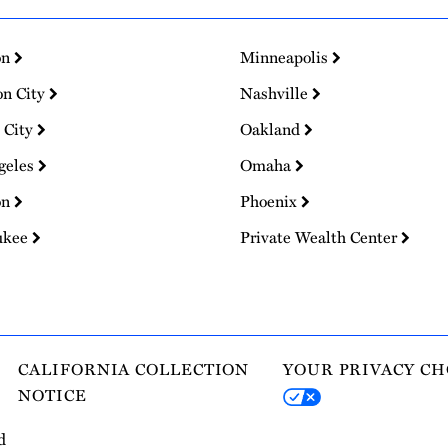
on
Minneapolis
on City
Nashville
 City
Oakland
geles
Omaha
on
Phoenix
ukee
Private Wealth Center
CALIFORNIA COLLECTION
YOUR PRIVACY CH
NOTICE
d