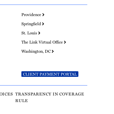
Providence
Springfield
St. Louis
The Link Virtual Office
Washington, DC
CLIENT PAYMENT PORTAL
OICES
TRANSPARENCY IN COVERAGE
RULE