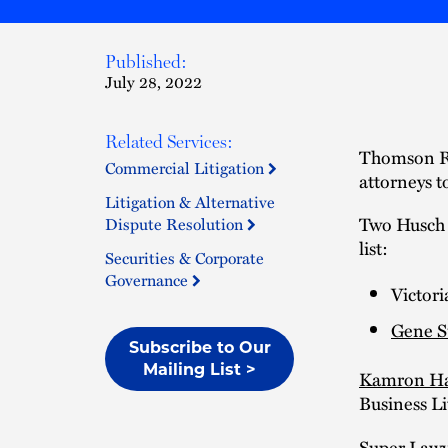
Published:
July 28, 2022
Related Services:
Thomson Re
Commercial Litigation
attorneys t
Litigation & Alternative
Two Husch 
Dispute Resolution
list:
Securities & Corporate
Governance
Victori
Gene 
Subscribe to Our
Mailing List >
Kamron H
Business Li
Super Lawye