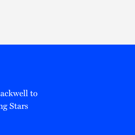
Thought Leadership
to Join Us
Insights
News
 Staff
Podcasts
ts
Blogs
neys
Events
l Development
ackwell to
ng Stars