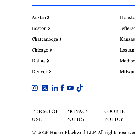
Austin
Houst
Boston
Jeffers
Chattanooga
Kansas
Chicago
Los An
Dallas
Madis
Denver
Milwa
TERMS OF
PRIVACY
COOKIE
USE
POLICY
POLICY
© 2026 Husch Blackwell LLP. All rights reserve