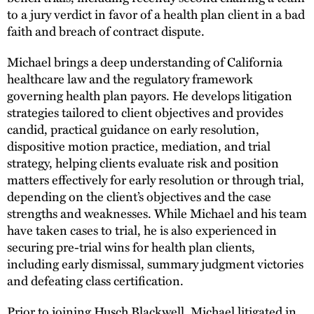
to a jury verdict in favor of a health plan client in a bad
faith and breach of contract dispute.
Michael brings a deep understanding of California
healthcare law and the regulatory framework
governing health plan payors. He develops litigation
strategies tailored to client objectives and provides
candid, practical guidance on early resolution,
dispositive motion practice, mediation, and trial
strategy, helping clients evaluate risk and position
matters effectively for early resolution or through trial,
depending on the client’s objectives and the case
strengths and weaknesses. While Michael and his team
have taken cases to trial, he is also experienced in
securing pre-trial wins for health plan clients,
including early dismissal, summary judgment victories
and defeating class certification.
Prior to joining Husch Blackwell, Michael litigated in