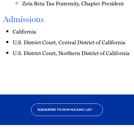
Zeta Beta Tau Fraternity, Chapter President
Admissions
California
U.S. District Court, Central District of California
U.S. District Court, Northern District of California
SUBSCRIBE TO OUR MAILING LIST