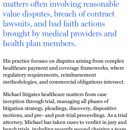
matters often involving reasonable
value disputes, breach of contract
lawsuits, and bad faith actions
brought by medical providers and
health plan members.
His practice focuses on disputes arising from complex
healthcare payment and coverage frameworks, where
regulatory requirements, reimbursement
methodologies, and commercial obligations intersect.
Michael litigates healthcare matters from case
inception through trial, managing all phases of
litigation strategy, pleadings, discovery, dispositive
motions, and pre- and post-trial proceedings. As a trial
attorney, Michael has taken cases to verdict in jury and
bench trials, including recently second chairing a team