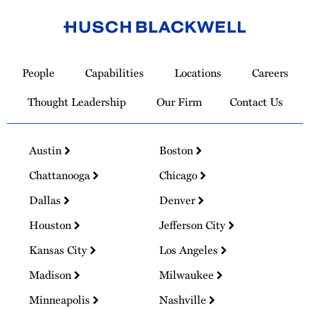
Link
to
People
Capabilities
Locations
Careers
Homepage
Thought Leadership
Our Firm
Contact Us
Austin
Boston
Chattanooga
Chicago
Dallas
Denver
Houston
Jefferson City
Kansas City
Los Angeles
Madison
Milwaukee
Minneapolis
Nashville