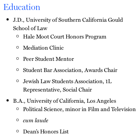
Education
J.D., University of Southern California Gould
School of Law
Hale Moot Court Honors Program
Mediation Clinic
Peer Student Mentor
Student Bar Association, Awards Chair
Jewish Law Students Association, 1L
Representative, Social Chair
B.A., University of California, Los Angeles
Political Science, minor in Film and Television
cum laude
Dean’s Honors List