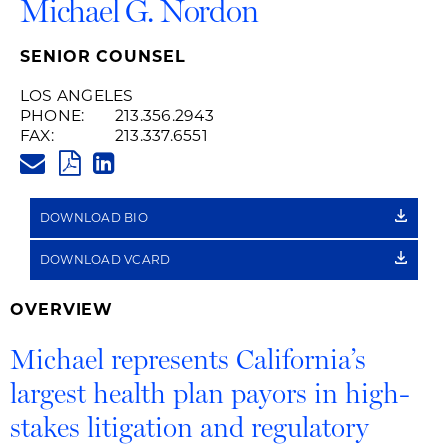
Michael G. Nordon
SENIOR COUNSEL
LOS ANGELES
PHONE:
213.356.2943
FAX:
213.337.6551
MICHAEL.NORDON@HUSCHBLA
PDF
LINKEDIN
LINK
DOWNLOAD BIO
DOWNLOAD VCARD
OVERVIEW
Michael represents California’s
largest health plan payors in high-
stakes litigation and regulatory