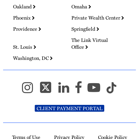
Oakland
Omaha
Phoenix
Private Wealth Center
Providence
Springfield
The Link Virtual
St. Louis
Office
Washington, DC
CLIENT PAYMENT PORTAL
Terms of Use
Privacy Policy
Cookie Policy