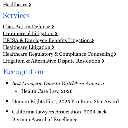
Healthcare
Services
Class Action Defense
Commercial Litigation
ERISA & Employee Benefits Litigation
Healthcare Litigation
Healthcare Regulatory & Compliance Counseling
Litigation & Alternative Dispute Resolution
Recognition
Best Lawyers: Ones to Watch® in America
Health Care Law, 2026
Human Rights First, 2025 Pro Bono Star Award
California Lawyers Association, 2024 Jack
Berman Award of Excellence