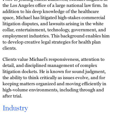
the Los Angeles office of a large national law firm. In
addition to his deep knowledge of the healthcare
space, Michael has litigated high-stakes commercial
litigation disputes, and lawsuits arising in the white
collar, entertainment, technology, government, and
employment industries. This background enables him
to develop creative legal strategies for health plan
clients.
Clients value Michael’s responsiveness, attention to
detail, and disciplined management of complex
litigation dockets. He is known for sound judgment,
the ability to think critically as issues evolve, and for
keeping matters organized and moving efficiently in
high-volume environments, including through and
after trial.
Industry