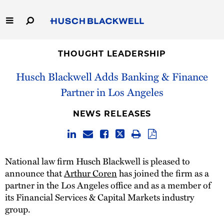
Skip
to
Main
Content
Link
Link
Our Firm
to
to
THOUGHT LEADERSHIP
Homepage
Homepage
Husch Blackwell Adds Banking & Finance
Capabilities
Partner in Los Angeles
People
NEWS RELEASES
Careers
Thought Leadership
National law firm Husch Blackwell is pleased to
announce that
Arthur Coren
has joined the firm as a
partner in the Los Angeles office and as a member of
its Financial Services & Capital Markets industry
group.