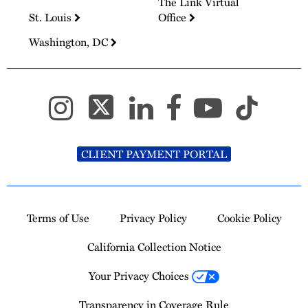
The Link Virtual
St. Louis
Office
Washington, DC
CLIENT PAYMENT PORTAL
Terms of Use
Privacy Policy
Cookie Policy
California Collection Notice
Your Privacy Choices
Transparency in Coverage Rule