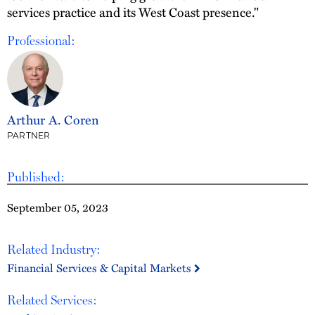
services practice and its West Coast presence."
Professional:
Arthur A. Coren
PARTNER
Published:
September 05, 2023
Related Industry:
Financial Services & Capital Markets
Related Services: