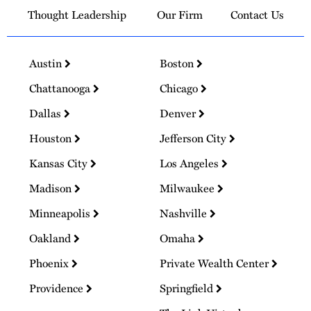
Thought Leadership
Our Firm
Contact Us
Austin
Boston
Chattanooga
Chicago
Dallas
Denver
Houston
Jefferson City
Kansas City
Los Angeles
Madison
Milwaukee
Minneapolis
Nashville
Oakland
Omaha
Phoenix
Private Wealth Center
Providence
Springfield