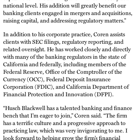
national level. His addition will greatly benefit our
banking clients engaged in mergers and acquisitions,
raising capital, and addressing regulatory matters.”
In addition to his corporate practice, Coren assists
clients with SEC filings, regulatory reporting, and
related oversight. He has worked closely and directly
with many of the banking regulators in the state of
California and federally, including members of the
Federal Reserve, Office of the Comptroller of the
Currency (OCC), Federal Deposit Insurance
Corporation (FDIC), and California Department of
Financial Protection and Innovation (DFPI).
“Husch Blackwell has a talented banking and finance
bench that I’m eager to join,” Coren said. “The firm
has a terrific culture and a progressive approach to
practicing law, which was very invigorating to me. I
look forward to helping grow the firm’s financial