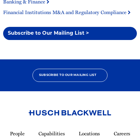
Banking & Finance
Financial Institutions M&A and Regulatory Compliance
Subscribe to Our Mailing List >
SUBSCRIBE TO OUR MAILING LIST
Link
to
People
Capabilities
Locations
Careers
Homepage