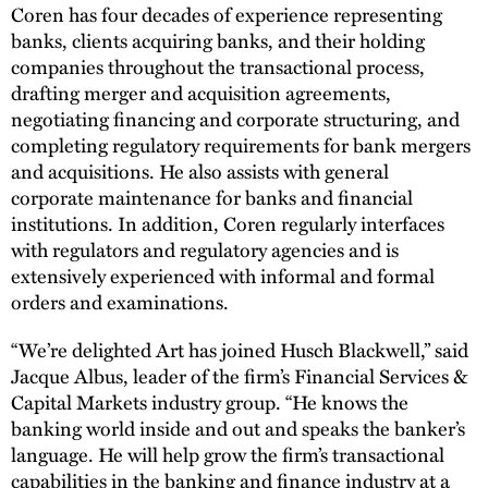
Coren has four decades of experience representing
banks, clients acquiring banks, and their holding
companies throughout the transactional process,
drafting merger and acquisition agreements,
negotiating financing and corporate structuring, and
completing regulatory requirements for bank mergers
and acquisitions. He also assists with general
corporate maintenance for banks and financial
institutions. In addition, Coren regularly interfaces
with regulators and regulatory agencies and is
extensively experienced with informal and formal
orders and examinations.
“We’re delighted Art has joined Husch Blackwell,” said
Jacque Albus, leader of the firm’s Financial Services &
Capital Markets industry group. “He knows the
banking world inside and out and speaks the banker’s
language. He will help grow the firm’s transactional
capabilities in the banking and finance industry at a