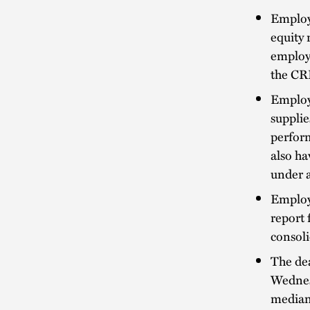
Employe
equity 
employ
the CR
Employe
supplie
perform
also ha
under a
Employe
report 
consoli
The de
Wednes
median 