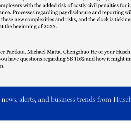
employers with the added risk of costly civil penalties for i
ce. Processes regarding pay disclosure and reporting wil
 these new complexities and risks, and the clock is ticking,
e at the beginning of 2023.
s
ler Paetkau, Michael Matta,
Chengzhuo He
or your Husch
 you have questions regarding SB 1162 and how it might i
n.
al news, alerts, and business trends from Husc