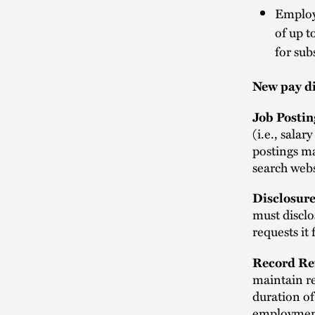
Employe
of up t
for sub
New pay d
Job Postin
(i.e., salar
postings ma
search webs
Disclosure
must disclo
requests it
Record Re
maintain re
duration of
employment