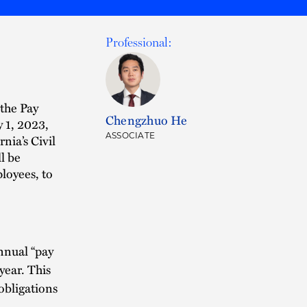
Professional:
the Pay
Chengzhuo He
y 1, 2023,
ASSOCIATE
nia’s Civil
l be
loyees, to
nnual “pay
year. This
obligations