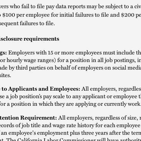
rs who fail to file pay data reports may be subject to a civ
o $100 per employee for initial failures to file and $200 
sequent failures to file.
isclosure requirements
Employers with 15 or more employees must include th
gs:
y or hourly wage ranges) for a position in all job postings, 
de by third parties on behalf of employers on social medi
ites.
All employers, regardless
 to Applicants and Employees:
se a job position’s pay scale to any applicant or employee 
 for a position in which they are applying or currently work
All employers, regardless of size,
tention Requirement:
cords of job title and wage rate history for each employee
 an employee's employment plus three years after the ter
. The California Labor Commissioner will have authority