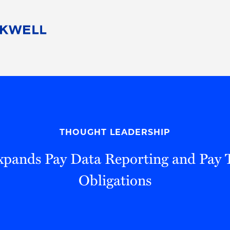
People
Careers
Find Your Legal Professional
10 Reasons 
Corporate Social Responsibility
Attorneys
Diversity, Equity, & Inclusion
Professional
s
HB Communities for Change
Law Studen
Pro Bono
Career Jour
THOUGHT LEADERSHIP
 Consulting
Alumni Network
Professiona
Expands Pay Data Reporting and Pay 
Obligations