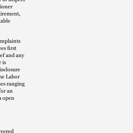
sioner
uirement,
table
omplaints
s first
ief and any
 is
isclosure
the Labor
ies ranging
for an
ch open
overed