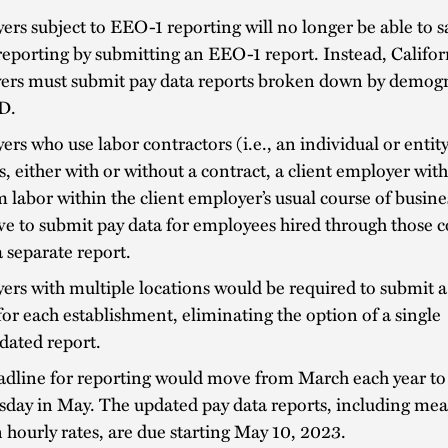
rs subject to EEO-1 reporting will no longer be able to sa
reporting by submitting an EEO-1 report. Instead, Califor
ers must submit pay data reports broken down by demogr
D.
rs who use labor contractors (i.e., an individual or entity
s, either with or without a contract, a client employer wit
 labor within the client employer’s usual course of busin
ve to submit pay data for employees hired through those c
 separate report.
rs with multiple locations would be required to submit a
for each establishment, eliminating the option of a single
dated report.
adline for reporting would move from March each year to
day in May. The updated pay data reports, including me
hourly rates, are due starting May 10, 2023.