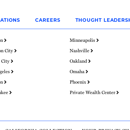
ATIONS
CAREERS
THOUGHT LEADERS
on
Minneapolis
on City
Nashville
 City
Oakland
geles
Omaha
on
Phoenix
ukee
Private Wealth Center