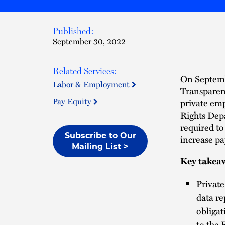
Published:
September 30, 2022
Related Services:
On
Septem
Labor & Employment
Transparenc
Pay Equity
private emp
Rights Dep
required to
Subscribe to Our
increase pa
Mailing List >
Key takea
Privat
data re
obligat
to the