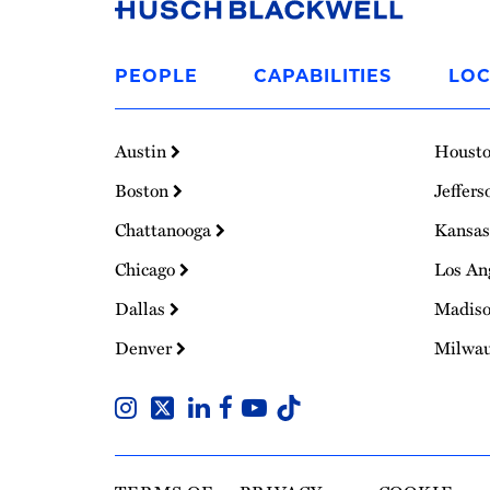
Link
to
PEOPLE
CAPABILITIES
LOC
Homepage
Austin
Houst
Boston
Jeffers
Chattanooga
Kansas
Chicago
Los An
Dallas
Madis
Denver
Milwa