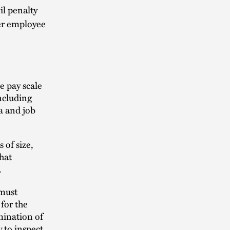
il penalty
per employee
e pay scale
including
a and job
 of size,
that
.
 must
 for the
mination of
 to inspect