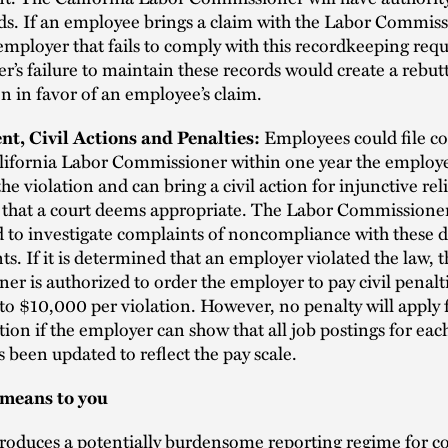
ds. If an employee brings a claim with the Labor Commis
employer that fails to comply with this recordkeeping req
r’s failure to maintain these records would create a rebut
 in favor of an employee’s claim.
Employees could file c
t, Civil Actions and Penalties:
lifornia Labor Commissioner within one year the employee
the violation and can bring a civil action for injunctive rel
f that a court deems appropriate. The Labor Commissioner
to investigate complaints of noncompliance with these d
s. If it is determined that an employer violated the law, 
r is authorized to order the employer to pay civil penalt
o $10,000 per violation. However, no penalty will apply 
lation if the employer can show that all job postings for ea
s been updated to reflect the pay scale.
 means to you
troduces a potentially burdensome reporting regime for c