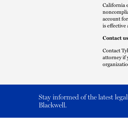
California 
noncomplian
account for
is effectiv
Contact u
Contact Ty
attorney if
organizatio
Stay informed of the latest leg
Blackwell.