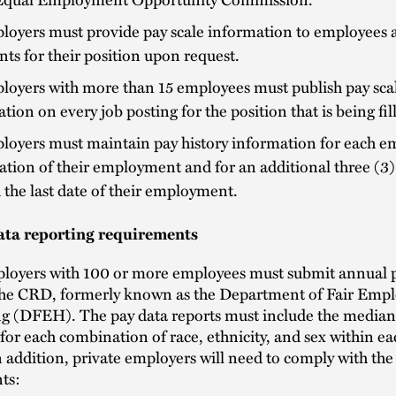
loyers must provide pay scale information to employees 
nts for their position upon request.
loyers with more than 15 employees must publish pay sca
tion on every job posting for the position that is being fil
loyers must maintain pay history information for each e
ation of their employment and for an additional three (3)
the last date of their employment.
ata reporting requirements
ployers with 100 or more employees must submit annual 
 the CRD, formerly known as the Department of Fair Em
g (DFEH). The pay data reports must include the media
 for each combination of race, ethnicity, and sex within ea
n addition, private employers will need to comply with the
ts: