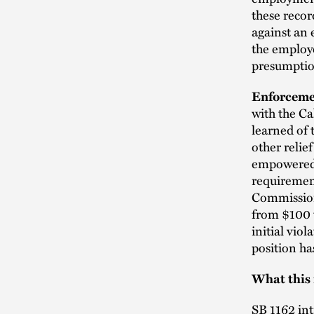
these recor
against an 
the employe
presumption
Enforcemen
with the Ca
learned of 
other relie
empowered 
requirement
Commissione
from $100 t
initial vio
position ha
What this
SB 1162 in