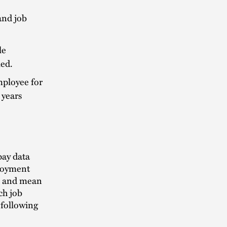
and job
le
led.
mployee for
 years
pay data
ployment
n and mean
ch job
 following