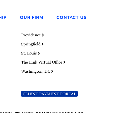
HIP
OUR FIRM
CONTACT US
Providence
Springfield
St. Louis
The Link Virtual Office
Washington, DC
CLIENT PAYMENT PORTAL