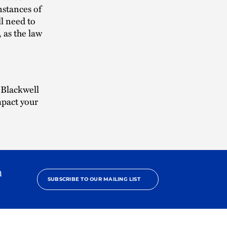
nstances of
l need to
 as the law
 Blackwell
mpact your
h
SUBSCRIBE TO OUR MAILING LIST