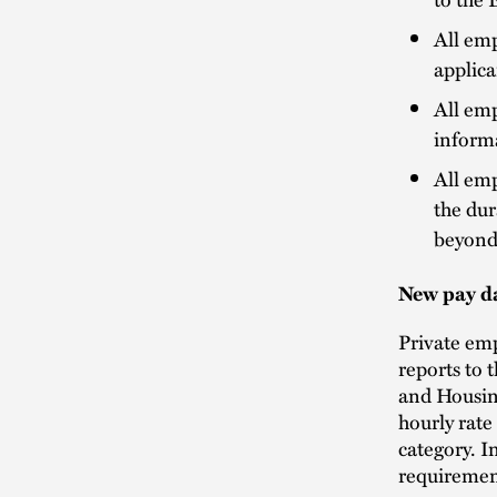
All emp
applica
All emp
informa
All emp
the dur
beyond 
New pay d
Private em
reports to
and Housin
hourly rate
category. I
requiremen