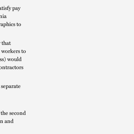
tisfy pay
nia
aphics to
 that
h workers to
ess) would
ontractors
 separate
 the second
an and