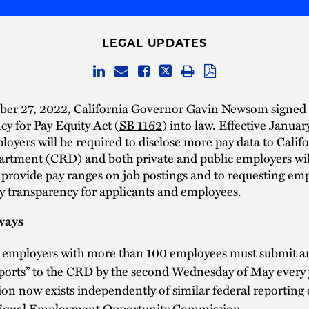
LEGAL UPDATES
ber 27, 2022
, California Governor Gavin Newsom signed 
y for Pay Equity Act (
SB 1162
) into law. Effective Januar
loyers will be required to disclose more pay data to Califor
artment (CRD) and both private and public employers wil
 provide pay ranges on job postings and to requesting emp
y transparency for applicants and employees.
ways
e employers with more than 100 employees must submit a
ports” to the CRD by the second Wednesday of May every 
ion now exists independently of similar federal reporting 
 Equal Employment Opportunity Commission.