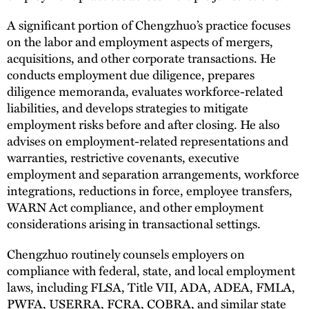
A significant portion of Chengzhuo’s practice focuses
on the labor and employment aspects of mergers,
acquisitions, and other corporate transactions. He
conducts employment due diligence, prepares
diligence memoranda, evaluates workforce-related
liabilities, and develops strategies to mitigate
employment risks before and after closing. He also
advises on employment-related representations and
warranties, restrictive covenants, executive
employment and separation arrangements, workforce
integrations, reductions in force, employee transfers,
WARN Act compliance, and other employment
considerations arising in transactional settings.
Chengzhuo routinely counsels employers on
compliance with federal, state, and local employment
laws, including FLSA, Title VII, ADA, ADEA, FMLA,
PWFA, USERRA, FCRA, COBRA, and similar state