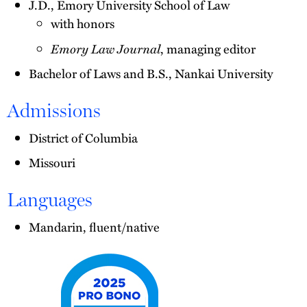
J.D., Emory University School of Law
with honors
Emory Law Journal
, managing editor
Bachelor of Laws and B.S., Nankai University
Admissions
District of Columbia
Missouri
Languages
Mandarin, fluent/native