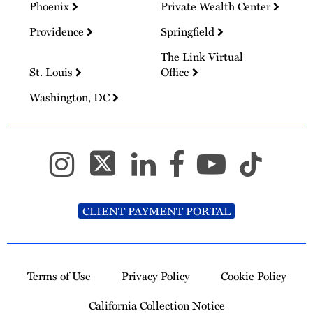
Phoenix
Private Wealth Center
Providence
Springfield
The Link Virtual
St. Louis
Office
Washington, DC
CLIENT PAYMENT PORTAL
Terms of Use
Privacy Policy
Cookie Policy
California Collection Notice