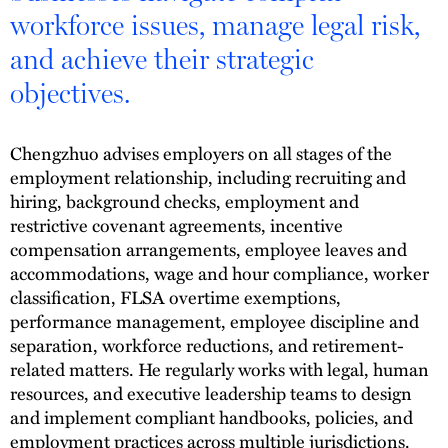
workforce issues, manage legal risk,
and achieve their strategic
objectives.
Chengzhuo advises employers on all stages of the
employment relationship, including recruiting and
hiring, background checks, employment and
restrictive covenant agreements, incentive
compensation arrangements, employee leaves and
accommodations, wage and hour compliance, worker
classification, FLSA overtime exemptions,
performance management, employee discipline and
separation, workforce reductions, and retirement-
related matters. He regularly works with legal, human
resources, and executive leadership teams to design
and implement compliant handbooks, policies, and
employment practices across multiple jurisdictions.