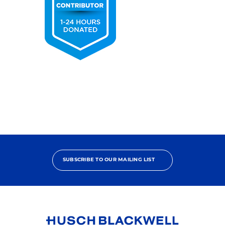
2025
Pro
Bono
Contributor
SUBSCRIBE TO OUR MAILING LIST