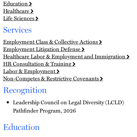
Education
Healthcare
Life Sciences
Services
Employment Class & Collective Actions
Employment Litigation Defense
Healthcare Labor & Employment and Immigration
HR Consultation & Training
Labor & Employment
Non-Competes & Restrictive Covenants
Recognition
Leadership Council on Legal Diversity (LCLD)
Pathfinder Program, 2026
Education