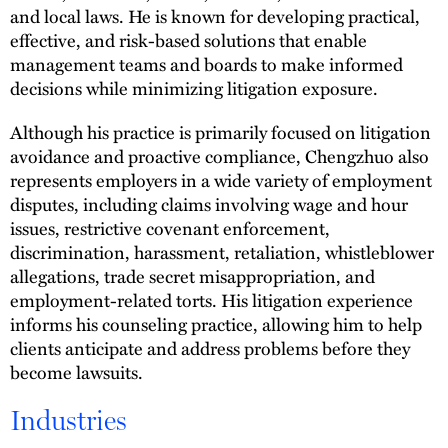
and local laws. He is known for developing practical,
effective, and risk-based solutions that enable
management teams and boards to make informed
decisions while minimizing litigation exposure.
Although his practice is primarily focused on litigation
avoidance and proactive compliance, Chengzhuo also
represents employers in a wide variety of employment
disputes, including claims involving wage and hour
issues, restrictive covenant enforcement,
discrimination, harassment, retaliation, whistleblower
allegations, trade secret misappropriation, and
employment-related torts. His litigation experience
informs his counseling practice, allowing him to help
clients anticipate and address problems before they
become lawsuits.
Industries