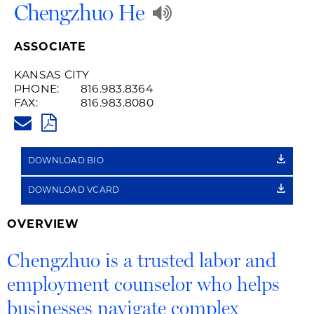
Play
Chengzhuo He
Audio
ASSOCIATE
Recording
KANSAS CITY
PHONE:
816.983.8364
of
FAX:
816.983.8080
CHENGZHUO.HE@HUSCHBLACK
Name
PDF
Pronunciation
DOWNLOAD BIO
DOWNLOAD VCARD
OVERVIEW
Chengzhuo is a trusted labor and
employment counselor who helps
businesses navigate complex