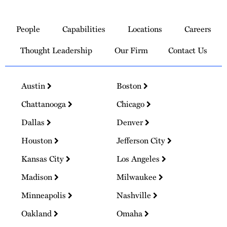
Link
to
People
Capabilities
Locations
Careers
Homepage
Thought Leadership
Our Firm
Contact Us
Austin
Boston
Chattanooga
Chicago
Dallas
Denver
Houston
Jefferson City
Kansas City
Los Angeles
Madison
Milwaukee
Minneapolis
Nashville
Oakland
Omaha