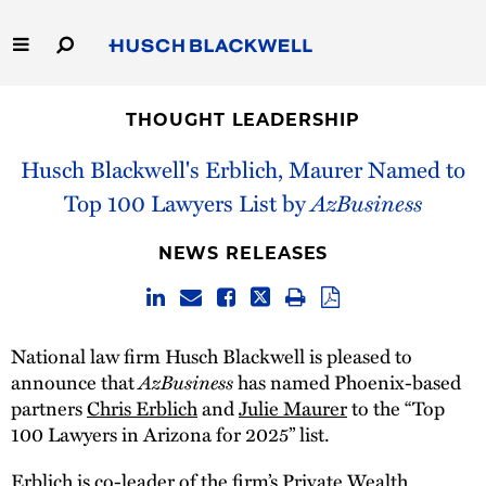
Skip
to
Main
Content
Link
Link
Our Firm
to
to
THOUGHT LEADERSHIP
Homepage
Homepage
Capabilities
Husch Blackwell's Erblich, Maurer Named to
Top 100 Lawyers List by
AzBusiness
People
NEWS RELEASES
Careers
Thought Leadership
National law firm Husch Blackwell is pleased to
announce that
AzBusiness
has named Phoenix-based
partners
Chris Erblich
and
Julie Maurer
to the “Top
100 Lawyers in Arizona for 2025” list.
Erblich is co-leader of the firm’s
Private Wealth