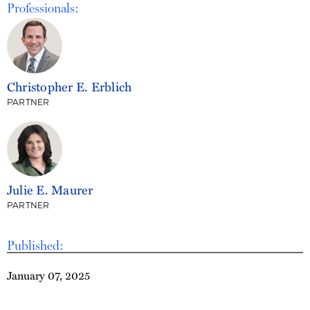
Professionals:
Christopher E. Erblich
PARTNER
Julie E. Maurer
PARTNER
Published:
January 07, 2025