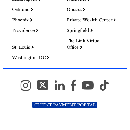
Oakland
Omaha
Phoenix
Private Wealth Center
Providence
Springfield
The Link Virtual
St. Louis
Office
Washington, DC
CLIENT PAYMENT PORTAL