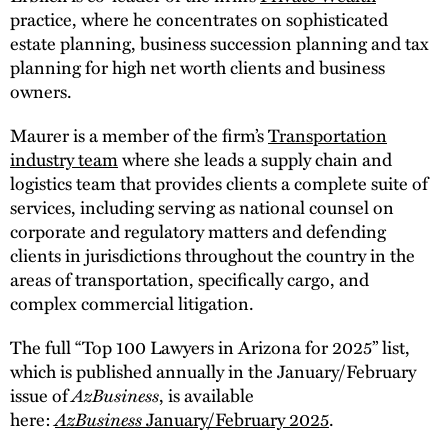
practice, where he concentrates on sophisticated
estate planning, business succession planning and tax
planning for high net worth clients and business
owners.
Maurer is a member of the firm’s
Transportation
industry team
where she leads a supply chain and
logistics team that provides clients a complete suite of
services, including serving as national counsel on
corporate and regulatory matters and defending
clients in jurisdictions throughout the country in the
areas of transportation, specifically cargo, and
complex commercial litigation.
The full “Top 100 Lawyers in Arizona for 2025” list,
which is published annually in the January/February
issue of
AzBusiness
, is available
here:
AzBusiness
January/February 2025
.