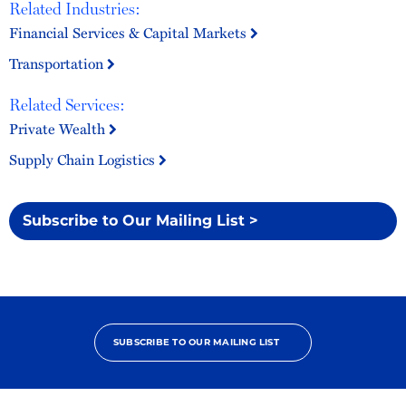
Related Industries:
Financial Services & Capital Markets
Transportation
Related Services:
Private Wealth
Supply Chain Logistics
Subscribe to Our Mailing List >
SUBSCRIBE TO OUR MAILING LIST