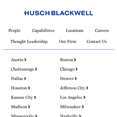
Link
to
People
Capabilities
Locations
Careers
Homepage
Thought Leadership
Our Firm
Contact Us
Austin
Boston
Chattanooga
Chicago
Dallas
Denver
Houston
Jefferson City
Kansas City
Los Angeles
Madison
Milwaukee
Minneapolis
Nashville