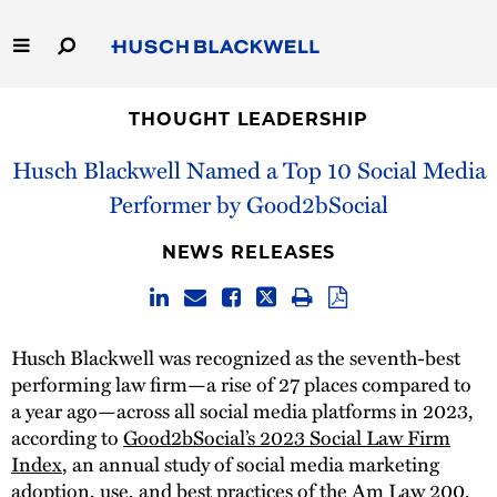
Skip
to
Main
Content
Link
Link
Our Firm
to
to
THOUGHT LEADERSHIP
Homepage
Homepage
Husch Blackwell Named a Top 10 Social Media
Capabilities
Performer by Good2bSocial
People
NEWS RELEASES
Careers
Thought Leadership
Husch Blackwell was recognized as the seventh-best
performing law firm—a rise of 27 places compared to
a year ago—across all social media platforms in 2023,
according to
Good2bSocial’s 2023 Social Law Firm
Index
, an annual study of social media marketing
adoption, use, and best practices of the Am Law 200.