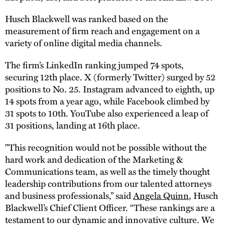
Husch Blackwell was ranked based on the
measurement of firm reach and engagement on a
variety of online digital media channels.
The firm’s LinkedIn ranking jumped 74 spots,
securing 12th place. X (formerly Twitter) surged by 52
positions to No. 25. Instagram advanced to eighth, up
14 spots from a year ago, while Facebook climbed by
31 spots to 10th. YouTube also experienced a leap of
31 positions, landing at 16th place.
"This recognition would not be possible without the
hard work and dedication of the Marketing &
Communications team, as well as the timely thought
leadership contributions from our talented attorneys
and business professionals,” said
Angela Quinn
, Husch
Blackwell’s Chief Client Officer. “These rankings are a
testament to our dynamic and innovative culture. We