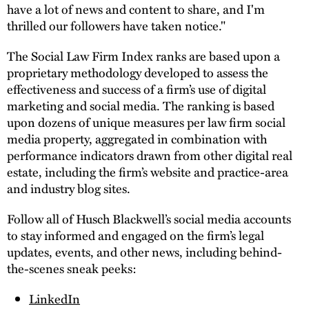
have a lot of news and content to share, and I'm
thrilled our followers have taken notice."
The Social Law Firm Index ranks are based upon a
proprietary methodology developed to assess the
effectiveness and success of a firm’s use of digital
marketing and social media. The ranking is based
upon dozens of unique measures per law firm social
media property, aggregated in combination with
performance indicators drawn from other digital real
estate, including the firm’s website and practice-area
and industry blog sites.
Follow all of Husch Blackwell’s social media accounts
to stay informed and engaged on the firm’s legal
updates, events, and other news, including behind-
the-scenes sneak peeks:
LinkedIn