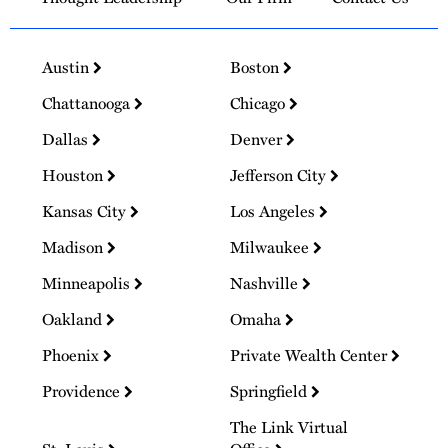
Austin
Boston
Chattanooga
Chicago
Dallas
Denver
Houston
Jefferson City
Kansas City
Los Angeles
Madison
Milwaukee
Minneapolis
Nashville
Oakland
Omaha
Phoenix
Private Wealth Center
Providence
Springfield
The Link Virtual