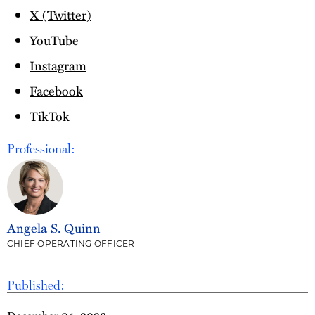
X (Twitter)
YouTube
Instagram
Facebook
TikTok
Professional:
Angela S. Quinn
CHIEF OPERATING OFFICER
Published: