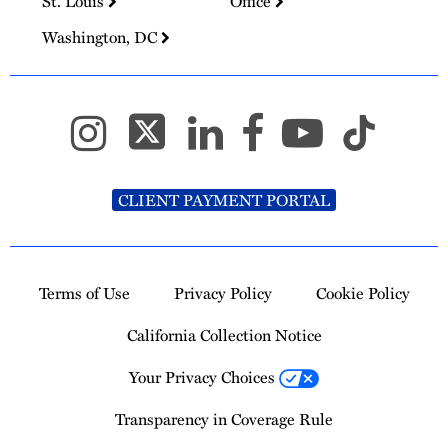
St. Louis
Office
Washington, DC
CLIENT PAYMENT PORTAL
Terms of Use
Privacy Policy
Cookie Policy
California Collection Notice
Your Privacy Choices
Transparency in Coverage Rule