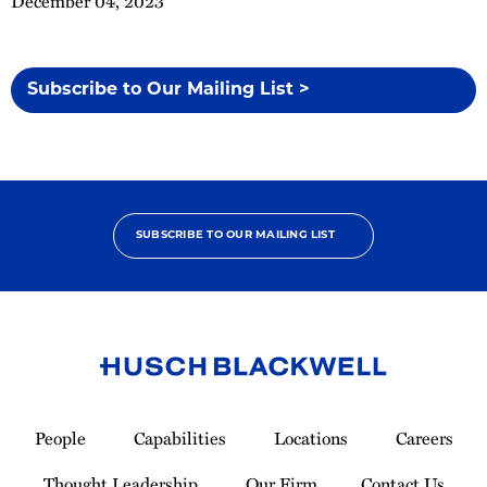
December 04, 2023
Subscribe to Our Mailing List >
SUBSCRIBE TO OUR MAILING LIST
Link
to
People
Capabilities
Locations
Careers
Homepage
Thought Leadership
Our Firm
Contact Us