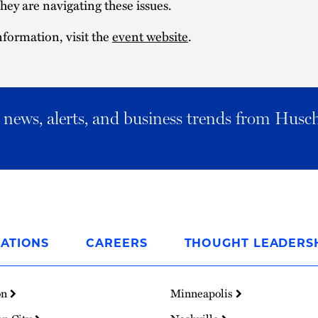
hey are navigating these issues.
formation, visit the
event website
.
al news, alerts, and business trends from Husc
ATIONS
CAREERS
THOUGHT LEADERS
on
Minneapolis