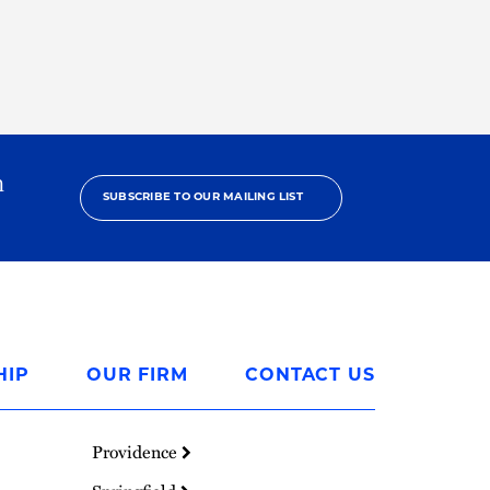
h
SUBSCRIBE TO OUR MAILING LIST
HIP
OUR FIRM
CONTACT US
Providence