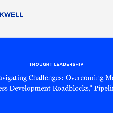
People
Careers
Find Your Legal Professional
10 Reasons 
Corporate Social Responsibility
Attorneys
Diversity, Equity, & Inclusion
Professional
s
HB Communities for Change
Law Studen
Pro Bono
Career Jour
THOUGHT LEADERSHIP
 Consulting
Alumni Network
Professiona
Navigating Challenges: Overcoming M
ess Development Roadblocks," Pipeli