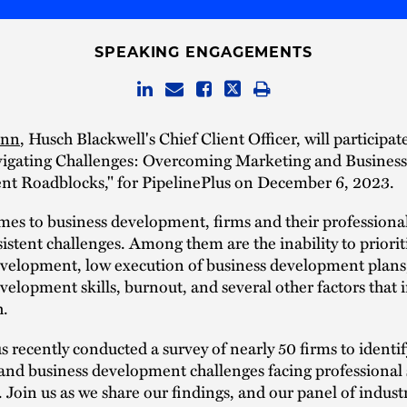
SPEAKING ENGAGEMENTS
inn
, Husch Blackwell's Chief Client Officer, will participat
vigating Challenges: Overcoming Marketing and Business
t Roadblocks," for PipelinePlus on December 6, 2023.
es to business development, firms and their professional
sistent challenges. Among them are the inability to priorit
evelopment, low execution of business development plans
velopment skills, burnout, and several other factors that
h.
s recently conducted a survey of nearly 50 firms to identif
nd business development challenges facing professional 
. Join us as we share our findings, and our panel of indust