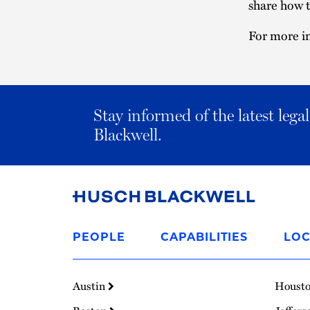
share how t
For more in
Stay informed of the latest leg
Blackwell.
Link
to
PEOPLE
CAPABILITIES
LOC
Homepage
Austin
Houst