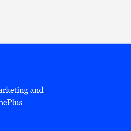
Thought Leadership
to Join Us
Insights
News
 Staff
Podcasts
ts
Blogs
neys
Events
l Development
arketing and
nePlus