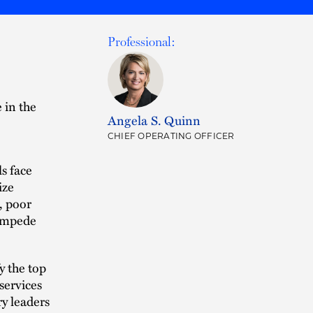
Professional:
e in the
Angela S. Quinn
CHIEF OPERATING OFFICER
s face
ize
, poor
 impede
y the top
services
ry leaders