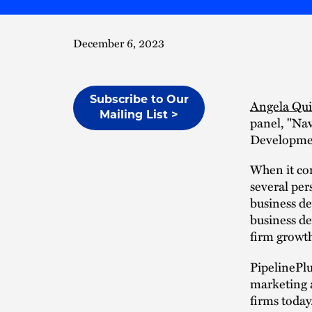
December 6, 2023
Subscribe to Our
Angela Qu
Mailing List >
panel, "Na
Developmen
When it com
several per
business d
business de
firm growt
PipelinePlu
marketing a
firms today