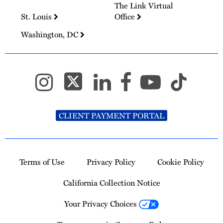
The Link Virtual
St. Louis
Office
Washington, DC
CLIENT PAYMENT PORTAL
Terms of Use
Privacy Policy
Cookie Policy
California Collection Notice
Your Privacy Choices