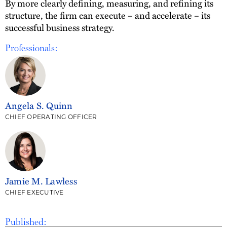
By more clearly defining, measuring, and refining its
structure, the firm can execute – and accelerate – its
successful business strategy.
Professionals:
Angela S. Quinn
CHIEF OPERATING OFFICER
Jamie M. Lawless
CHIEF EXECUTIVE
Published: