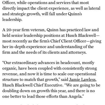
Officer, while operations and services that most
directly impact the client experience, as well as lateral
and strategic growth, will fall under Quinn’s
leadership.
A 20-year firm veteran, Quinn has practiced law and
held senior leadership positions at Husch Blackwell—
most recently as the firm’s Chief Client Officer—giving
her in-depth experience and understanding of the
firm and the needs of its clients and attorneys.
“Our extraordinary advances in headcount, mostly
organic, have been coupled with consistently strong
revenue, and now it is time to scale our operational
structure to match that growth,” said
Jamie Lawless
,
Husch Blackwell Chief Executive. “We are going to be
doubling down on growth this year, and there is no
one better to lead those efforts than Angela.”