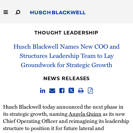
Skip
to
Main
Content
Link
Link
Our Firm
to
to
THOUGHT LEADERSHIP
Homepage
Homepage
Capabilities
Husch Blackwell Names New COO and
Structures Leadership Team to Lay
People
Groundwork for Strategic Growth
Careers
NEWS RELEASES
Thought Leadership
Husch Blackwell today announced the next phase in
its strategic growth, naming
Angela Quinn
as its new
Chief Operating Officer and reimagining its leadership
structure to position it for future lateral and