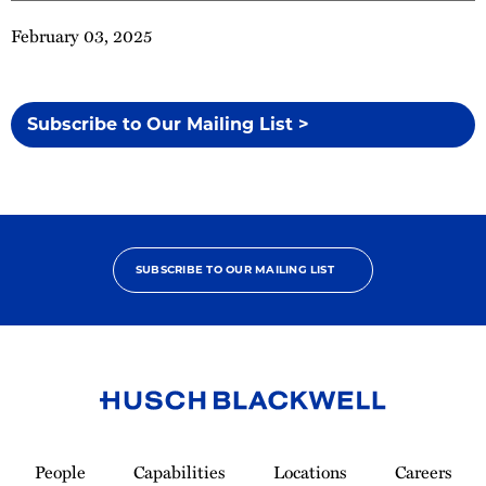
February 03, 2025
Subscribe to Our Mailing List >
SUBSCRIBE TO OUR MAILING LIST
Link
to
People
Capabilities
Locations
Careers
Homepage