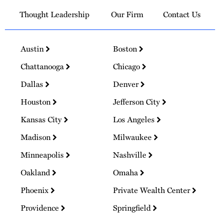
Thought Leadership
Our Firm
Contact Us
Austin
Boston
Chattanooga
Chicago
Dallas
Denver
Houston
Jefferson City
Kansas City
Los Angeles
Madison
Milwaukee
Minneapolis
Nashville
Oakland
Omaha
Phoenix
Private Wealth Center
Providence
Springfield