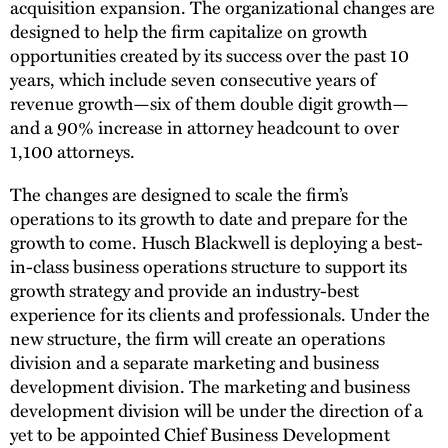
acquisition expansion. The organizational changes are
designed to help the firm capitalize on growth
opportunities created by its success over the past 10
years, which include seven consecutive years of
revenue growth—six of them double digit growth—
and a 90% increase in attorney headcount to over
1,100 attorneys.
The changes are designed to scale the firm’s
operations to its growth to date and prepare for the
growth to come. Husch Blackwell is deploying a best-
in-class business operations structure to support its
growth strategy and provide an industry-best
experience for its clients and professionals. Under the
new structure, the firm will create an operations
division and a separate marketing and business
development division. The marketing and business
development division will be under the direction of a
yet to be appointed Chief Business Development