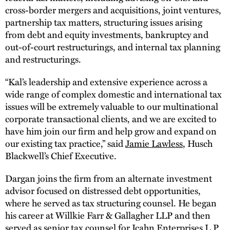
cross-border mergers and acquisitions, joint ventures,
partnership tax matters, structuring issues arising
from debt and equity investments, bankruptcy and
out-of-court restructurings, and internal tax planning
and restructurings.
“Kal’s leadership and extensive experience across a
wide range of complex domestic and international tax
issues will be extremely valuable to our multinational
corporate transactional clients, and we are excited to
have him join our firm and help grow and expand on
our existing tax practice,” said
Jamie Lawless
, Husch
Blackwell’s Chief Executive.
Dargan joins the firm from an alternate investment
advisor focused on distressed debt opportunities,
where he served as tax structuring counsel. He began
his career at Willkie Farr & Gallagher LLP and then
served as senior tax counsel for Icahn Enterprises L.P.,