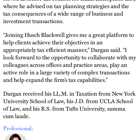
where he advised on tax planning strategies and the
tax consequences of a wide range of business and
investment transactions.
“Joining Husch Blackwell gives me a great platform to
help clients achieve their objectives in an
appropriately tax efficient manner,” Dargan said. “I
look forward to the opportunity to collaborate with my
colleagues across offices and practice areas, play an
active role in a large variety of complex transactions
and help expand the firm’s tax capabilities.”
Dargan received his LL.M. in Taxation from New York
University School of Law, his J.D. from UCLA School
of Law, and his B.S. from Tufts University, summa
cum laude.
Professional: