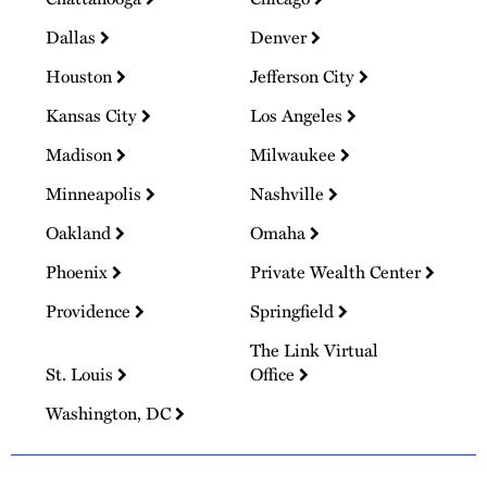
Dallas
Denver
Houston
Jefferson City
Kansas City
Los Angeles
Madison
Milwaukee
Minneapolis
Nashville
Oakland
Omaha
Phoenix
Private Wealth Center
Providence
Springfield
The Link Virtual
St. Louis
Office
Washington, DC