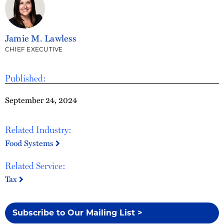
Jamie M. Lawless
CHIEF EXECUTIVE
Published:
September 24, 2024
Related Industry:
Food Systems
Related Service:
Tax
Subscribe to Our Mailing List >