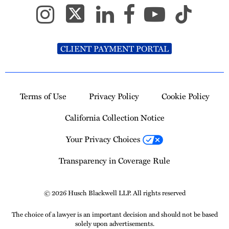
CLIENT PAYMENT PORTAL
Terms of Use
Privacy Policy
Cookie Policy
California Collection Notice
Your Privacy Choices
Transparency in Coverage Rule
© 2026 Husch Blackwell LLP. All rights reserved
The choice of a lawyer is an important decision and should not be based
solely upon advertisements.