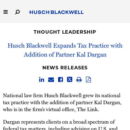
Skip
to
Main
Content
Link
Link
Our Firm
to
to
THOUGHT LEADERSHIP
Homepage
Homepage
Capabilities
Husch Blackwell Expands Tax Practice with
Addition of Partner Kal Dargan
People
NEWS RELEASES
Careers
Thought Leadership
National law firm Husch Blackwell grew its national
tax practice with the addition of partner Kal Dargan,
who is in the firm’s virtual office, The Link.
Dargan represents clients on a broad spectrum of
federal tax matters, including advising on U.S. and