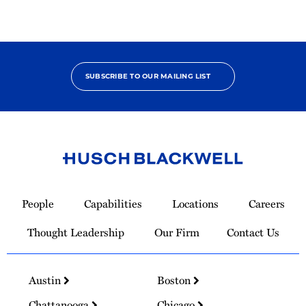
SUBSCRIBE TO OUR MAILING LIST
Link
to
People
Capabilities
Locations
Careers
Homepage
Thought Leadership
Our Firm
Contact Us
Austin
Boston
Chattanooga
Chicago