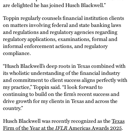
are delighted he has joined Husch Blackwell.”
Toppin regularly counsels financial institution clients
on matters involving federal and state banking laws
and regulations and regulatory agencies regarding
regulatory applications, examinations, formal and
informal enforcement actions, and regulatory
compliance.
“Husch Blackwell’s deep roots in Texas combined with
its wholistic understanding of the financial industry
and commitment to client success aligns perfectly with
my practice,” Toppin said. “I look forward to
continuing to build on the firm’s recent success and
drive growth for my clients in Texas and across the
country.”
Husch Blackwell was recently recognized as the
Texas
IFLR
Firm of the Year at the
Americas Awards 2025
.