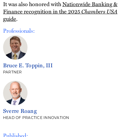
It was also honored with
Nationwide Banking &
Chambers USA
Finance recognition in the 2025
guide
.
Professionals:
Bruce E. Toppin, III
PARTNER
Sverre Roang
HEAD OF PRACTICE INNOVATION
Published: