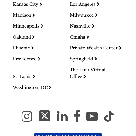
Kansas City
Los Angeles
Madison
Milwaukee
Minneapolis
Nashville
Oakland
Omaha
Phoenix
Private Wealth Center
Providence
Springfield
The Link Virtual
St. Louis
Office
Washington, DC