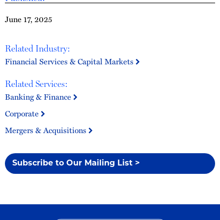
June 17, 2025
Related Industry:
Financial Services & Capital Markets
Related Services:
Banking & Finance
Corporate
Mergers & Acquisitions
Subscribe to Our Mailing List >