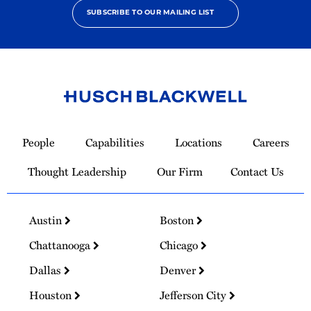
SUBSCRIBE TO OUR MAILING LIST
Link
to
People
Capabilities
Locations
Careers
Homepage
Thought Leadership
Our Firm
Contact Us
Austin
Boston
Chattanooga
Chicago
Dallas
Denver
Houston
Jefferson City