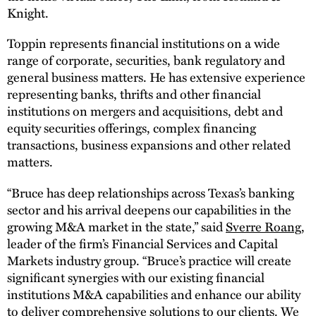
Knight.
Toppin represents financial institutions on a wide
range of corporate, securities, bank regulatory and
general business matters. He has extensive experience
representing banks, thrifts and other financial
institutions on mergers and acquisitions, debt and
equity securities offerings, complex financing
transactions, business expansions and other related
matters.
“Bruce has deep relationships across Texas’s banking
sector and his arrival deepens our capabilities in the
growing M&A market in the state,” said
Sverre Roang
,
leader of the firm’s Financial Services and Capital
Markets industry group. “Bruce’s practice will create
significant synergies with our existing financial
institutions M&A capabilities and enhance our ability
to deliver comprehensive solutions to our clients. We