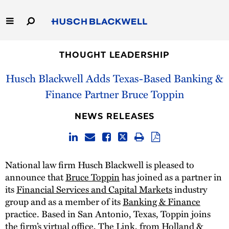
Skip
to
Main
Content
Link
Link
Our Firm
to
to
THOUGHT LEADERSHIP
Homepage
Homepage
Husch Blackwell Adds Texas-Based Banking &
Capabilities
Finance Partner Bruce Toppin
People
NEWS RELEASES
Careers
Thought Leadership
National law firm Husch Blackwell is pleased to
announce that
Bruce Toppin
has joined as a partner in
its
Financial Services and Capital Markets
industry
group and as a member of its
Banking & Finance
practice. Based in San Antonio, Texas, Toppin joins
the firm’s virtual office, The Link, from Holland &