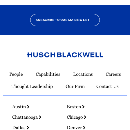
SUBSCRIBE TO OUR MAILING LIST
Link
to
People
Capabilities
Locations
Careers
Homepage
Thought Leadership
Our Firm
Contact Us
Austin
Boston
Chattanooga
Chicago
Dallas
Denver