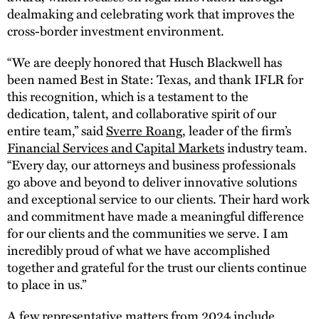
dealmaking and celebrating work that improves the
cross-border investment environment.
“We are deeply honored that Husch Blackwell has
been named Best in State: Texas, and thank IFLR for
this recognition, which is a testament to the
dedication, talent, and collaborative spirit of our
entire team,” said
Sverre Roang
, leader of the firm’s
Financial Services and Capital Markets
industry team.
“Every day, our attorneys and business professionals
go above and beyond to deliver innovative solutions
and exceptional service to our clients. Their hard work
and commitment have made a meaningful difference
for our clients and the communities we serve. I am
incredibly proud of what we have accomplished
together and grateful for the trust our clients continue
to place in us.”
A few representative matters from 2024 include