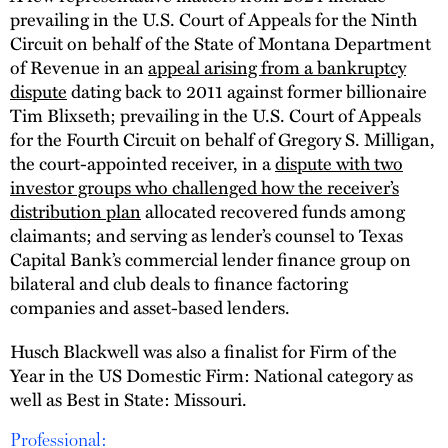
prevailing in the U.S. Court of Appeals for the Ninth
Circuit on behalf of the State of Montana Department
of Revenue in an
appeal arising from a bankruptcy
dispute
dating back to 2011 against former billionaire
Tim Blixseth; prevailing in the U.S. Court of Appeals
for the Fourth Circuit on behalf of Gregory S. Milligan,
the court-appointed receiver, in a
dispute with two
investor groups who challenged how the receiver’s
distribution plan
allocated recovered funds among
claimants; and serving as lender’s counsel to Texas
Capital Bank’s commercial lender finance group on
bilateral and club deals to finance factoring
companies and asset-based lenders.
Husch Blackwell was also a finalist for Firm of the
Year in the US Domestic Firm: National category as
well as Best in State: Missouri.
Professional: