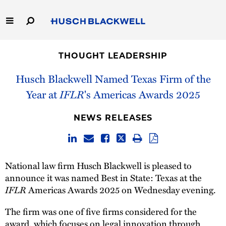
Skip
to
Main
Content
Link
Link
Our Firm
to
to
THOUGHT LEADERSHIP
Homepage
Homepage
Capabilities
Husch Blackwell Named Texas Firm of the
Year at
IFLR
's Americas Awards 2025
People
NEWS RELEASES
Careers
Thought Leadership
National law firm Husch Blackwell is pleased to
announce it was named Best in State: Texas at the
IFLR
Americas Awards 2025 on Wednesday evening.
The firm was one of five firms considered for the
award, which focuses on legal innovation through