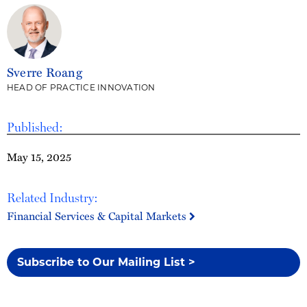
Sverre Roang
HEAD OF PRACTICE INNOVATION
Published:
May 15, 2025
Related Industry:
Financial Services & Capital Markets
Subscribe to Our Mailing List >