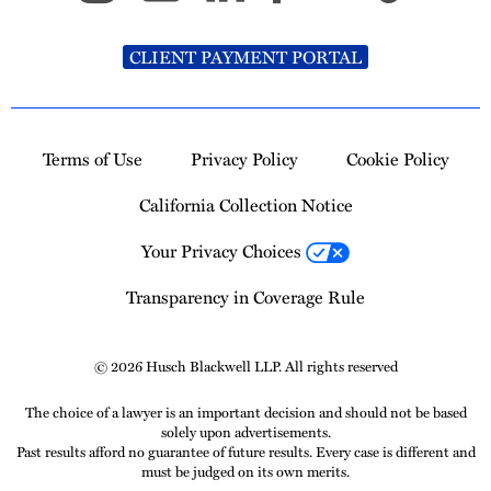
CLIENT PAYMENT PORTAL
Terms of Use
Privacy Policy
Cookie Policy
California Collection Notice
Your Privacy Choices
Transparency in Coverage Rule
© 2026 Husch Blackwell LLP. All rights reserved
The choice of a lawyer is an important decision and should not be based
solely upon advertisements.
Past results afford no guarantee of future results. Every case is different and
must be judged on its own merits.