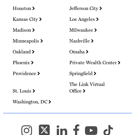
Houston
Jefferson City
Kansas City
Los Angeles
Madison
Milwaukee
Minneapolis
Nashville
Oakland
Omaha
Phoenix
Private Wealth Center
Providence
Springfield
The Link Virtual
St. Louis
Office
Washington, DC