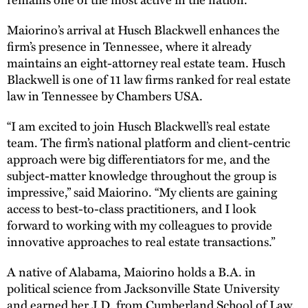
Maiorino’s arrival at Husch Blackwell enhances the
firm’s presence in Tennessee, where it already
maintains an eight-attorney real estate team. Husch
Blackwell is one of 11 law firms ranked for real estate
law in Tennessee by Chambers USA.
“I am excited to join Husch Blackwell’s real estate
team. The firm’s national platform and client-centric
approach were big differentiators for me, and the
subject-matter knowledge throughout the group is
impressive,” said Maiorino. “My clients are gaining
access to best-to-class practitioners, and I look
forward to working with my colleagues to provide
innovative approaches to real estate transactions.”
A native of Alabama, Maiorino holds a B.A. in
political science from Jacksonville State University
and earned her J.D. from Cumberland School of Law.