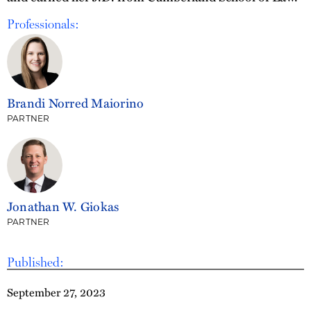
Professionals:
Brandi Norred Maiorino
PARTNER
Jonathan W. Giokas
PARTNER
Published:
September 27, 2023