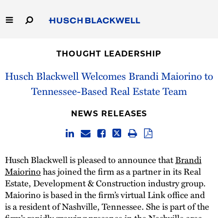
Skip
to
Main
Content
Link
Link
Our Firm
to
to
THOUGHT LEADERSHIP
Homepage
Homepage
Capabilities
Husch Blackwell Welcomes Brandi Maiorino to
Tennessee-Based Real Estate Team
People
NEWS RELEASES
Careers
Thought Leadership
Husch Blackwell is pleased to announce that
Brandi
Maiorino
has joined the firm as a partner in its Real
Estate, Development & Construction industry group.
Maiorino is based in the firm’s virtual Link office and
is a resident of Nashville, Tennessee. She is part of the
firm’s rapidly growing presence in the Nashville area