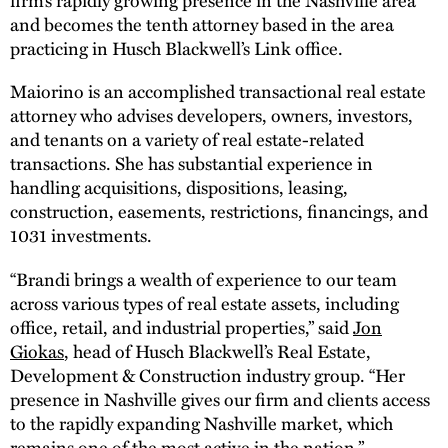
and becomes the tenth attorney based in the area
practicing in Husch Blackwell’s Link office.
Maiorino is an accomplished transactional real estate
attorney who advises developers, owners, investors,
and tenants on a variety of real estate-related
transactions. She has substantial experience in
handling acquisitions, dispositions, leasing,
construction, easements, restrictions, financings, and
1031 investments.
“Brandi brings a wealth of experience to our team
across various types of real estate assets, including
office, retail, and industrial properties,” said
Jon
Giokas
, head of Husch Blackwell’s Real Estate,
Development & Construction industry group. “Her
presence in Nashville gives our firm and clients access
to the rapidly expanding Nashville market, which
remains one of the most active in the nation.”