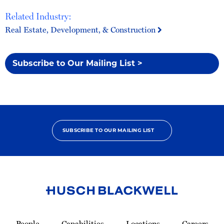
Related Industry:
Real Estate, Development, & Construction
Subscribe to Our Mailing List >
SUBSCRIBE TO OUR MAILING LIST
Link
to
People
Capabilities
Locations
Careers