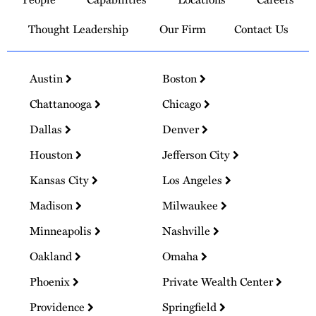
Homepage
Thought Leadership
Our Firm
Contact Us
Austin
Boston
Chattanooga
Chicago
Dallas
Denver
Houston
Jefferson City
Kansas City
Los Angeles
Madison
Milwaukee
Minneapolis
Nashville
Oakland
Omaha
Phoenix
Private Wealth Center
Providence
Springfield