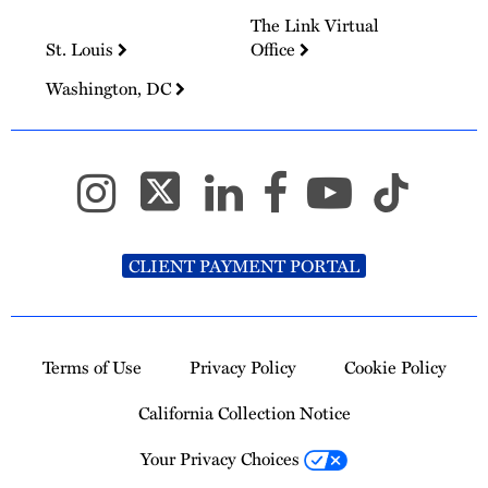
The Link Virtual
St. Louis
Office
Washington, DC
CLIENT PAYMENT PORTAL
Terms of Use
Privacy Policy
Cookie Policy
California Collection Notice
Your Privacy Choices